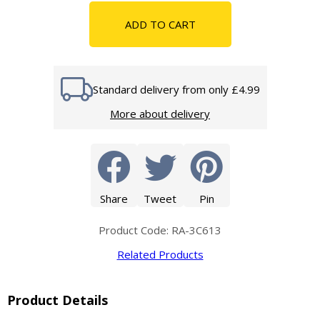
ADD TO CART
Standard delivery from only £4.99
More about delivery
Share
Tweet
Pin
Product Code: RA-3C613
Related Products
Product Details