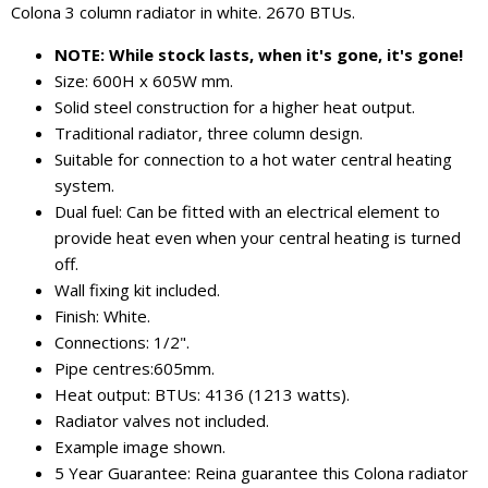
Colona 3 column radiator in white. 2670 BTUs.
NOTE: While stock lasts, when it's gone, it's gone!
Size: 600H x 605W mm.
Solid steel construction for a higher heat output.
Traditional radiator, three column design.
Suitable for connection to a hot water central heating
system.
Dual fuel: Can be fitted with an electrical element to
provide heat even when your central heating is turned
off.
Wall fixing kit included.
Finish: White.
Connections: 1/2".
Pipe centres:605mm.
Heat output: BTUs: 4136 (1213 watts).
Radiator valves not included.
Example image shown.
5 Year Guarantee: Reina guarantee this Colona radiator