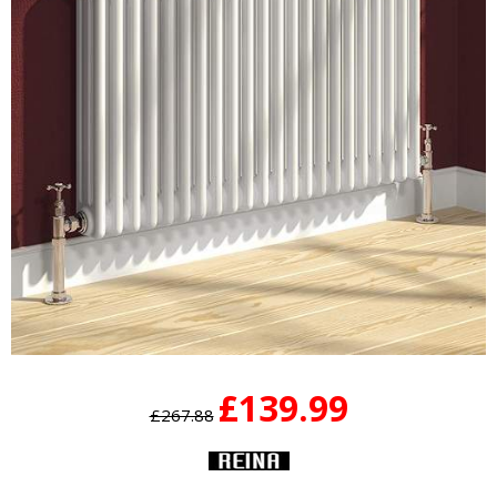
£139.99
£267.88