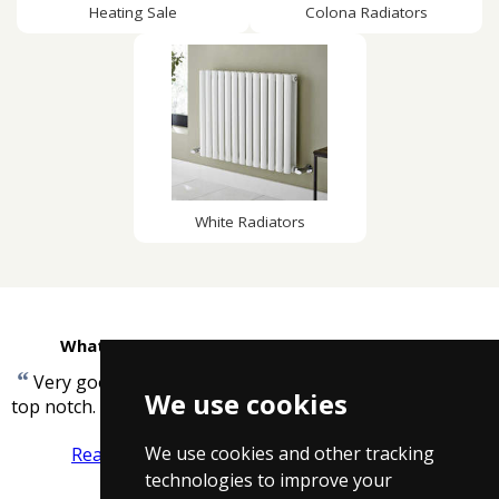
Heating Sale
Colona Radiators
White Radiators
What customers are saying about Taps4Less
“
Very good service, helpful staff, best price, taps are
We use cookies
”
top notch.
-
Georgina
We use cookies and other tracking
Read more reviews
Tell us what you think
technologies to improve your