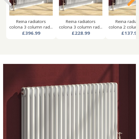
Reina radiators
Reina radiators
Reina radia
colona 3 column rad...
colona 3 column rad...
colona 2 column
£396.99
£228.99
£137.9