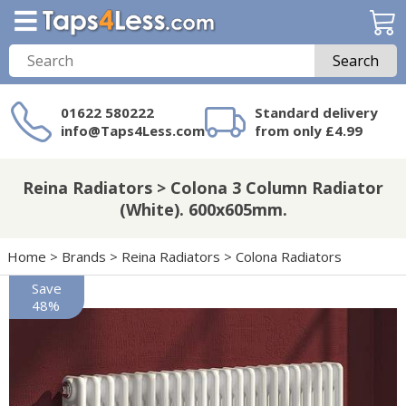
Search
01622 580222
Standard delivery
info@Taps4Less.com
from only £4.99
Need a product not
on Taps4Less.com?
Reina Radiators > Colona 3 Column Radiator
(White). 600x605mm.
Home
>
Brands
>
Reina Radiators
>
Colona Radiators
Save
48%