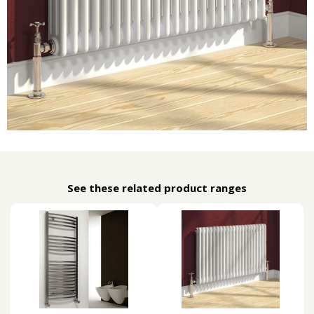
See these related product ranges