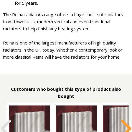
for 5 years.
The Reina radiators range offers a huge choice of radiators
from towel rails, modern vertical and even traditional
radiators to help finish any heating system.
Reina is one of the largest manufacturers of high quality
radiators in the UK today. Whether a contemporary look or
more classical Reina will have the radiators for your home.
Customers who bought this type of product also
bought