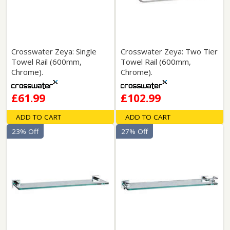
Crosswater Zeya: Single
Crosswater Zeya: Two Tier
Towel Rail (600mm,
Towel Rail (600mm,
Chrome).
Chrome).
£61.99
£102.99
ADD TO CART
ADD TO CART
23% Off
27% Off