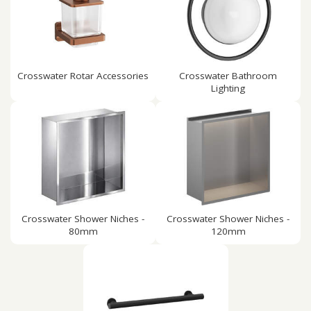
Crosswater Rotar Accessories
Crosswater Bathroom
Lighting
Crosswater Shower Niches -
Crosswater Shower Niches -
80mm
120mm