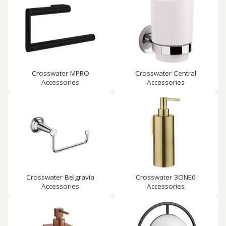
Crosswater MPRO
Crosswater Central
Accessories
Accessories
Crosswater Belgravia
Crosswater 3ONE6
Accessories
Accessories