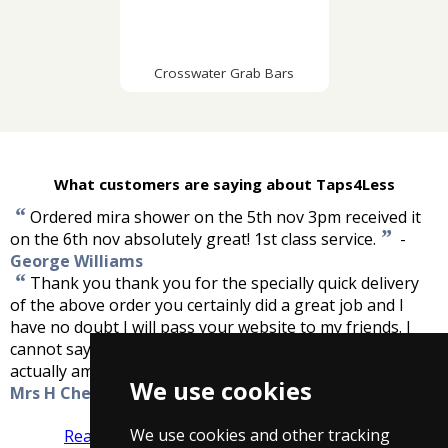
Crosswater Grab Bars
What customers are saying about Taps4Less
“
Ordered mira shower on the 5th nov 3pm received it
”
on the 6th nov absolutely great! 1st class service.
-
George Williams
“
Thank you thank you for the specially quick delivery
of the above order you certainly did a great job and I
have no doubt I will pass your website to my friends. I
cannot say how pleased I am and my electrician was
”
actually amazed by your service. Thanks again.
-
We use cookies
Mrs H Cheesbrough
We use cookies and other tracking
Read more reviews
Tell us what you think