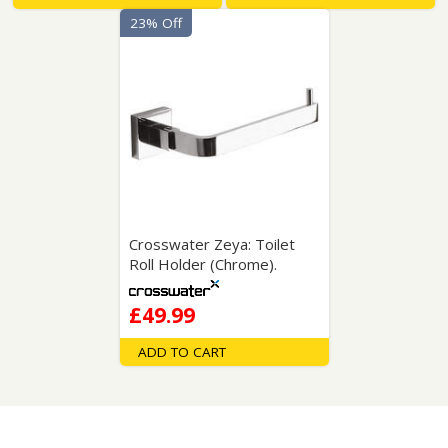
23% Off
Crosswater Zeya: Toilet
Roll Holder (Chrome).
£49.99
ADD TO CART