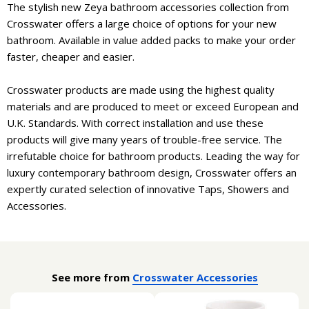
The stylish new Zeya bathroom accessories collection from
Crosswater offers a large choice of options for your new
bathroom. Available in value added packs to make your order
faster, cheaper and easier.
Crosswater products are made using the highest quality
materials and are produced to meet or exceed European and
U.K. Standards. With correct installation and use these
products will give many years of trouble-free service. The
irrefutable choice for bathroom products. Leading the way for
luxury contemporary bathroom design, Crosswater offers an
expertly curated selection of innovative Taps, Showers and
Accessories.
See more from
Crosswater Accessories