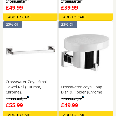
£49.99
£39.99
ADD TO CART
ADD TO CART
25% Off
23% Off
Crosswater Zeya: Small
Towel Rail (300mm,
Crosswater Zeya: Soap
Chrome).
Dish & Holder (Chrome).
£55.99
£49.99
ADD TO CART
ADD TO CART