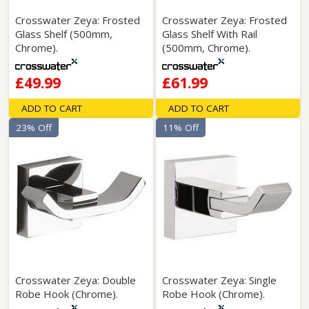
Crosswater Zeya: Frosted
Crosswater Zeya: Frosted
Glass Shelf (500mm,
Glass Shelf With Rail
Chrome).
(500mm, Chrome).
£49.99
£61.99
ADD TO CART
ADD TO CART
23% Off
11% Off
Crosswater Zeya: Double
Crosswater Zeya: Single
Robe Hook (Chrome).
Robe Hook (Chrome).