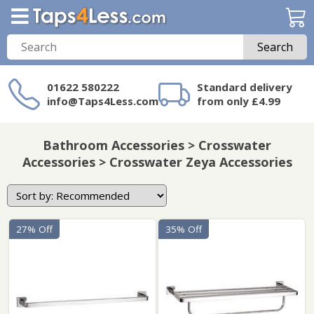
Search
01622 580222
Standard delivery
info@Taps4Less.com
from only £4.99
Need a product not
on Taps4Less.com?
Bathroom Accessories > Crosswater
Accessories > Crosswater Zeya Accessories
27% Off
35% Off