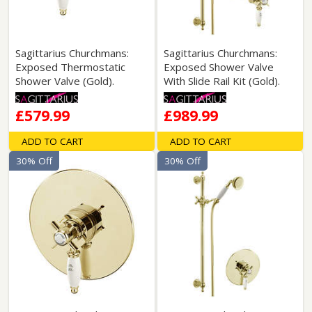
Sagittarius Churchmans:
Sagittarius Churchmans:
Exposed Thermostatic
Exposed Shower Valve
Shower Valve (Gold).
With Slide Rail Kit (Gold).
£579.99
£989.99
ADD TO CART
ADD TO CART
30% Off
30% Off