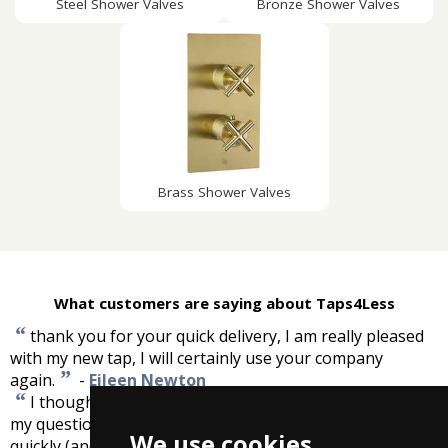
Steel Shower Valves
Bronze Shower Valves
Brass Shower Valves
What customers are saying about Taps4Less
“
thank you for your quick delivery, I am really pleased
with my new tap, I will certainly use your company
”
again.
-
Eileen Newton
“
I thought taps4less were very good. They answered
my questions quickly and had good prices, and delivered
We use cookies
”
quickly (and this was during the big snow).
-
John