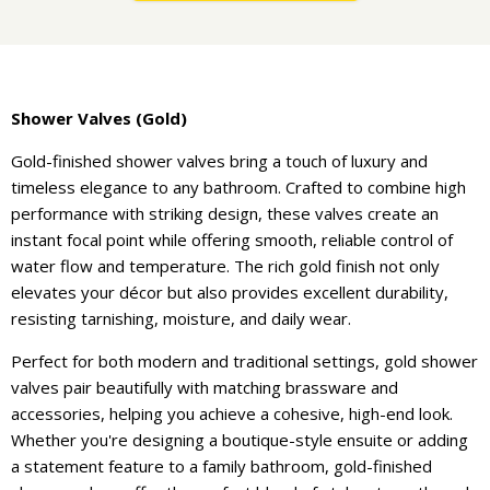
Shower Valves (Gold)
Gold-finished shower valves bring a touch of luxury and
timeless elegance to any bathroom. Crafted to combine high
performance with striking design, these valves create an
instant focal point while offering smooth, reliable control of
water flow and temperature. The rich gold finish not only
elevates your décor but also provides excellent durability,
resisting tarnishing, moisture, and daily wear.
Perfect for both modern and traditional settings, gold shower
valves pair beautifully with matching brassware and
accessories, helping you achieve a cohesive, high-end look.
Whether you're designing a boutique-style ensuite or adding
a statement feature to a family bathroom, gold-finished