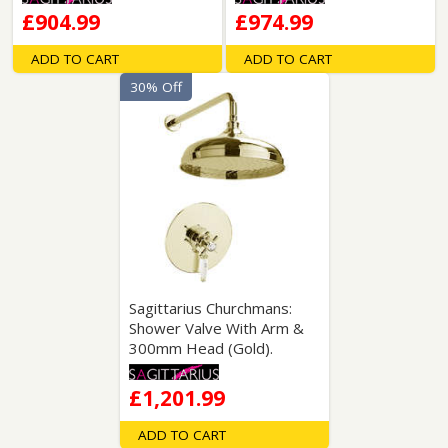
£904.99
£974.99
ADD TO CART
ADD TO CART
30% Off
Sagittarius Churchmans:
Shower Valve With Arm &
300mm Head (Gold).
£1,201.99
ADD TO CART