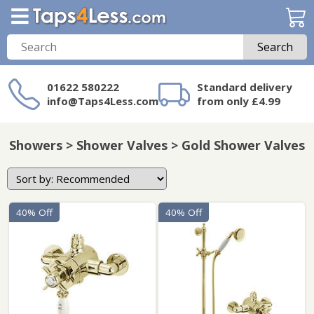
Search
01622 580222
Standard delivery
info@Taps4Less.com
from only £4.99
Need a product not
on Taps4Less.com?
Showers > Shower Valves > Gold Shower Valves
40% Off
40% Off