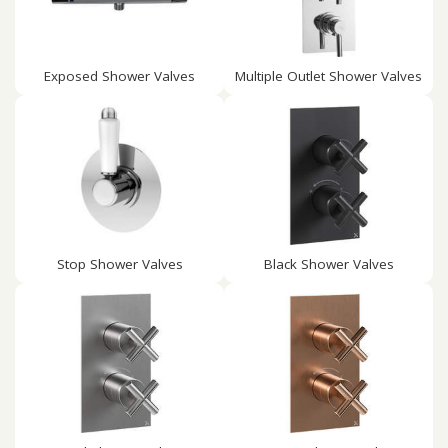
Exposed Shower Valves
Multiple Outlet Shower Valves
Stop Shower Valves
Black Shower Valves