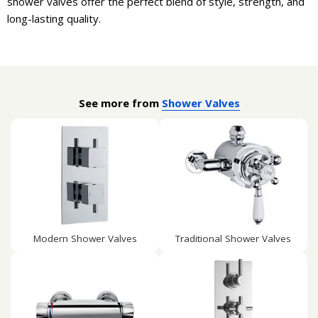
shower valves offer the perfect blend of style, strength, and
long-lasting quality.
See more from
Shower Valves
Modern Shower Valves
Traditional Shower Valves