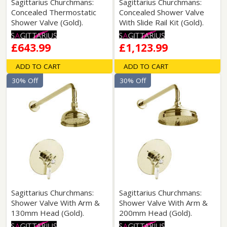
Sagittarius Churchmans:
Sagittarius Churchmans:
Concealed Thermostatic
Concealed Shower Valve
Shower Valve (Gold).
With Slide Rail Kit (Gold).
£643.99
£1,123.99
ADD TO CART
ADD TO CART
30% Off
30% Off
Sagittarius Churchmans:
Sagittarius Churchmans:
Shower Valve With Arm &
Shower Valve With Arm &
130mm Head (Gold).
200mm Head (Gold).