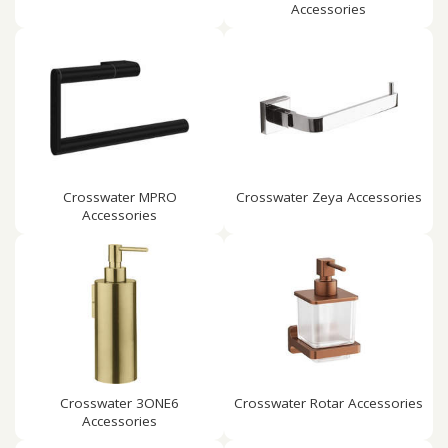
Accessories
Crosswater MPRO
Crosswater Zeya Accessories
Accessories
Crosswater 3ONE6
Crosswater Rotar Accessories
Accessories