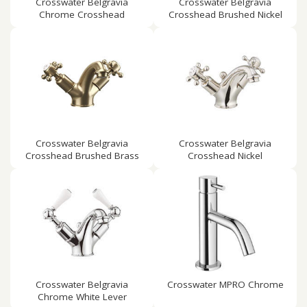
Crosswater Belgravia
Crosswater Belgravia
Chrome Crosshead
Crosshead Brushed Nickel
Crosswater Belgravia
Crosswater Belgravia
Crosshead Brushed Brass
Crosshead Nickel
Crosswater Belgravia
Crosswater MPRO Chrome
Chrome White Lever