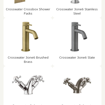
Crosswater Crossbox Shower
Crosswater 3one6 Stainless
Packs
Steel
Crosswater 3one6 Brushed
Crosswater 3one6 Slate
Brass