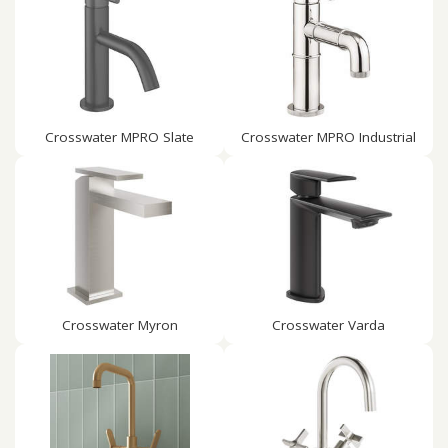
Crosswater MPRO Slate
Crosswater MPRO Industrial
Crosswater Myron
Crosswater Varda