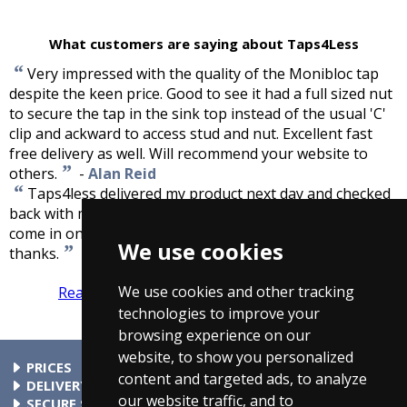
What customers are saying about Taps4Less
“
Very impressed with the quality of the Monibloc tap
despite the keen price. Good to see it had a full sized nut
to secure the tap in the sink top instead of the usual 'C'
clip and ackward to access stud and nut. Excellent fast
free delivery as well. Will recommend your website to
”
others.
-
Alan Reid
“
Taps4less delivered my product next day and checked
back with me to make sure it was my order that had
come in online. Excellent service and great price, many
We use cookies
”
thanks.
-
Jane
We use cookies and other tracking
Read more reviews
Tell us what you think
technologies to improve your
browsing experience on our
website, to show you personalized
PRICES
content and targeted ads, to analyze
At Taps4Less.com, the price shown includes VAT. The full VAT
DELIVERY
our website traffic, and to
details are shown in the shopping cart. There are no extra
Delivery to mainland UK addressses start from only £4.99.
SECURE SHOPPING