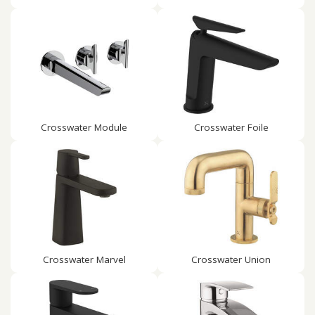
Crosswater Module
Crosswater Foile
Crosswater Marvel
Crosswater Union