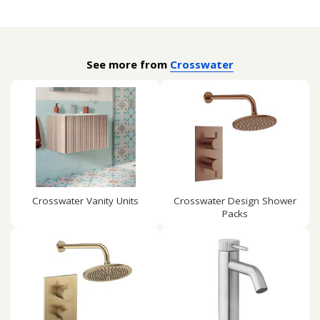
See more from
Crosswater
Crosswater Vanity Units
Crosswater Design Shower
Packs