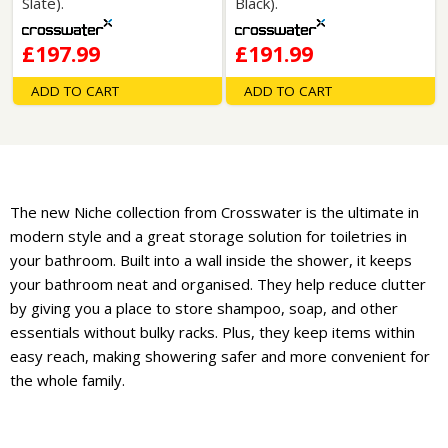
Slate).
Black).
£197.99
£191.99
ADD TO CART
ADD TO CART
The new Niche collection from Crosswater is the ultimate in
modern style and a great storage solution for toiletries in
your bathroom. Built into a wall inside the shower, it keeps
your bathroom neat and organised. They help reduce clutter
by giving you a place to store shampoo, soap, and other
essentials without bulky racks. Plus, they keep items within
easy reach, making showering safer and more convenient for
the whole family.