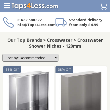
Search
01622 580222
Standard delivery
info@Taps4Less.com
from only £4.99
Need a product not
on Taps4Less.com?
Our Top Brands > Crosswater > Crosswater
Shower Niches - 120mm
38% Off
38% Off