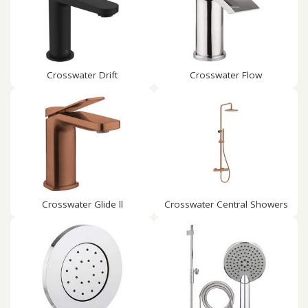
Crosswater Drift
Crosswater Flow
Crosswater Glide ll
Crosswater Central Showers