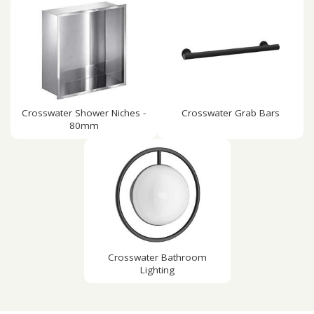
Crosswater Shower Niches -
Crosswater Grab Bars
80mm
Crosswater Bathroom
Lighting