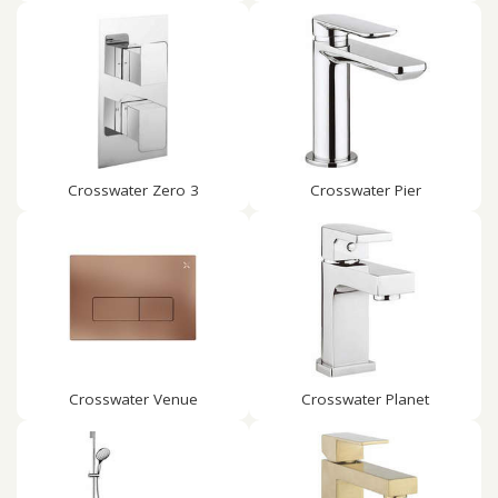
Crosswater Zero 3
Crosswater Pier
Crosswater Venue
Crosswater Planet