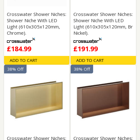
Crosswater Shower Niches:
Crosswater Shower Niches:
Shower Niche With LED
Shower Niche With LED
Light (610x305x120mm,
Light (610x305x120mm, Br
Chrome).
Nickel).
£184.99
£191.99
ADD TO CART
ADD TO CART
38% Off
38% Off
Crosswater Shower Niches:
Crosswater Shower Niches: