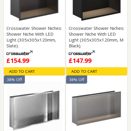
Crosswater Shower Niches:
Crosswater Shower Niches:
Shower Niche With LED
Shower Niche With LED
Light (305x305x120mm,
Light (305x305x120mm, M
Slate).
Black).
£154.99
£147.99
ADD TO CART
ADD TO CART
38% Off
38% Off