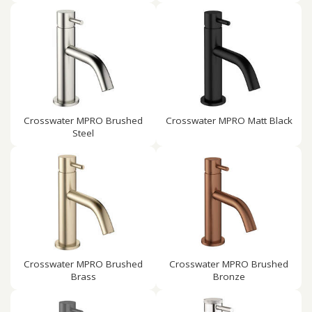
Crosswater MPRO Brushed
Crosswater MPRO Matt Black
Steel
Crosswater MPRO Brushed
Crosswater MPRO Brushed
Brass
Bronze