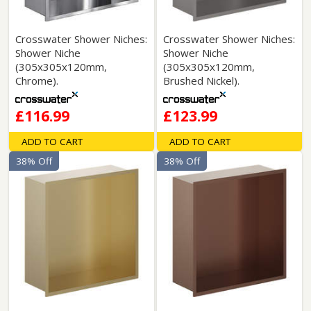
Crosswater Shower Niches:
Crosswater Shower Niches:
Shower Niche
Shower Niche
(305x305x120mm,
(305x305x120mm,
Chrome).
Brushed Nickel).
£116.99
£123.99
ADD TO CART
ADD TO CART
38% Off
38% Off