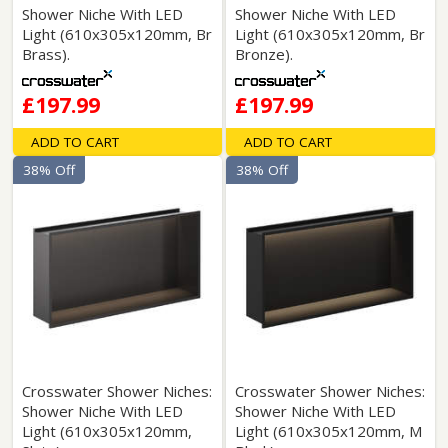
Shower Niche With LED
Shower Niche With LED
Light (610x305x120mm, Br
Light (610x305x120mm, Br
Brass).
Bronze).
£197.99
£197.99
ADD TO CART
ADD TO CART
38% Off
38% Off
Crosswater Shower Niches:
Crosswater Shower Niches:
Shower Niche With LED
Shower Niche With LED
Light (610x305x120mm,
Light (610x305x120mm, M