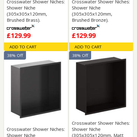
Crosswater Shower Niches:
Crosswater Shower Niches:
Shower Niche
Shower Niche
(305x305x120mm,
(305x305x120mm,
Brushed Brass).
Brushed Bronze).
£129.99
£129.99
ADD TO CART
ADD TO CART
38% Off
38% Off
Crosswater Shower Niches:
Crosswater Shower Niches:
Shower Niche
Shower Niche
(305x305x120mm, Matt