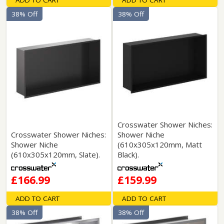
ADD TO CART
ADD TO CART
38% Off
38% Off
Crosswater Shower Niches:
Crosswater Shower Niches:
Shower Niche
Shower Niche
(610x305x120mm, Matt
(610x305x120mm, Slate).
Black).
£166.99
£159.99
ADD TO CART
ADD TO CART
38% Off
38% Off