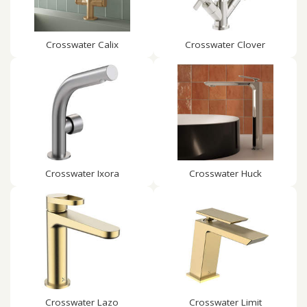
Crosswater Calix
Crosswater Clover
Crosswater Ixora
Crosswater Huck
Crosswater Lazo
Crosswater Limit