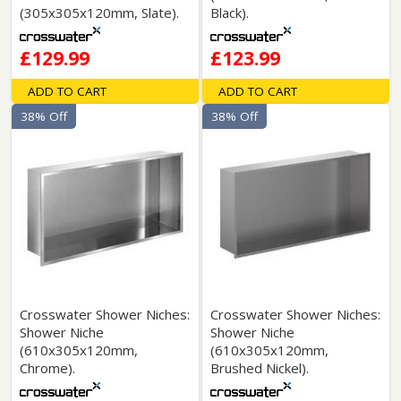
(305x305x120mm, Slate).
Black).
£129.99
£123.99
ADD TO CART
ADD TO CART
38% Off
38% Off
Crosswater Shower Niches:
Crosswater Shower Niches:
Shower Niche
Shower Niche
(610x305x120mm,
(610x305x120mm,
Chrome).
Brushed Nickel).