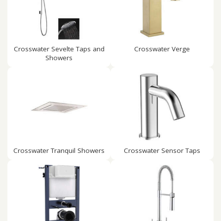
Crosswater Sevelte Taps and
Crosswater Verge
Showers
Crosswater Tranquil Showers
Crosswater Sensor Taps