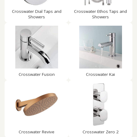
Crosswater Dial Taps and
Crosswater Ethos Taps and
Showers
Showers
Crosswater Fusion
Crosswater Kai
Crosswater Revive
Crosswater Zero 2