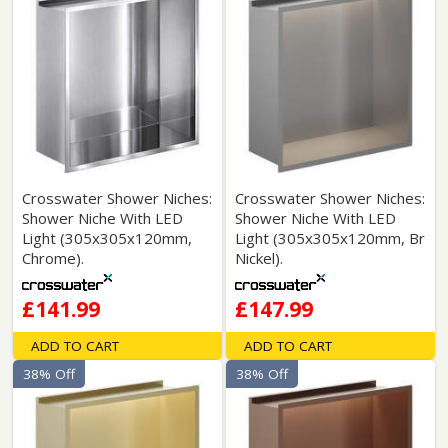
Crosswater Shower Niches:
Crosswater Shower Niches:
Shower Niche With LED
Shower Niche With LED
Light (305x305x120mm,
Light (305x305x120mm, Br
Chrome).
Nickel).
£141.99
£147.99
ADD TO CART
ADD TO CART
38% Off
38% Off