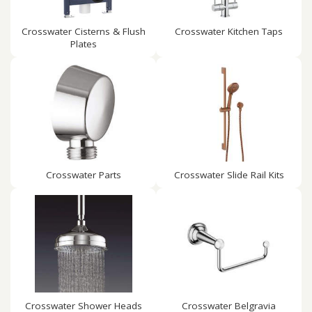
Crosswater Cisterns & Flush
Crosswater Kitchen Taps
Plates
Crosswater Parts
Crosswater Slide Rail Kits
Crosswater Shower Heads
Crosswater Belgravia