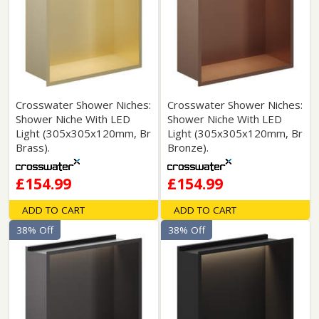
Crosswater Shower Niches:
Crosswater Shower Niches:
Shower Niche With LED
Shower Niche With LED
Light (305x305x120mm, Br
Light (305x305x120mm, Br
Brass).
Bronze).
£154.99
£154.99
ADD TO CART
ADD TO CART
38% Off
38% Off