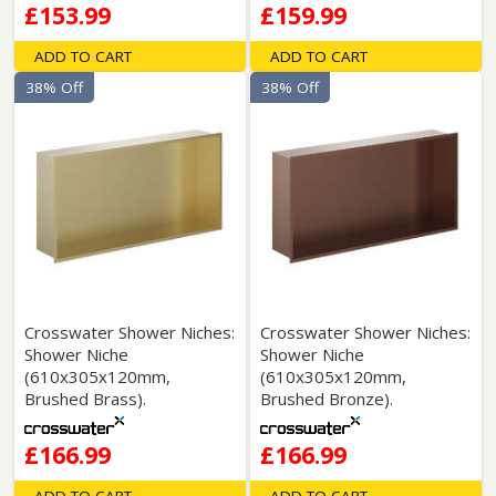
£153.99
£159.99
ADD TO CART
ADD TO CART
38% Off
38% Off
Crosswater Shower Niches:
Crosswater Shower Niches:
Shower Niche
Shower Niche
(610x305x120mm,
(610x305x120mm,
Brushed Brass).
Brushed Bronze).
£166.99
£166.99