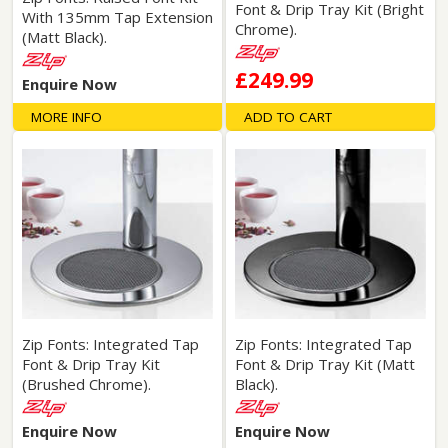
Font & Drip Tray Kit (Bright
With 135mm Tap Extension
Chrome).
(Matt Black).
£249.99
Enquire Now
MORE INFO
ADD TO CART
Zip Fonts: Integrated Tap
Zip Fonts: Integrated Tap
Font & Drip Tray Kit
Font & Drip Tray Kit (Matt
(Brushed Chrome).
Black).
Enquire Now
Enquire Now