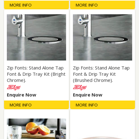
MORE INFO
MORE INFO
Zip Fonts: Stand Alone Tap
Zip Fonts: Stand Alone Tap
Font & Drip Tray Kit (Bright
Font & Drip Tray Kit
Chrome).
(Brushed Chrome).
Enquire Now
Enquire Now
MORE INFO
MORE INFO