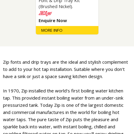
Font & Drip Tray Kit
(Brushed Nickel).
Enquire Now
MORE INFO
Zip fonts and drip trays are the ideal and stylish complement
to add to your hot tap installation. Suitable where you don't
have a sink or just a space saving kitchen design.
In 1970, Zip installed the world's first boiling water kitchen
tap. This provided instant boiling water from an under-sink
pressurized tank. Today Zip is one of the largest domestic
and commercial manufactures in the world for boiling hot
water taps. The pure taste of Zip puts the pleasure and
sparkle back into water, with instant boiling, chilled and
sparkling filtered water on tap. So now you'll enjoy drinking