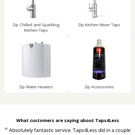
Zip Chilled and Sparkling
Zip Kitchen Mixer Taps
Kitchen Taps
Zip Water Heaters
Zip Accessories
What customers are saying about Taps4Less
“
Absolutely fantastic service. Taps4Less did in a couple