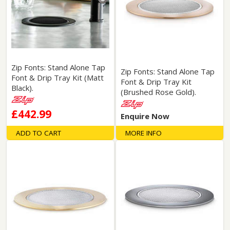
Zip Fonts: Stand Alone Tap
Zip Fonts: Stand Alone Tap
Font & Drip Tray Kit (Matt
Font & Drip Tray Kit
Black).
(Brushed Rose Gold).
£442.99
Enquire Now
ADD TO CART
MORE INFO