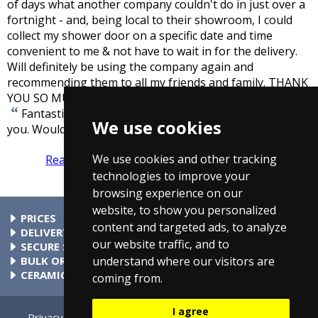
of days what another company couldn't do in just over a
fortnight - and, being local to their showroom, I could
collect my shower door on a specific date and time
convenient to me & not have to wait in for the delivery.
Will definitely be using the company again and
recommending them to all my friends and family. THANK
”
YOU SO MUCH TAPS4LESS!!!!!
-
Mr Hooker
“
Fantastic service. Second time I have ordered from
We use cookies
”
you. Would recommend anytime.
-
Derek Taylor
We use cookies and other tracking
Read more reviews
Tell us what you think
technologies to improve your
browsing experience on our
website, to show you personalized
PRICES
content and targeted ads, to analyze
At Taps4Less.com, the price shown includes VAT. The full VAT
DELIVERY
our website traffic, and to
details are shown in the shopping cart. There are no extra
Delivery to mainland UK addressses start from only £4.99.
SECURE SHOPPING
understand where our visitors are
charges.
Check your cart for exact delivery costs. Phone for rates to
Buy safely at Taps4Less.com. Our ordering system is
BULK ORDERS
islands & Northern Ireland.
certified by Verisign and audited by Visa and MasterCard.
Please contact us for details of discounts on bulk purchases.
CERAMIC VALVE TECHNOLOGY
coming from.
All Taps4Less.com modern bathroom taps use ceramic disc
valves instead of traditional washers, except where noted in
I agree
the full product description. Ceramic valves give you extra
Privacy
Cookie Settings
Terms & Conditions
Contact Us