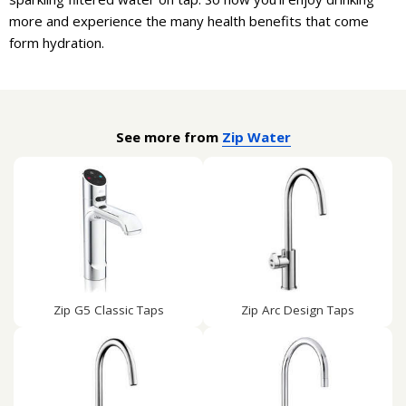
more and experience the many health benefits that come
form hydration.
See more from
Zip Water
Zip G5 Classic Taps
Zip Arc Design Taps