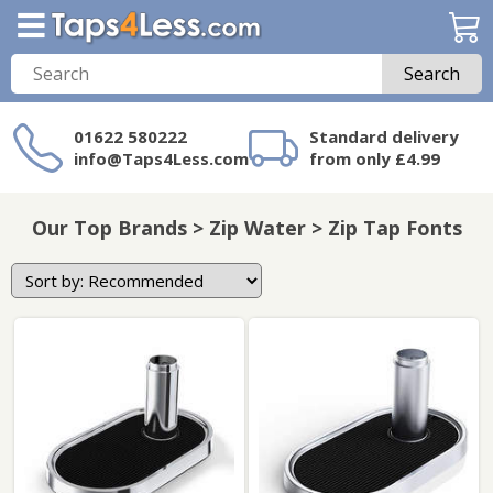
Search
01622 580222
Standard delivery
info@Taps4Less.com
from only £4.99
Need a product not
on Taps4Less.com?
Our Top Brands > Zip Water > Zip Tap Fonts