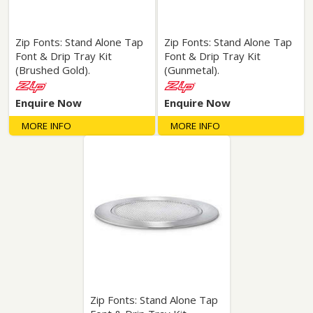
Zip Fonts: Stand Alone Tap
Zip Fonts: Stand Alone Tap
Font & Drip Tray Kit
Font & Drip Tray Kit
(Brushed Gold).
(Gunmetal).
Enquire Now
Enquire Now
MORE INFO
MORE INFO
Zip Fonts: Stand Alone Tap