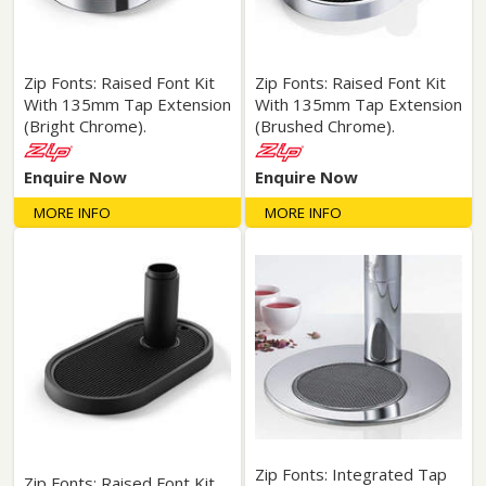
Zip Fonts: Raised Font Kit
Zip Fonts: Raised Font Kit
With 135mm Tap Extension
With 135mm Tap Extension
(Bright Chrome).
(Brushed Chrome).
Enquire Now
Enquire Now
MORE INFO
MORE INFO
Zip Fonts: Integrated Tap
Zip Fonts: Raised Font Kit