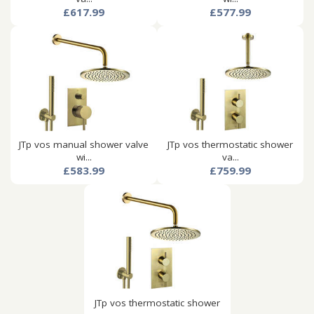
£617.99
£577.99
JTp vos manual shower valve
JTp vos thermostatic shower
wi...
va...
£583.99
£759.99
JTp vos thermostatic shower