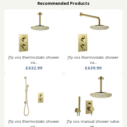
Recommended Products
JTp vos thermostatic shower
JTp vos thermostatic shower
va...
va...
£632.99
£639.99
JTp vos thermostatic shower
JTp vos manual shower valve
va...
wi...