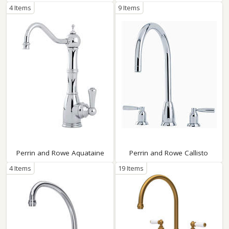
4 Items
9 Items
Perrin and Rowe Aquataine
Perrin and Rowe Callisto
4 Items
19 Items