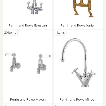
Perrin and Rowe Etruscan
Perrin and Rowe Ionian
20 Items
4 Items
Perrin and Rowe Mayan
Perrin and Rowe Minoan