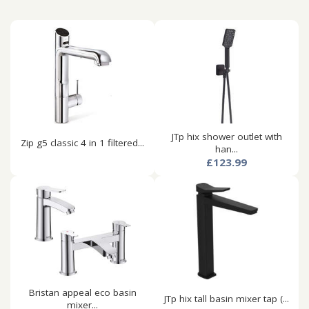
JTp hix shower outlet with
Zip g5 classic 4 in 1 filtered...
han...
£123.99
Bristan appeal eco basin
JTp hix tall basin mixer tap (...
mixer...