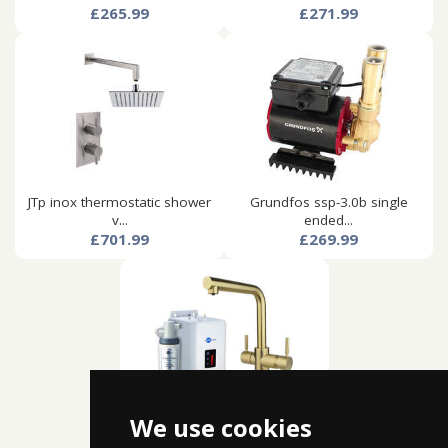
£265.99
£271.99
JTp inox thermostatic shower
Grundfos ssp-3.0b single
v...
ended...
£701.99
£269.99
We use cookies
Insinkerator hot water
boiling...