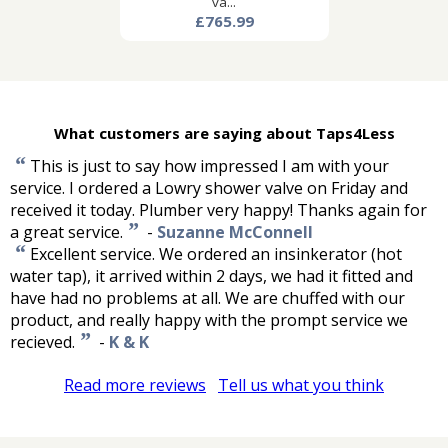
va...
£765.99
What customers are saying about Taps4Less
“
This is just to say how impressed I am with your
service. I ordered a Lowry shower valve on Friday and
received it today. Plumber very happy! Thanks again for
”
a great service.
-
Suzanne McConnell
“
Excellent service. We ordered an insinkerator (hot
water tap), it arrived within 2 days, we had it fitted and
have had no problems at all. We are chuffed with our
product, and really happy with the prompt service we
”
recieved.
-
K & K
Read more reviews
Tell us what you think