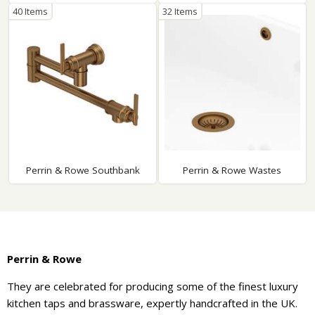
40 Items
32 Items
Perrin & Rowe Southbank
Perrin & Rowe Wastes
Perrin & Rowe
They are celebrated for producing some of the finest luxury
kitchen taps and brassware, expertly handcrafted in the UK.