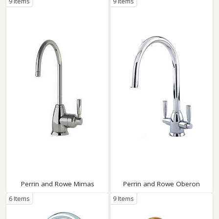
9 Items
9 Items
Perrin and Rowe Mimas
Perrin and Rowe Oberon
6 Items
9 Items