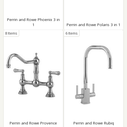
Perrin and Rowe Phoenix 3 in
1
Perrin and Rowe Polaris 3 in 1
8 Items
6 Items
Perrin and Rowe Provence
Perrin and Rowe Rubiq