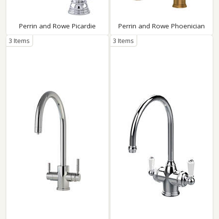
Perrin and Rowe Picardie
Perrin and Rowe Phoenician
3 Items
3 Items