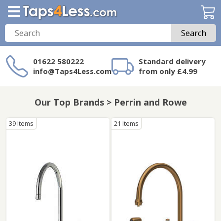
Search
01622 580222
Standard delivery
info@Taps4Less.com
from only £4.99
Need a product not
on Taps4Less.com?
Our Top Brands > Perrin and Rowe
39 Items
21 Items