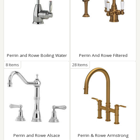
Perrin and Rowe Boiling Water
Perrin And Rowe Filtered
8 Items
28 Items
Perrin and Rowe Alsace
Perrin & Rowe Armstrong