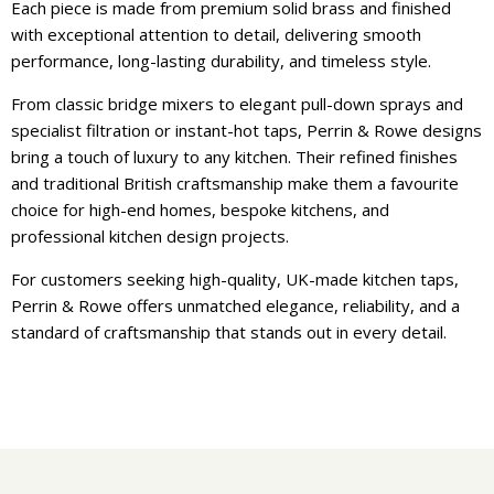
Each piece is made from premium solid brass and finished
with exceptional attention to detail, delivering smooth
performance, long-lasting durability, and timeless style.
From classic bridge mixers to elegant pull-down sprays and
specialist filtration or instant-hot taps, Perrin & Rowe designs
bring a touch of luxury to any kitchen. Their refined finishes
and traditional British craftsmanship make them a favourite
choice for high-end homes, bespoke kitchens, and
professional kitchen design projects.
For customers seeking high-quality, UK-made kitchen taps,
Perrin & Rowe offers unmatched elegance, reliability, and a
standard of craftsmanship that stands out in every detail.