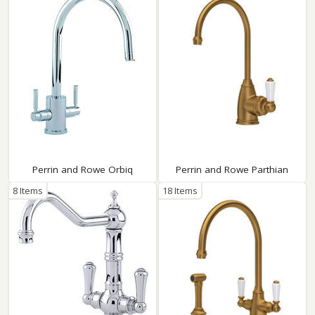
Perrin and Rowe Orbiq
Perrin and Rowe Parthian
8 Items
18 Items