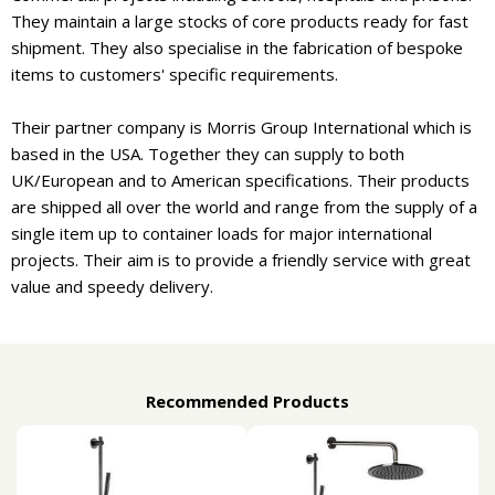
They maintain a large stocks of core products ready for fast
shipment. They also specialise in the fabrication of bespoke
items to customers' specific requirements.
Their partner company is Morris Group International which is
based in the USA. Together they can supply to both
UK/European and to American specifications. Their products
are shipped all over the world and range from the supply of a
single item up to container loads for major international
projects. Their aim is to provide a friendly service with great
value and speedy delivery.
Recommended Products