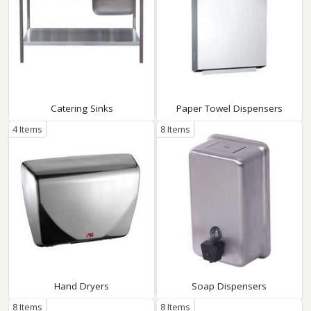
Catering Sinks
Paper Towel Dispensers
4 Items
8 Items
Hand Dryers
Soap Dispensers
8 Items
8 Items