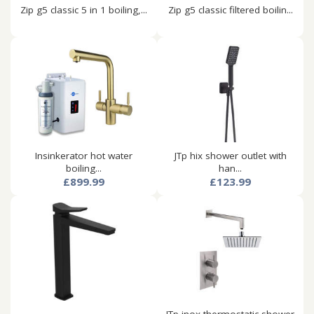
Zip g5 classic 5 in 1 boiling,...
Zip g5 classic filtered boilin...
Insinkerator hot water
JTp hix shower outlet with
boiling...
han...
£899.99
£123.99