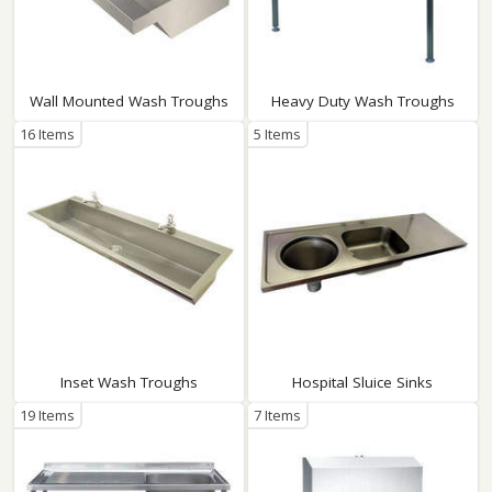
Wall Mounted Wash Troughs
Heavy Duty Wash Troughs
16 Items
5 Items
Inset Wash Troughs
Hospital Sluice Sinks
19 Items
7 Items