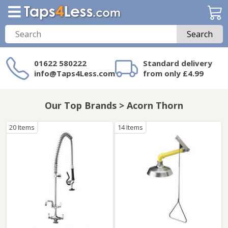
Search
01622 580222
Standard delivery
info@Taps4Less.com
from only £4.99
Need a product not
on Taps4Less.com?
Our Top Brands > Acorn Thorn
20 Items
14 Items