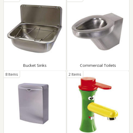
Bucket Sinks
Commercial Toilets
8 Items
2 Items