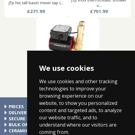
JTp inox thermostatic shower
JTp hix tall basin mixer tap (...
v...
£271.99
£701.99
We use cookies
Grundfos ssp-3.0b single
ended...
£269.99
We use cookies and other tracking
technologies to improve your
browsing experience on our
website, to show you personalized
PRICES
content and targeted ads, to analyze
At Taps4Less.com, the price shown includes VAT. The full VAT
DELIVERY
our website traffic, and to
details are shown in the shopping cart. There are no extra
Delivery to mainland UK addressses start from only £4.99.
SECURE SHOPPING
understand where our visitors are
charges.
Check your cart for exact delivery costs. Phone for rates to
Buy safely at Taps4Less.com. Our ordering system is
BULK ORDERS
islands & Northern Ireland.
certified by Verisign and audited by Visa and MasterCard.
Please contact us for details of discounts on bulk purchases.
CERAMIC VALVE TECHNOLOGY
coming from.