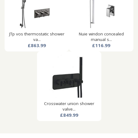
JTp vos thermostatic shower
Nuie windon concealed
va...
manual s...
£863.99
£116.99
Crosswater union shower
valve...
£849.99