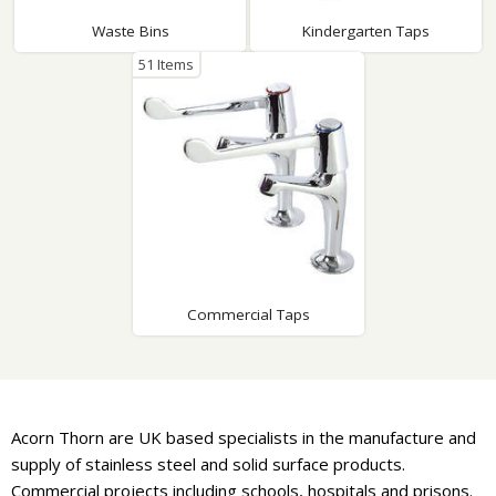
Waste Bins
Kindergarten Taps
51 Items
Commercial Taps
Acorn Thorn are UK based specialists in the manufacture and
supply of stainless steel and solid surface products.
Commercial projects including schools, hospitals and prisons.