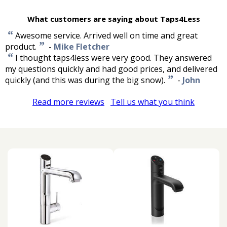
What customers are saying about Taps4Less
“
Awesome service. Arrived well on time and great
”
product.
-
Mike Fletcher
“
I thought taps4less were very good. They answered
my questions quickly and had good prices, and delivered
”
quickly (and this was during the big snow).
-
John
Read more reviews
Tell us what you think