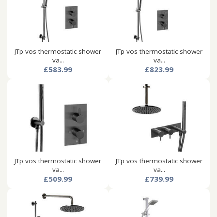
JTp vos thermostatic shower
JTp vos thermostatic shower
va...
va...
£583.99
£823.99
JTp vos thermostatic shower
JTp vos thermostatic shower
va...
va...
£509.99
£739.99