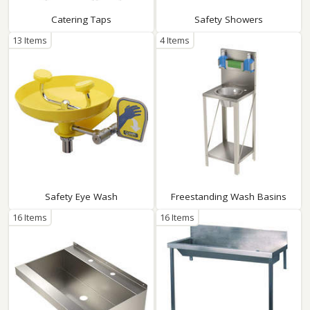
Catering Taps
Safety Showers
13 Items
4 Items
Safety Eye Wash
Freestanding Wash Basins
16 Items
16 Items