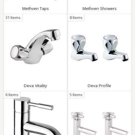
Methven Taps
Methven Showers
31 Items
8 Items
Deva Vitality
Deva Profile
6 Items
5 Items