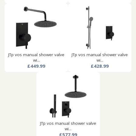
JTp vos manual shower valve
JTp vos manual shower valve
wi...
wi...
£449.99
£428.99
JTp vos manual shower valve
wi...
£577.99