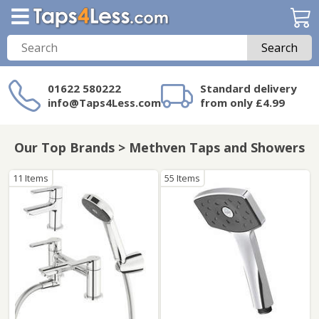
Search
01622 580222
Standard delivery
info@Taps4Less.com
from only £4.99
Need a product not
on Taps4Less.com?
Our Top Brands > Methven Taps and Showers
11 Items
55 Items