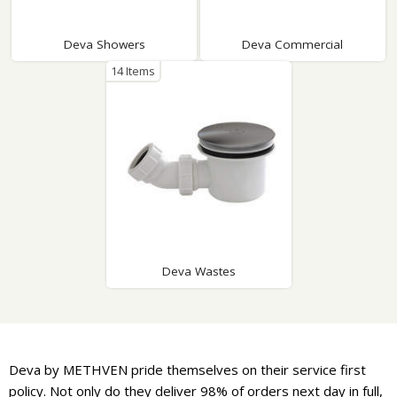
Deva Showers
Deva Commercial
14 Items
Deva Wastes
Deva by METHVEN pride themselves on their service first
policy. Not only do they deliver 98% of orders next day in full,