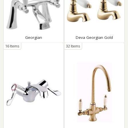
Georgian
Deva Georgian Gold
16 Items
32 Items