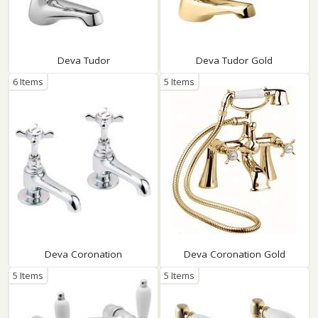
Deva Tudor
Deva Tudor Gold
6 Items
5 Items
Deva Coronation
Deva Coronation Gold
5 Items
5 Items