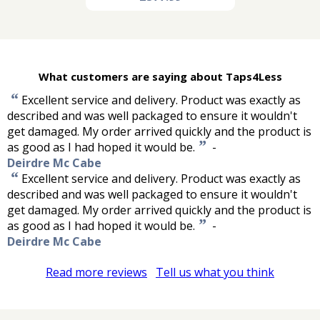
What customers are saying about Taps4Less
“
Excellent service and delivery. Product was exactly as
described and was well packaged to ensure it wouldn't
get damaged. My order arrived quickly and the product is
”
as good as I had hoped it would be.
-
Deirdre Mc Cabe
“
Excellent service and delivery. Product was exactly as
described and was well packaged to ensure it wouldn't
get damaged. My order arrived quickly and the product is
”
as good as I had hoped it would be.
-
Deirdre Mc Cabe
Read more reviews
Tell us what you think