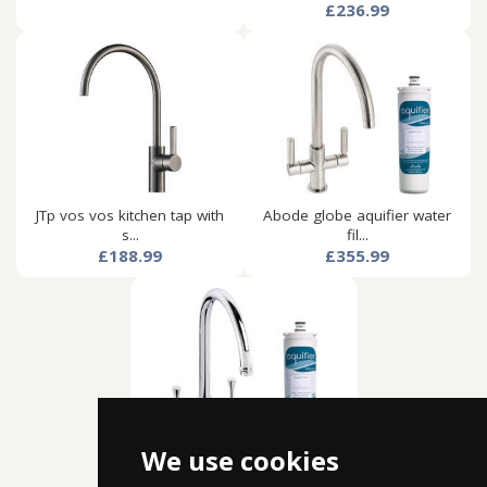
£236.99
JTp vos vos kitchen tap with
Abode globe aquifier water
s...
fil...
£188.99
£355.99
We use cookies
Abode gosford aquifier water
f...