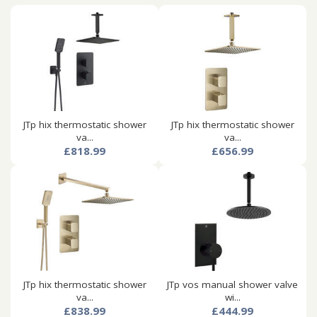
JTp hix thermostatic shower
JTp hix thermostatic shower
va...
va...
£818.99
£656.99
JTp hix thermostatic shower
JTp vos manual shower valve
va...
wi...
£838.99
£444.99