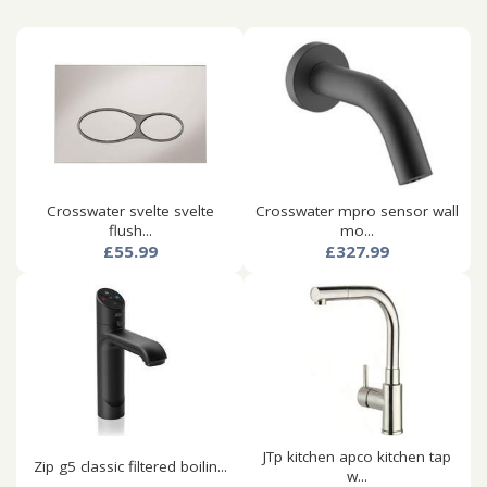
Crosswater svelte svelte
Crosswater mpro sensor wall
flush...
mo...
£55.99
£327.99
JTp kitchen apco kitchen tap
Zip g5 classic filtered boilin...
w...