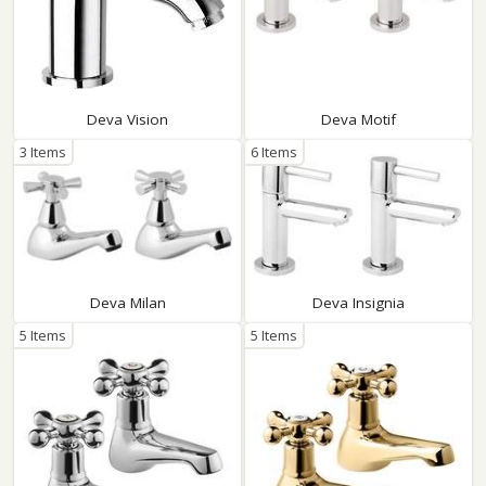
Deva Vision
Deva Motif
3 Items
6 Items
Deva Milan
Deva Insignia
5 Items
5 Items