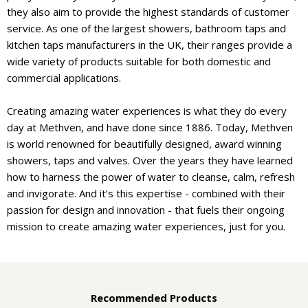
they also aim to provide the highest standards of customer
service. As one of the largest showers, bathroom taps and
kitchen taps manufacturers in the UK, their ranges provide a
wide variety of products suitable for both domestic and
commercial applications.
Creating amazing water experiences is what they do every
day at Methven, and have done since 1886. Today, Methven
is world renowned for beautifully designed, award winning
showers, taps and valves. Over the years they have learned
how to harness the power of water to cleanse, calm, refresh
and invigorate. And it’s this expertise - combined with their
passion for design and innovation - that fuels their ongoing
mission to create amazing water experiences, just for you.
Recommended Products