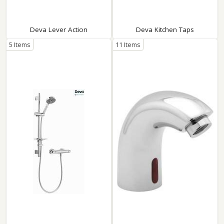
Deva Lever Action
Deva Kitchen Taps
5 Items
11 Items