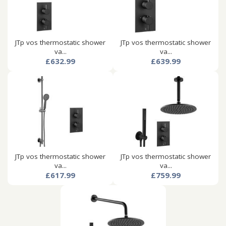
JTp vos thermostatic shower
JTp vos thermostatic shower
va...
va...
£632.99
£639.99
JTp vos thermostatic shower
JTp vos thermostatic shower
va...
va...
£617.99
£759.99