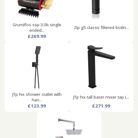
Grundfos ssp-3.0b single
Zip g5 classic filtered boilin...
ended...
£269.99
JTp hix shower outlet with
JTp hix tall basin mixer tap (...
han...
£123.99
£271.99