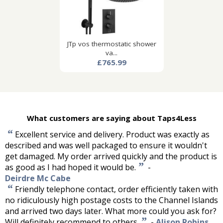
JTp vos thermostatic shower
va...
£765.99
What customers are saying about Taps4Less
“
Excellent service and delivery. Product was exactly as
described and was well packaged to ensure it wouldn't
get damaged. My order arrived quickly and the product is
”
as good as I had hoped it would be.
-
Deirdre Mc Cabe
“
Friendly telephone contact, order efficiently taken with
no ridiculously high postage costs to the Channel Islands
and arrived two days later. What more could you ask for?
”
Will definitely recommend to others.
-
Alison Robins