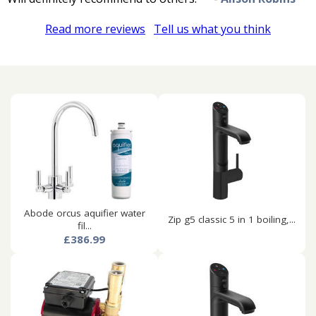
Read more reviews
Tell us what you think
Abode orcus aquifier water
Zip g5 classic 5 in 1 boiling,...
fil...
£386.99