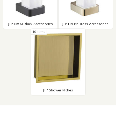
JTP Hix M Black Accessories
JTP Hix Br Brass Accessories
10 Items
JTP Shower Niches