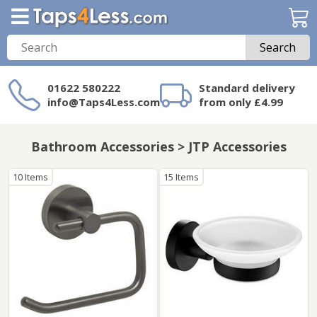
Search
01622 580222
Standard delivery
info@Taps4Less.com
from only £4.99
Need a product not
on Taps4Less.com?
Bathroom Accessories > JTP Accessories
10 Items
15 Items