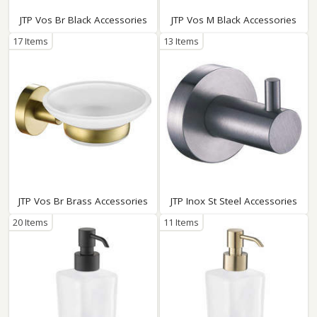
JTP Vos Br Black Accessories
JTP Vos M Black Accessories
17 Items
13 Items
JTP Vos Br Brass Accessories
JTP Inox St Steel Accessories
20 Items
11 Items