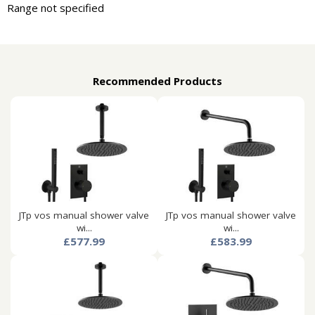
Range not specified
Recommended Products
JTp vos manual shower valve
JTp vos manual shower valve
wi...
wi...
£577.99
£583.99