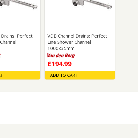
Glass Protection
Glass Protection
Shower Enclosures
Shower Trays
Wet Room Accessories
Drains: Perfect
VDB Channel Drains: Perfect
 Channel
Line Shower Channel
1000x35mm.
£194.99
RT
ADD TO CART