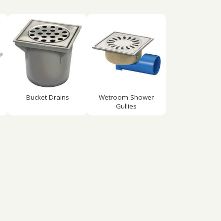
Bucket Drains
Wetroom Shower
Gullies