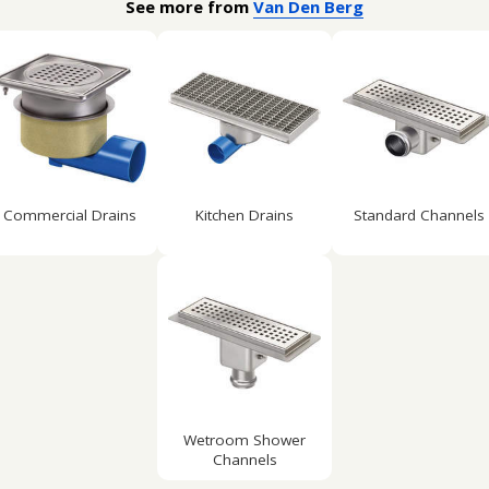
See more from
Van Den Berg
Commercial Drains
Kitchen Drains
Standard Channels
Wetroom Shower
Channels