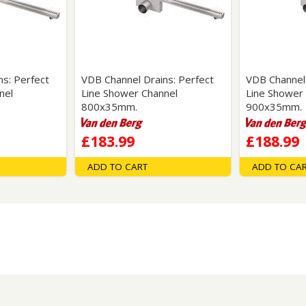
Wirework
ety Equipment
Shower Niches
Shower Accessories
Mobility & Doc-M
Toilet Seats
Flush Plates
s: Perfect
VDB Channel Drains: Perfect
VDB Channel 
nel
Line Shower Channel
Line Shower
Handsets
800x35mm.
900x35mm.
Hoses
£183.99
£188.99
ADD TO CART
ADD TO CA