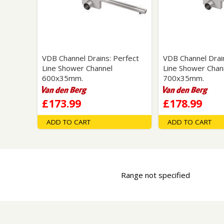
Saf
VDB Channel Drains: Perfect
VDB Channel Drain
Line Shower Channel
Line Shower Chan
600x35mm.
700x35mm.
£173.99
£178.99
ADD TO CART
ADD TO CART
Range not specified