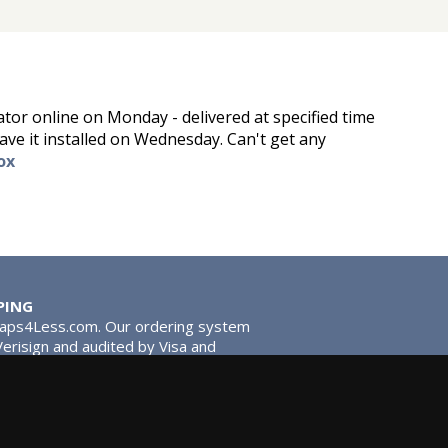
tor online on Monday - delivered at specified time
ve it installed on Wednesday. Can't get any
ox
PING
Taps4Less.com. Our ordering system
 Verisign and audited by Visa and
stead of traditional washers,
 give you extra smooth operation and