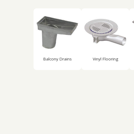
Balcony Drains
Vinyl Flooring