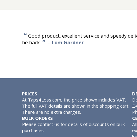
“
Good product, excellent service and speedy deliver
”
be back.
-
Tom Gardner
PRICES
D
At Taps4Less.com, the price shown includes VAT.
De
The full VAT details are shown in the shopping cart.
£4
There are no extra charges.
Ph
BULK ORDERS
C
Please contact us for details of discounts on bulk
Al
purchases.
ex
lo