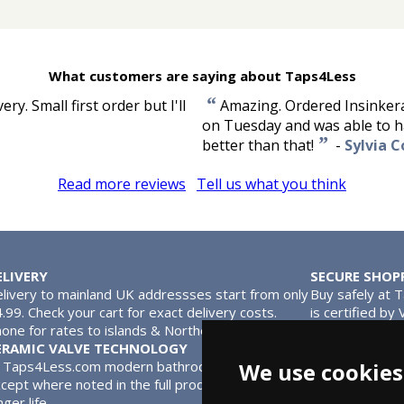
What customers are saying about Taps4Less
“
y. Small first order but I'll
Amazing. Ordered Insinkera
on Tuesday and was able to ha
”
better than that!
-
Sylvia C
Read more reviews
Tell us what you think
ELIVERY
SECURE SHOP
livery to mainland UK addressses start from only
Buy safely at 
.99. Check your cart for exact delivery costs.
is certified by
one for rates to islands & Northern Ireland.
MasterCard.
ERAMIC VALVE TECHNOLOGY
l Taps4Less.com modern bathroom taps use ceramic disc valves in
We use cookies
cept where noted in the full product description. Ceramic valves
nger life.