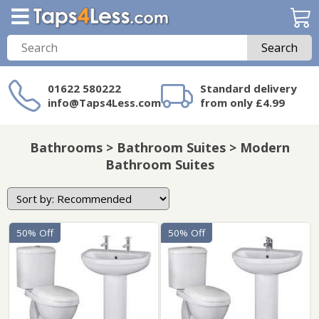
Search
01622 580222
Standard delivery
info@Taps4Less.com
from only £4.99
Need a product not
on Taps4Less.com?
Bathrooms > Bathroom Suites > Modern
Bathroom Suites
50% Off
50% Off