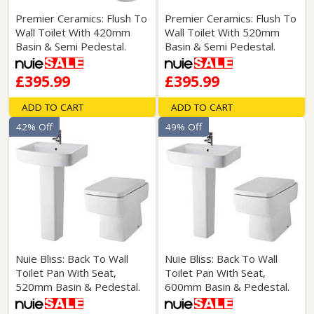
Premier Ceramics: Flush To
Premier Ceramics: Flush To
Wall Toilet With 420mm
Wall Toilet With 520mm
Basin & Semi Pedestal.
Basin & Semi Pedestal.
£395.99
£395.99
ADD TO CART
ADD TO CART
42% Off
49% Off
Nuie Bliss: Back To Wall
Nuie Bliss: Back To Wall
Toilet Pan With Seat,
Toilet Pan With Seat,
520mm Basin & Pedestal.
600mm Basin & Pedestal.