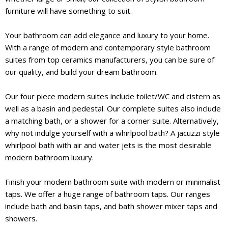
furniture will have something to suit.
Your bathroom can add elegance and luxury to your home.
With a range of modern and contemporary style bathroom
suites from top ceramics manufacturers, you can be sure of
our quality, and build your dream bathroom.
Our four piece modern suites include toilet/WC and cistern as
well as a basin and pedestal. Our complete suites also include
a matching bath, or a shower for a corner suite. Alternatively,
why not indulge yourself with a whirlpool bath? A jacuzzi style
whirlpool bath with air and water jets is the most desirable
modern bathroom luxury.
Finish your modern bathroom suite with modern or minimalist
taps. We offer a huge range of bathroom taps. Our ranges
include bath and basin taps, and bath shower mixer taps and
showers.