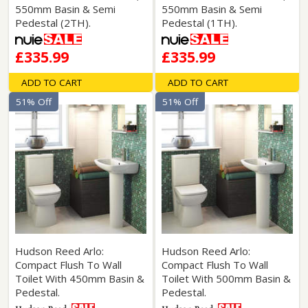
550mm Basin & Semi
550mm Basin & Semi
Pedestal (2TH).
Pedestal (1TH).
£335.99
£335.99
ADD TO CART
ADD TO CART
51% Off
51% Off
Hudson Reed Arlo:
Hudson Reed Arlo:
Compact Flush To Wall
Compact Flush To Wall
Toilet With 450mm Basin &
Toilet With 500mm Basin &
Pedestal.
Pedestal.