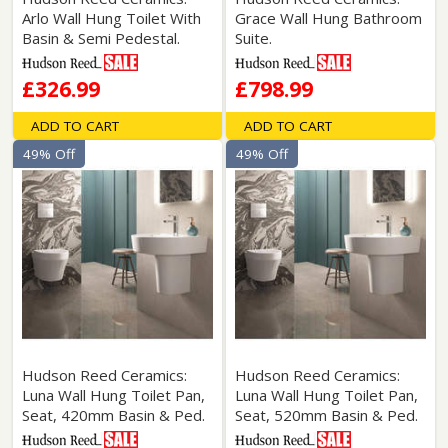
Arlo Wall Hung Toilet With
Grace Wall Hung Bathroom
Basin & Semi Pedestal.
Suite.
£326.99
£798.99
ADD TO CART
ADD TO CART
49% Off
49% Off
Hudson Reed Ceramics:
Hudson Reed Ceramics:
Luna Wall Hung Toilet Pan,
Luna Wall Hung Toilet Pan,
Seat, 420mm Basin & Ped.
Seat, 520mm Basin & Ped.