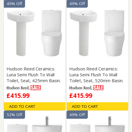
49% Off
49% Off
Hudson Reed Ceramics:
Hudson Reed Ceramics:
Luna Semi Flush To Wall
Luna Semi Flush To Wall
Toilet, Seat, 425mm Basin.
Toilet, Seat, 520mm Basin.
£415.99
£415.99
ADD TO CART
ADD TO CART
52% Off
49% Off