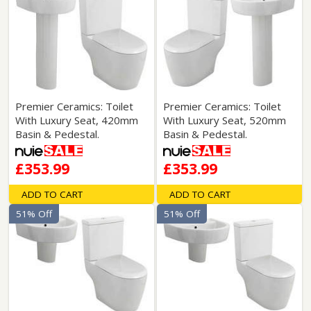
Premier Ceramics: Toilet
Premier Ceramics: Toilet
With Luxury Seat, 420mm
With Luxury Seat, 520mm
Basin & Pedestal.
Basin & Pedestal.
£353.99
£353.99
ADD TO CART
ADD TO CART
51% Off
51% Off