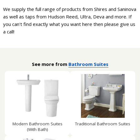
We supply the full range of products from Shires and Saninova
as well as taps from Hudson Reed, Ultra, Deva and more. If
you can't find exactly what you want here then please give us
a call!
See more from
Bathroom Suites
Modern Bathroom Suites
Traditional Bathroom Suites
(With Bath)