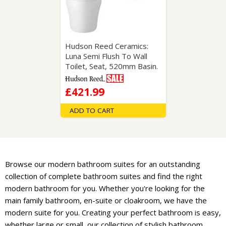
Hudson Reed Ceramics:
Luna Semi Flush To Wall
Toilet, Seat, 520mm Basin.
£421.99
ADD TO CART
Browse our modern bathroom suites for an outstanding
collection of complete bathroom suites and find the right
modern bathroom for you. Whether you're looking for the
main family bathroom, en-suite or cloakroom, we have the
modern suite for you. Creating your perfect bathroom is easy,
whether large or small, our collection of stylish bathroom