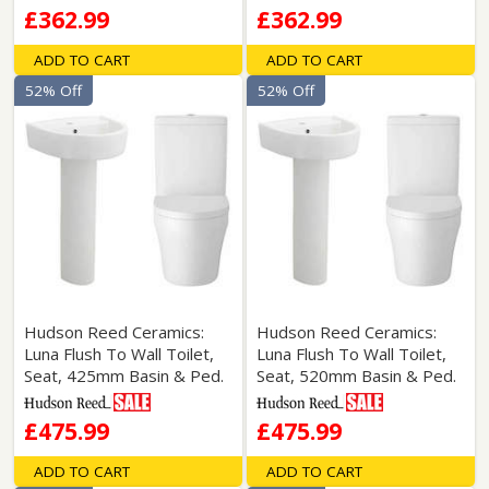
£362.99
£362.99
ADD TO CART
ADD TO CART
52% Off
52% Off
Hudson Reed Ceramics:
Hudson Reed Ceramics:
Luna Flush To Wall Toilet,
Luna Flush To Wall Toilet,
Seat, 425mm Basin & Ped.
Seat, 520mm Basin & Ped.
£475.99
£475.99
ADD TO CART
ADD TO CART