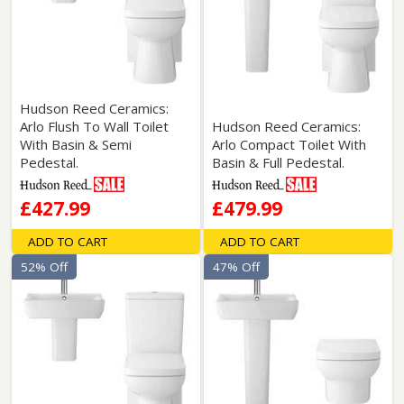
Hudson Reed Ceramics:
Arlo Flush To Wall Toilet
Hudson Reed Ceramics:
With Basin & Semi
Arlo Compact Toilet With
Pedestal.
Basin & Full Pedestal.
£427.99
£479.99
ADD TO CART
ADD TO CART
52% Off
47% Off