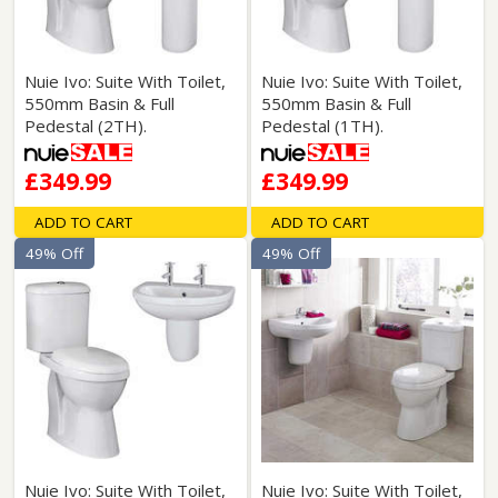
Nuie Ivo: Suite With Toilet,
Nuie Ivo: Suite With Toilet,
550mm Basin & Full
550mm Basin & Full
Pedestal (2TH).
Pedestal (1TH).
£349.99
£349.99
ADD TO CART
ADD TO CART
49% Off
49% Off
Nuie Ivo: Suite With Toilet,
Nuie Ivo: Suite With Toilet,