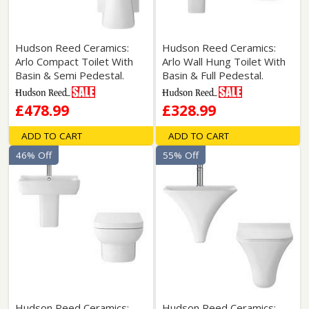
Hudson Reed Ceramics:
Hudson Reed Ceramics:
Arlo Compact Toilet With
Arlo Wall Hung Toilet With
Basin & Semi Pedestal.
Basin & Full Pedestal.
£478.99
£328.99
ADD TO CART
ADD TO CART
46% Off
55% Off
Hudson Reed Ceramics:
Hudson Reed Ceramics: