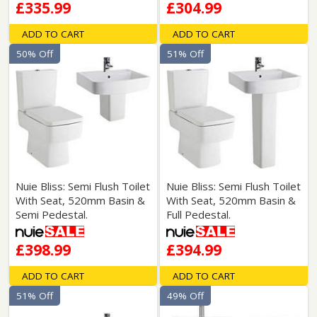
£335.99
£304.99
ADD TO CART
ADD TO CART
50% Off
51% Off
Nuie Bliss: Semi Flush Toilet
Nuie Bliss: Semi Flush Toilet
With Seat, 520mm Basin &
With Seat, 520mm Basin &
Semi Pedestal.
Full Pedestal.
£398.99
£394.99
ADD TO CART
ADD TO CART
51% Off
49% Off