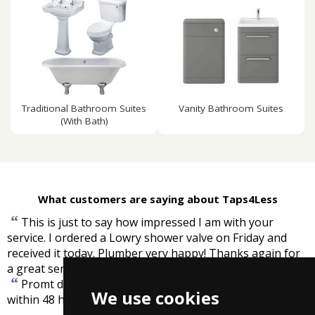
Traditional Bathroom Suites
Vanity Bathroom Suites
(With Bath)
What customers are saying about Taps4Less
“
This is just to say how impressed I am with your
service. I ordered a Lowry shower valve on Friday and
received it today. Plumber very happy! Thanks again for
”
a great service.
-
Suzanne McConnell
“
Promt delivery. Nice easy to access site. Items arrived
We use cookies
”
within 48 hours.
-
Bryan