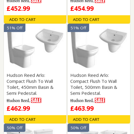
£452.99
£454.99
ADD TO CART
ADD TO CART
51% Off
51% Off
Hudson Reed Arlo:
Hudson Reed Arlo:
Compact Flush To Wall
Compact Flush To Wall
Toilet, 450mm Basin &
Toilet, 500mm Basin &
Semi Pedestal.
Semi Pedestal.
£462.99
£463.99
ADD TO CART
ADD TO CART
50% Off
50% Off