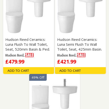
Hudson Reed Ceramics:
Hudson Reed Ceramics:
Luna Flush To Wall Toilet,
Luna Semi Flush To Wall
Seat, 520mm Basin & Ped.
Toilet, Seat, 425mm Basin.
£479.99
£421.99
ADD TO CART
ADD TO CART
49% Off