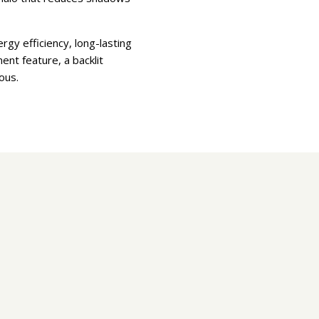
gy efficiency, long-lasting
ent feature, a backlit
ious.