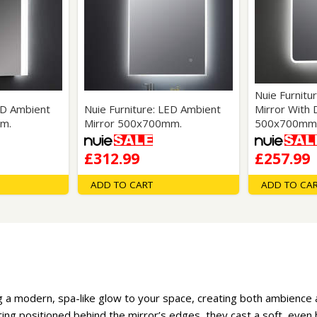
Nuie Furnitu
ED Ambient
Nuie Furniture: LED Ambient
Mirror With
m.
Mirror 500x700mm.
500x700mm
£312.99
£257.99
ADD TO CART
ADD TO CA
 a modern, spa-like glow to your space, creating both ambience an
ting positioned behind the mirror’s edges, they cast a soft, eve