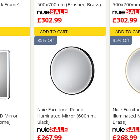
k Frame).
500x700mm (Brushed Brass).
500x700mm (
£302.99
£302.99
ADD TO CART
ADD TO CA
35% Off
35% Off
Nuie Furniture: Round
Nuie Furnitu
ED Mirror
Illuminated Mirror (600mm,
Illuminated 
ome).
Black).
Brass).
£267.99
£268.99