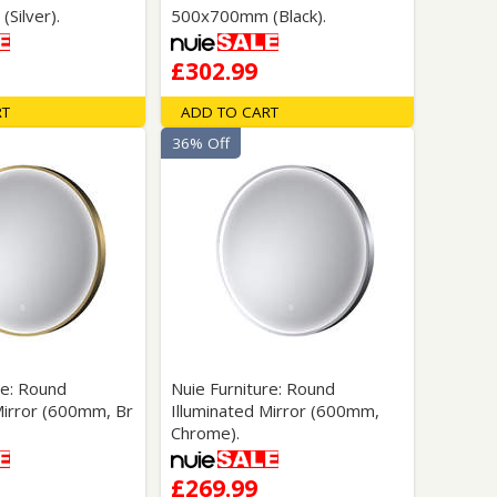
Silver).
500x700mm (Black).
£302.99
RT
ADD TO CART
36% Off
re: Round
Nuie Furniture: Round
Mirror (600mm, Br
Illuminated Mirror (600mm,
Chrome).
£269.99