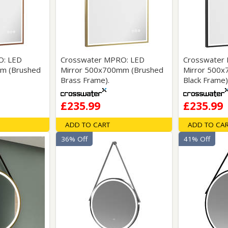
Wirework
ety Equipment
Shower Niches
Shower Accessories
Mobility & Doc-M
Toilet Seats
Flush Plates
O: LED
Crosswater MPRO: LED
Crosswater
m (Brushed
Mirror 500x700mm (Brushed
Mirror 500
Handsets
Brass Frame).
Black Frame)
Hoses
£235.99
£235.99
ADD TO CART
ADD TO CA
36% Off
41% Off