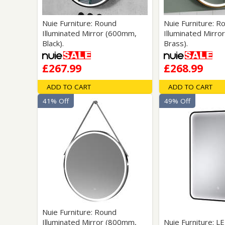
Nuie Furniture: Round
Nuie Furniture: R
Illuminated Mirror (600mm,
Illuminated Mirro
Black).
Brass).
£267.99
£268.99
ADD TO CART
ADD TO CART
41% Off
49% Off
Nuie Furniture: Round
Illuminated Mirror (800mm,
Nuie Furniture: L