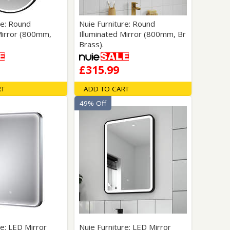
re: Round
Nuie Furniture: Round
Mirror (800mm,
Illuminated Mirror (800mm, Br
Brass).
£315.99
RT
ADD TO CART
49% Off
re: LED Mirror
Nuie Furniture: LED Mirror