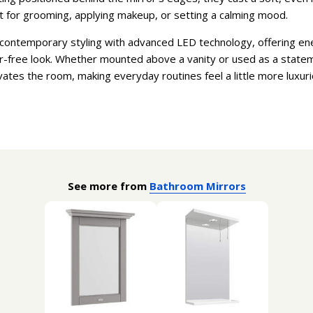
ct for grooming, applying makeup, or setting a calming mood.
ontemporary styling with advanced LED technology, offering ener
ter-free look. Whether mounted above a vanity or used as a statem
vates the room, making everyday routines feel a little more luxur
See more from
Bathroom Mirrors