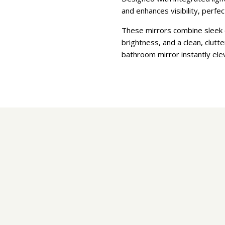
and enhances visibility, perfe
These mirrors combine sleek c
brightness, and a clean, clut
bathroom mirror instantly ele