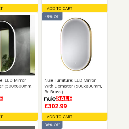
RT
ADD TO CART
49% Off
re: LED Mirror
Nuie Furniture: LED Mirror
ter (500x800mm,
With Demister (500x800mm,
Br Brass).
£302.99
RT
ADD TO CART
36% Off