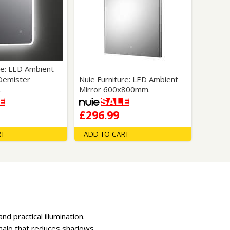
re: LED Ambient
 Demister
Nuie Furniture: LED Ambient
.
Mirror 600x800mm.
£296.99
RT
ADD TO CART
d practical illumination.
n halo that reduces shadows