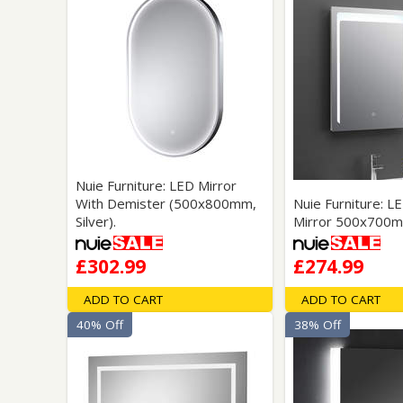
Nuie Furniture: LED Mirror
With Demister (500x800mm,
Nuie Furniture: L
Silver).
Mirror 500x700m
£302.99
£274.99
ADD TO CART
ADD TO CART
40% Off
38% Off