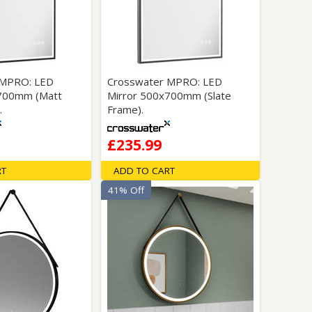
Glass Protection
Glass Protection
Shower Enclosures
Shower Trays
Wet Room Accessories
 MPRO: LED
Crosswater MPRO: LED
x700mm (Matt
Mirror 500x700mm (Slate
.
Frame).
£235.99
RT
ADD TO CART
41% Off