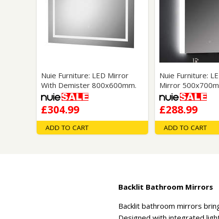
Nuie Furniture: LED Mirror
Nuie Furniture: L
With Demister 800x600mm.
Mirror 500x700m
£304.99
£288.99
ADD TO CART
ADD TO CART
Backlit Bathroom Mirrors
Backlit bathroom mirrors bring
Designed with integrated ligh