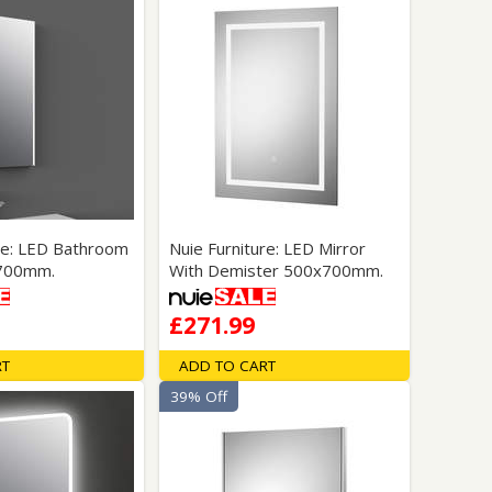
ure: LED Bathroom
Nuie Furniture: LED Mirror
x700mm.
With Demister 500x700mm.
£271.99
RT
ADD TO CART
39% Off