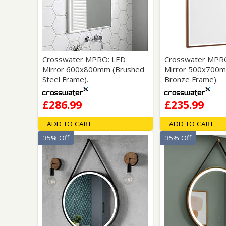
Saf
Crosswater MPRO: LED
Crosswater MPR
Mirror 600x800mm (Brushed
Mirror 500x700m
Steel Frame).
Bronze Frame).
£286.99
£235.99
ADD TO CART
ADD TO CART
35% Off
35% Off