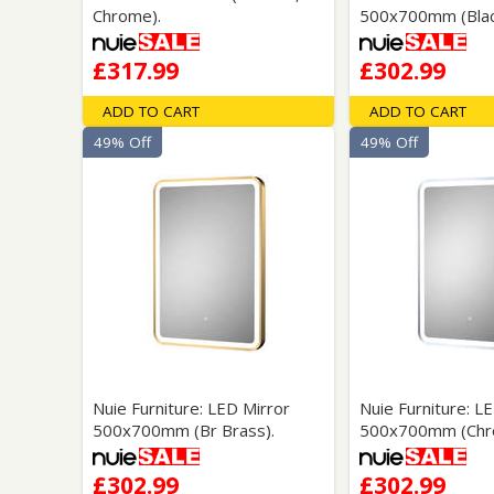
Chrome).
500x700mm (Blac
£317.99
£302.99
ADD TO CART
ADD TO CART
49% Off
49% Off
Nuie Furniture: LED Mirror
Nuie Furniture: L
500x700mm (Br Brass).
500x700mm (Chr
£302.99
£302.99