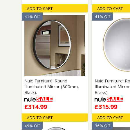
ADD TO CART
ADD TO CART
41% Off
41% Off
Nuie Furniture: Round
Nuie Furniture: R
Illuminated Mirror (800mm,
Illuminated Mirro
Black).
Brass).
£314.99
£315.99
ADD TO CART
ADD TO CART
49% Off
36% Off