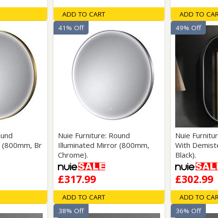
ADD TO CART
ADD TO CA
41% Off
49% Off
ound
Nuie Furniture: Round
Nuie Furnitu
r (800mm, Br
Illuminated Mirror (800mm,
With Demis
Chrome).
Black).
£317.99
£302.99
ADD TO CART
ADD TO CA
38% Off
36% Off