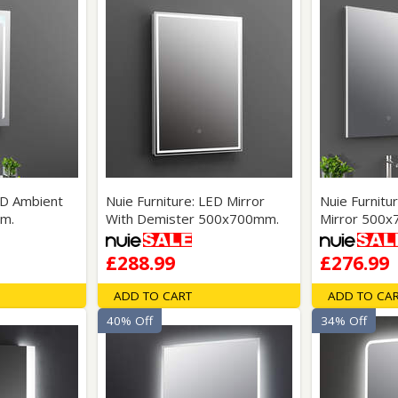
ED Ambient
Nuie Furniture: LED Mirror
Nuie Furnit
m.
With Demister 500x700mm.
Mirror 500
£288.99
£276.99
ADD TO CART
ADD TO CA
40% Off
34% Off