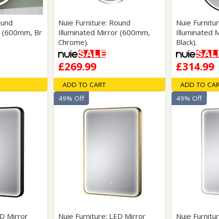
ound
Nuie Furniture: Round
Nuie Furnitu
r (600mm, Br
Illuminated Mirror (600mm,
Illuminated 
Chrome).
Black).
£269.99
£314.99
ADD TO CART
ADD TO CA
49% Off
49% Off
ED Mirror
Nuie Furniture: LED Mirror
Nuie Furnitu