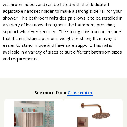
washroom needs and can be fitted with the dedicated
adjustable handset holder to make a strong slide rail for your
shower. This bathroom rail's design allows it to be installed in
a variety of locations throughout the bathroom, providing
support wherever required. The strong construction ensures
that it can sustain a person's weight or strength, making it
easier to stand, move and have safe support. This rail is
available in a variety of sizes to suit different bathroom sizes
and requirements.
See more from
Crosswater