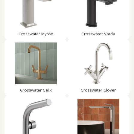
Crosswater Myron
Crosswater Varda
Crosswater Calix
Crosswater Clover