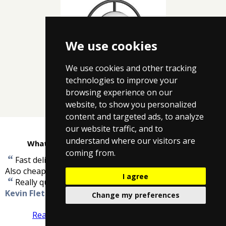
We use cookies
We use cookies and other tracking
Crosswater Bathroom
technologies to improve your
Lighting
browsing experience on our
website, to show you personalized
content and targeted ads, to analyze
our website traffic, and to
understand where our visitors are
What customers are saying about Taps4Less
coming from.
“
Fast delivery ,well packed, good quality and work well.
”
Also cheaper than anyone else.
-
David Niven
I agree
“
”
Really quick delivery, and arrived when promised.
-
Kevin Fletcher
Change my preferences
Read more reviews
Tell us what you think