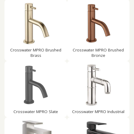
Crosswater MPRO Brushed
Crosswater MPRO Brushed
Brass
Bronze
Crosswater MPRO Slate
Crosswater MPRO Industrial