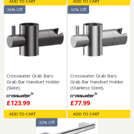
ADD TO CART
ADD TO CART
36% Off
32% Off
Crosswater Grab Bars:
Crosswater Grab Bars:
Grab Bar Handset Holder
Grab Bar Handset Holder
(Slate).
(Stainless Steel).
£123.99
£77.99
ADD TO CART
ADD TO CART
32% Off