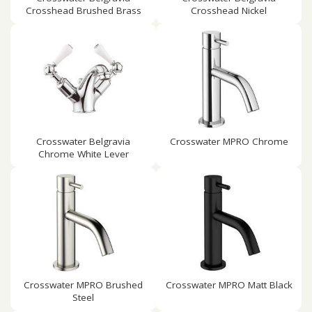
Crosshead Brushed Brass
Crosshead Nickel
Crosswater Belgravia
Crosswater MPRO Chrome
Chrome White Lever
Crosswater MPRO Brushed
Crosswater MPRO Matt Black
Steel