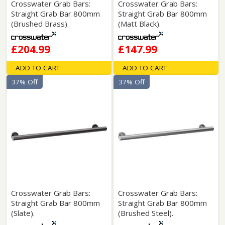
Crosswater Grab Bars:
Crosswater Grab Bars:
Straight Grab Bar 800mm
Straight Grab Bar 800mm
(Brushed Brass).
(Matt Black).
£204.99
£147.99
ADD TO CART
ADD TO CART
37% Off
37% Off
Crosswater Grab Bars:
Crosswater Grab Bars:
Straight Grab Bar 800mm
Straight Grab Bar 800mm
(Slate).
(Brushed Steel).