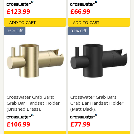
£123.99
£66.99
ADD TO CART
ADD TO CART
35% Off
32% Off
Crosswater Grab Bars:
Crosswater Grab Bars:
Grab Bar Handset Holder
Grab Bar Handset Holder
(Brushed Brass).
(Matt Black).
£106.99
£77.99