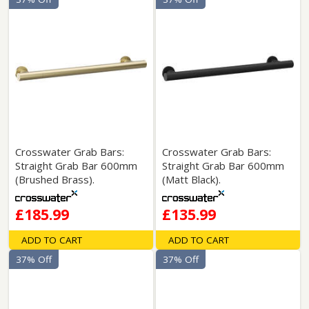
Crosswater Grab Bars:
Crosswater Grab Bars:
Straight Grab Bar 600mm
Straight Grab Bar 600mm
(Brushed Brass).
(Matt Black).
£185.99
£135.99
ADD TO CART
ADD TO CART
37% Off
37% Off