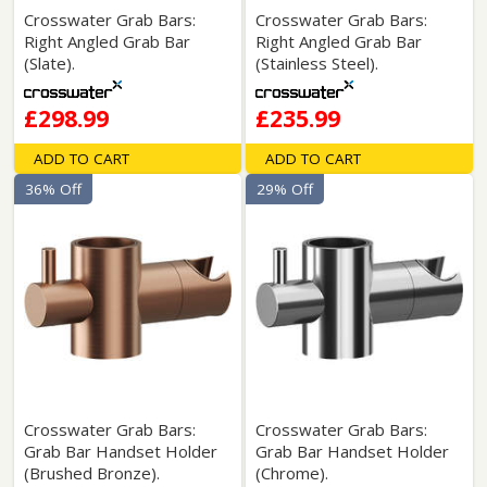
Crosswater Grab Bars:
Crosswater Grab Bars:
Right Angled Grab Bar
Right Angled Grab Bar
(Slate).
(Stainless Steel).
£298.99
£235.99
ADD TO CART
ADD TO CART
36% Off
29% Off
Crosswater Grab Bars:
Crosswater Grab Bars:
Grab Bar Handset Holder
Grab Bar Handset Holder
(Brushed Bronze).
(Chrome).