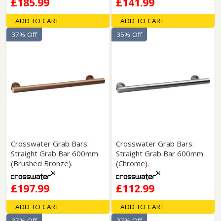
£185.99
£141.99
ADD TO CART
ADD TO CART
37% Off
35% Off
Crosswater Grab Bars:
Crosswater Grab Bars:
Straight Grab Bar 600mm
Straight Grab Bar 600mm
(Brushed Bronze).
(Chrome).
£197.99
£112.99
ADD TO CART
ADD TO CART
37% Off
37% Off