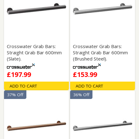
Crosswater Grab Bars:
Crosswater Grab Bars:
Straight Grab Bar 600mm
Straight Grab Bar 600mm
(Slate).
(Brushed Steel).
£197.99
£153.99
ADD TO CART
ADD TO CART
37% Off
36% Off