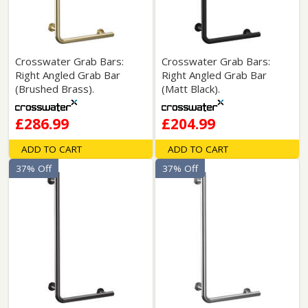
Crosswater Grab Bars:
Crosswater Grab Bars:
Right Angled Grab Bar
Right Angled Grab Bar
(Brushed Brass).
(Matt Black).
£286.99
£204.99
ADD TO CART
ADD TO CART
37% Off
37% Off