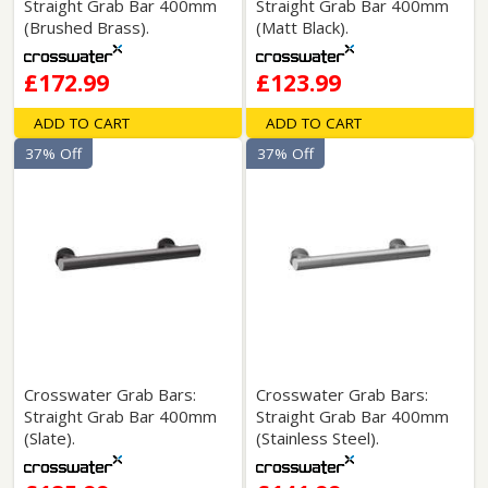
Straight Grab Bar 400mm
Straight Grab Bar 400mm
(Brushed Brass).
(Matt Black).
£172.99
£123.99
ADD TO CART
ADD TO CART
37% Off
37% Off
Crosswater Grab Bars:
Crosswater Grab Bars:
Straight Grab Bar 400mm
Straight Grab Bar 400mm
(Slate).
(Stainless Steel).