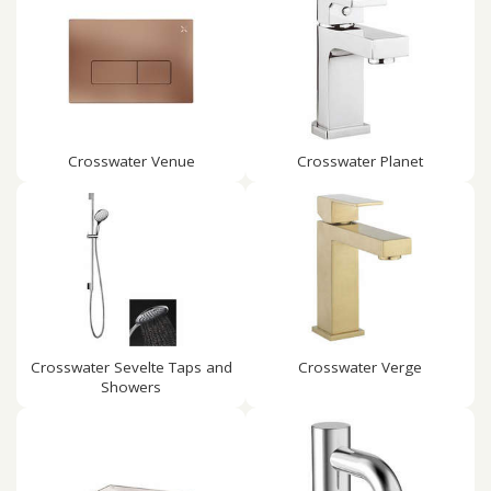
Crosswater Venue
Crosswater Planet
Crosswater Sevelte Taps and
Crosswater Verge
Showers