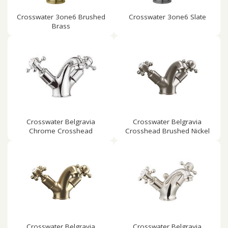
Crosswater 3one6 Brushed
Crosswater 3one6 Slate
Brass
Crosswater Belgravia
Crosswater Belgravia
Chrome Crosshead
Crosshead Brushed Nickel
Crosswater Belgravia
Crosswater Belgravia