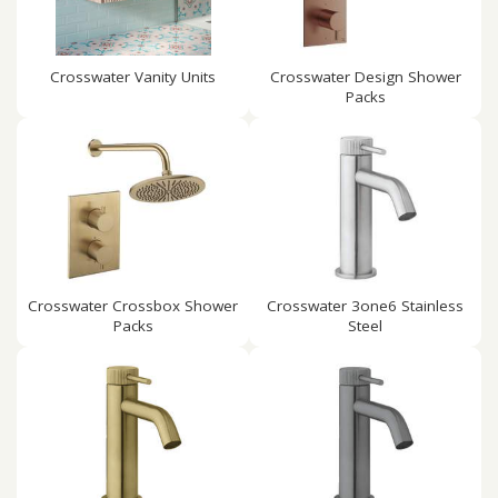
Crosswater Vanity Units
Crosswater Design Shower
Packs
Crosswater Crossbox Shower
Crosswater 3one6 Stainless
Packs
Steel