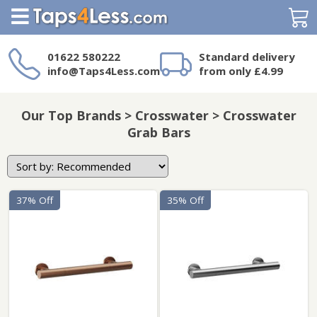
Search
01622 580222
Standard delivery
info@Taps4Less.com
from only £4.99
Need a product not
on Taps4Less.com?
Our Top Brands > Crosswater > Crosswater
Grab Bars
37% Off
35% Off