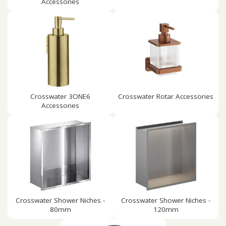
Accessories
Crosswater 3ONE6
Crosswater Rotar Accessories
Accessories
Crosswater Shower Niches -
Crosswater Shower Niches -
80mm
120mm