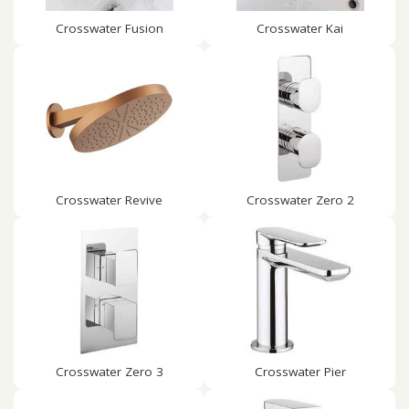
Crosswater Fusion
Crosswater Kai
Crosswater Revive
Crosswater Zero 2
Crosswater Zero 3
Crosswater Pier