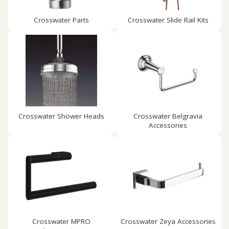
Crosswater Parts
Crosswater Slide Rail Kits
Crosswater Shower Heads
Crosswater Belgravia
Accessories
Crosswater MPRO
Crosswater Zeya Accessories