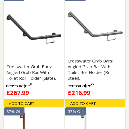
Crosswater Grab Bars:
Crosswater Grab Bars:
Angled Grab Bar With
Angled Grab Bar With
Toilet Roll Holder (Br
Toilet Roll Holder (Slate).
Steel).
£267.99
£216.99
ADD TO CART
ADD TO CART
37% Off
37% Off