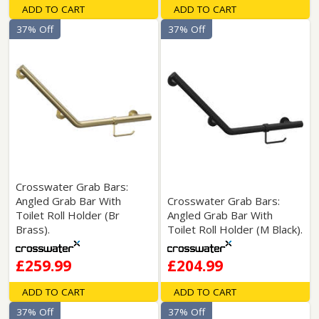
ADD TO CART
ADD TO CART
37% Off
37% Off
Crosswater Grab Bars:
Angled Grab Bar With
Crosswater Grab Bars:
Toilet Roll Holder (Br
Angled Grab Bar With
Brass).
Toilet Roll Holder (M Black).
£259.99
£204.99
ADD TO CART
ADD TO CART
37% Off
37% Off