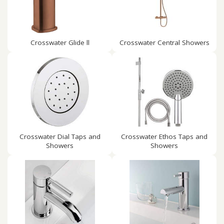
Crosswater Glide ll
Crosswater Central Showers
Crosswater Dial Taps and
Crosswater Ethos Taps and
Showers
Showers