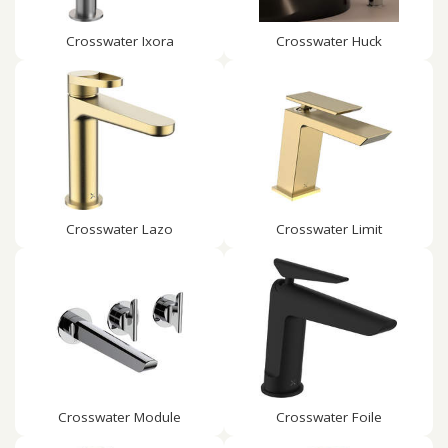
Crosswater Ixora
Crosswater Huck
Crosswater Lazo
Crosswater Limit
Crosswater Module
Crosswater Foile