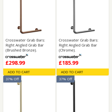
Crosswater Grab Bars:
Crosswater Grab Bars:
Right Angled Grab Bar
Right Angled Grab Bar
(Brushed Bronze).
(Chrome).
£298.99
£185.99
ADD TO CART
ADD TO CART
37% Off
37% Off