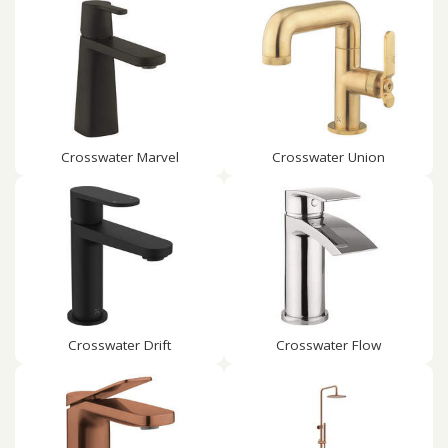
Crosswater Marvel
Crosswater Union
Crosswater Drift
Crosswater Flow