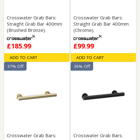
Crosswater Grab Bars:
Crosswater Grab Bars:
Straight Grab Bar 400mm
Straight Grab Bar 400mm
(Brushed Bronze).
(Chrome).
£185.99
£99.99
ADD TO CART
ADD TO CART
37% Off
36% Off
Crosswater Grab Bars:
Crosswater Grab Bars: