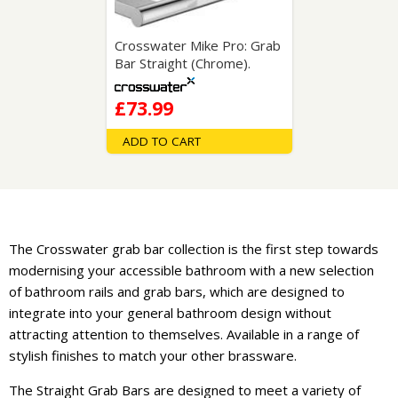
Crosswater Mike Pro: Grab
Bar Straight (Chrome).
£73.99
ADD TO CART
The Crosswater grab bar collection is the first step towards
modernising your accessible bathroom with a new selection
of bathroom rails and grab bars, which are designed to
integrate into your general bathroom design without
attracting attention to themselves. Available in a range of
stylish finishes to match your other brassware.
The Straight Grab Bars are designed to meet a variety of