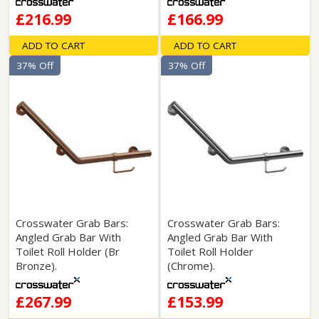
£216.99
£166.99
ADD TO CART
ADD TO CART
37% Off
37% Off
Crosswater Grab Bars:
Crosswater Grab Bars:
Angled Grab Bar With
Angled Grab Bar With
Toilet Roll Holder (Br
Toilet Roll Holder
Bronze).
(Chrome).
£267.99
£153.99