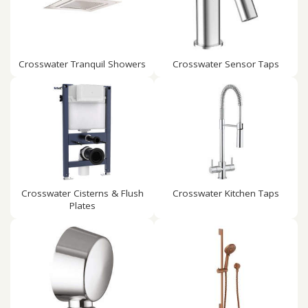
Crosswater Tranquil Showers
Crosswater Sensor Taps
Crosswater Cisterns & Flush
Crosswater Kitchen Taps
Plates