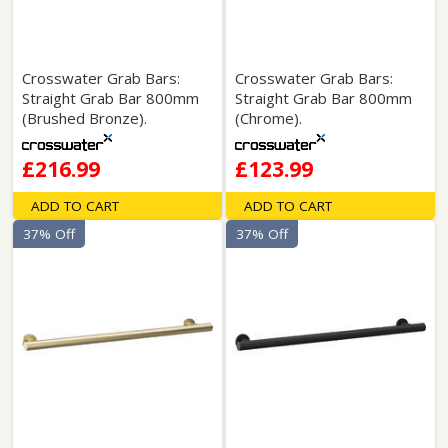
Crosswater Grab Bars:
Crosswater Grab Bars:
Straight Grab Bar 800mm
Straight Grab Bar 800mm
(Brushed Bronze).
(Chrome).
£216.99
£123.99
ADD TO CART
ADD TO CART
37% Off
37% Off