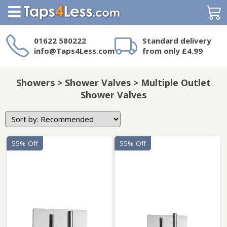
Search
01622 580222
Standard delivery
info@Taps4Less.com
from only £4.99
Need a product not
on Taps4Less.com?
Showers > Shower Valves > Multiple Outlet
Shower Valves
55% Off
55% Off