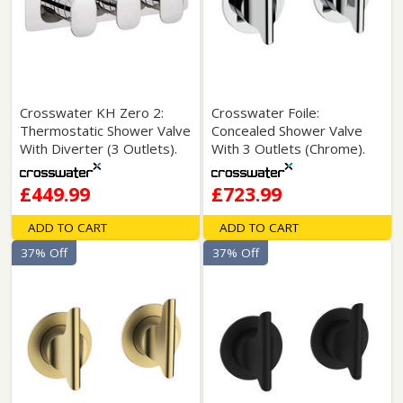
Crosswater KH Zero 2:
Crosswater Foile:
Thermostatic Shower Valve
Concealed Shower Valve
With Diverter (3 Outlets).
With 3 Outlets (Chrome).
£449.99
£723.99
ADD TO CART
ADD TO CART
37% Off
37% Off