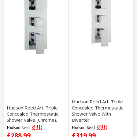
Hudson Reed Art: Triple
Hudson Reed Art: Triple
Concealed Thermostatic
Concealed Thermostatic
Shower Valve With
Shower Valve (Chrome).
Diverter.
£288.99
£319.99