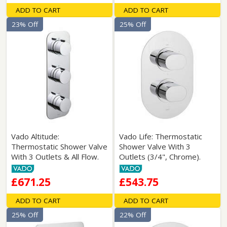
ADD TO CART
ADD TO CART
23% Off
25% Off
Vado Altitude:
Vado Life: Thermostatic
Thermostatic Shower Valve
Shower Valve With 3
With 3 Outlets & All Flow.
Outlets (3/4", Chrome).
£671.25
£543.75
ADD TO CART
ADD TO CART
25% Off
22% Off