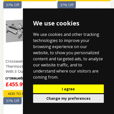
37% Off
37% Off
We use cookies
We use cookies and other tracking
technologies to improve your
browsing experience on our
website, to show you personalized
content and targeted ads, to analyze
Crosswater MPRO:
Crosswater MPRO:
our website traffic, and to
Thermostatic Shower Valve
Thermostatic Shower Valve
understand where our visitors are
With 3 Outlets (Chrome).
With 3 Outlets (Br Brass).
coming from.
£455.99
£514.99
I agree
ADD TO CART
ADD TO CART
Change my preferences
37% Off
37% Off