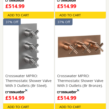
£514.99
£514.99
ADD TO CART
ADD TO CART
37% Off
37% Off
Crosswater MPRO:
Crosswater MPRO:
Thermostatic Shower Valve
Thermostatic Shower Valve
With 3 Outlets (Br Steel).
With 3 Outlets (Br Bronze).
£514.99
£514.99
ADD TO CART
ADD TO CART