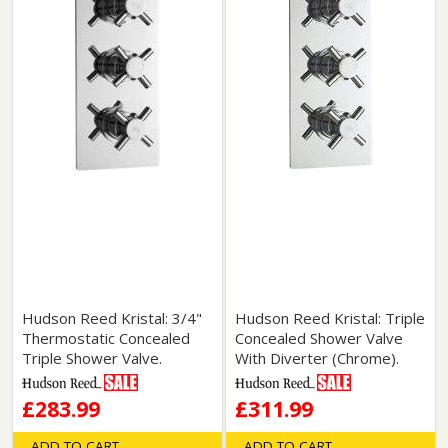
Hudson Reed Kristal: 3/4"
Hudson Reed Kristal: Triple
Thermostatic Concealed
Concealed Shower Valve
Triple Shower Valve.
With Diverter (Chrome).
£283.99
£311.99
ADD TO CART
ADD TO CART