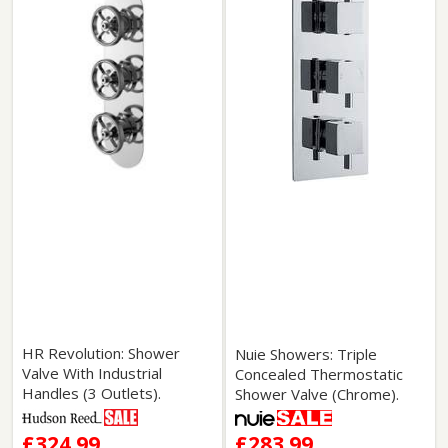
HR Revolution: Shower
Nuie Showers: Triple
Valve With Industrial
Concealed Thermostatic
Handles (3 Outlets).
Shower Valve (Chrome).
£324.99
£283.99