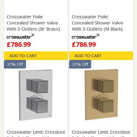
Crosswater Foile:
Crosswater Foile:
Concealed Shower Valve
Concealed Shower Valve
With 3 Outlets (Br Brass).
With 3 Outlets (M Black).
£786.99
£786.99
ADD TO CART
ADD TO CART
37% Off
37% Off
Crosswater Limit: Crossbox
Crosswater Limit: Crossbox