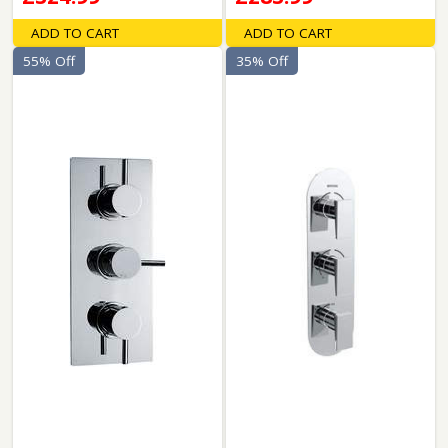
ADD TO CART
ADD TO CART
55% Off
35% Off