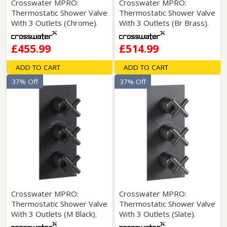
Crosswater MPRO:
Crosswater MPRO:
Thermostatic Shower Valve
Thermostatic Shower Valve
With 3 Outlets (Chrome).
With 3 Outlets (Br Brass).
£455.99
£514.99
ADD TO CART
ADD TO CART
37% Off
37% Off
Crosswater MPRO:
Crosswater MPRO:
Thermostatic Shower Valve
Thermostatic Shower Valve
With 3 Outlets (M Black).
With 3 Outlets (Slate).