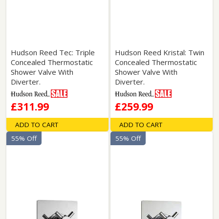
Hudson Reed Tec: Triple
Hudson Reed Kristal: Twin
Concealed Thermostatic
Concealed Thermostatic
Shower Valve With
Shower Valve With
Diverter.
Diverter.
£311.99
£259.99
ADD TO CART
ADD TO CART
55% Off
55% Off