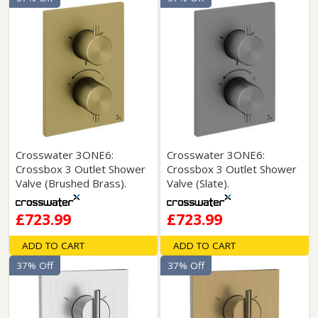
Crosswater 3ONE6:
Crosswater 3ONE6:
Crossbox 3 Outlet Shower
Crossbox 3 Outlet Shower
Valve (Brushed Brass).
Valve (Slate).
£723.99
£723.99
ADD TO CART
ADD TO CART
37% Off
37% Off