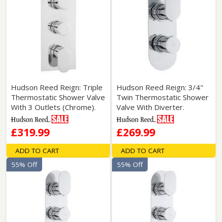
Hudson Reed Reign: Triple
Hudson Reed Reign: 3/4"
Thermostatic Shower Valve
Twin Thermostatic Shower
With 3 Outlets (Chrome).
Valve With Diverter.
£319.99
£269.99
ADD TO CART
ADD TO CART
55% Off
55% Off