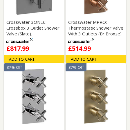
Crosswater 3ONE6:
Crosswater MPRO:
Crossbox 3 Outlet Shower
Thermostatic Shower Valve
Valve (Slate).
With 3 Outlets (Br Bronze).
£817.99
£514.99
ADD TO CART
ADD TO CART
37% Off
37% Off