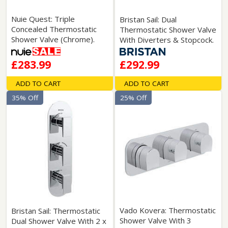
Nuie Quest: Triple
Bristan Sail: Dual
Concealed Thermostatic
Thermostatic Shower Valve
Shower Valve (Chrome).
With Diverters & Stopcock.
£283.99
£292.99
ADD TO CART
ADD TO CART
35% Off
25% Off
Vado Kovera: Thermostatic
Bristan Sail: Thermostatic
Shower Valve With 3
Dual Shower Valve With 2 x