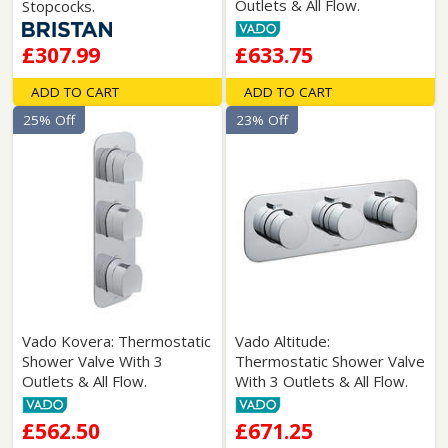
Outlets & All Flow.
Stopcocks.
£307.99
£633.75
ADD TO CART
ADD TO CART
25% Off
23% Off
Vado Kovera: Thermostatic
Vado Altitude:
Shower Valve With 3
Thermostatic Shower Valve
Outlets & All Flow.
With 3 Outlets & All Flow.
£562.50
£671.25