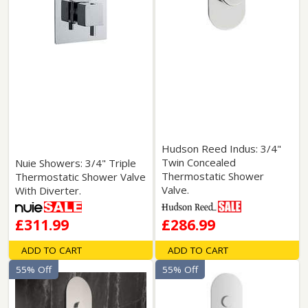
Hudson Reed Indus: 3/4"
Twin Concealed
Nuie Showers: 3/4" Triple
Thermostatic Shower
Thermostatic Shower Valve
Valve.
With Diverter.
£311.99
£286.99
ADD TO CART
ADD TO CART
55% Off
55% Off