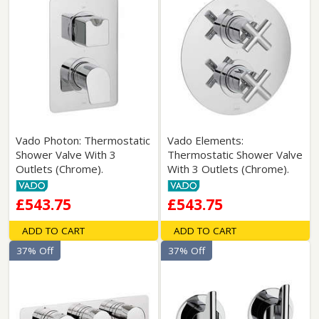
Vado Photon: Thermostatic
Vado Elements:
Shower Valve With 3
Thermostatic Shower Valve
Outlets (Chrome).
With 3 Outlets (Chrome).
£543.75
£543.75
ADD TO CART
ADD TO CART
37% Off
37% Off