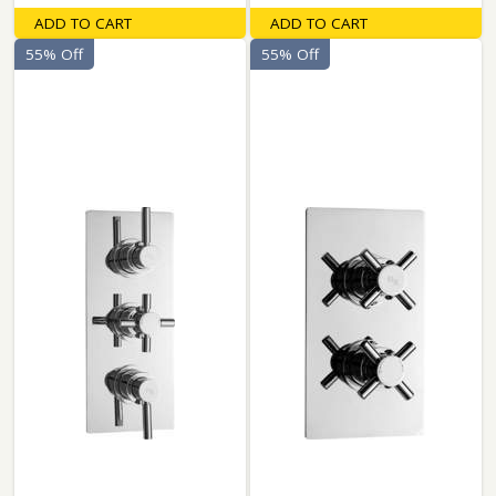
ADD TO CART
ADD TO CART
55% Off
55% Off