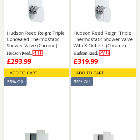
Hudson Reed Reign: Triple
Hudson Reed Reign: Triple
Concealed Thermostatic
Thermostatic Shower Valve
Shower Valve (Chrome).
With 3 Outlets (Chrome).
£293.99
£319.99
ADD TO CART
ADD TO CART
55% Off
55% Off