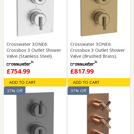
Crosswater 3ONE6:
Crosswater 3ONE6:
Crossbox 3 Outlet Shower
Crossbox 3 Outlet Shower
Valve (Stainless Steel).
Valve (Brushed Brass).
£754.99
£817.99
ADD TO CART
ADD TO CART
37% Off
37% Off