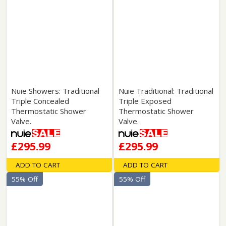
Nuie Showers: Traditional
Nuie Traditional: Traditional
Triple Concealed
Triple Exposed
Thermostatic Shower
Thermostatic Shower
Valve.
Valve.
£295.99
£295.99
ADD TO CART
ADD TO CART
55% Off
55% Off