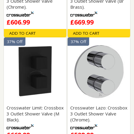
3 Outlet Shower Valve
3 Outlet Shower Valve (Br
(Chrome).
Brass).
£606.99
£669.99
ADD TO CART
ADD TO CART
37% Off
37% Off
Crosswater Limit: Crossbox
Crosswater Lazo: Crossbox
3 Outlet Shower Valve (M
3 Outlet Shower Valve
Black).
(Chrome).