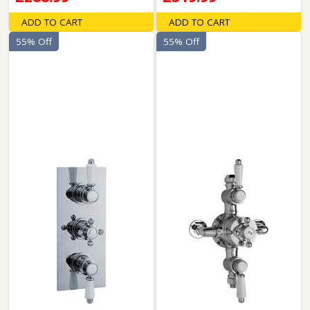
ADD TO CART
ADD TO CART
55% Off
55% Off