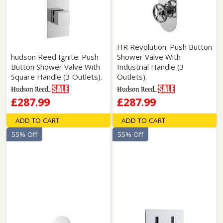
HR Revolution: Push Button
hudson Reed Ignite: Push
Shower Valve With
Button Shower Valve With
Industrial Handle (3
Square Handle (3 Outlets).
Outlets).
£287.99
£287.99
ADD TO CART
ADD TO CART
55% Off
55% Off