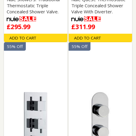
Thermostatic Triple
Triple Concealed Shower
Concealed Shower Valve.
Valve With Diverter.
£295.99
£311.99
ADD TO CART
ADD TO CART
55% Off
55% Off