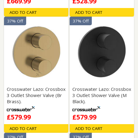
£669.99
£528.99
ADD TO CART
ADD TO CART
37% Off
37% Off
Crosswater Lazo: Crossbox
Crosswater Lazo: Crossbox
3 Outlet Shower Valve (Br
3 Outlet Shower Valve (M
Brass).
Black).
£579.99
£579.99
ADD TO CART
ADD TO CART
37% Off
37% Off