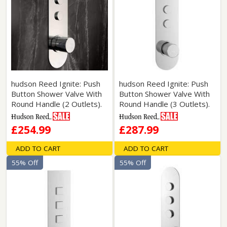
hudson Reed Ignite: Push
hudson Reed Ignite: Push
Button Shower Valve With
Button Shower Valve With
Round Handle (2 Outlets).
Round Handle (3 Outlets).
£254.99
£287.99
ADD TO CART
ADD TO CART
55% Off
55% Off