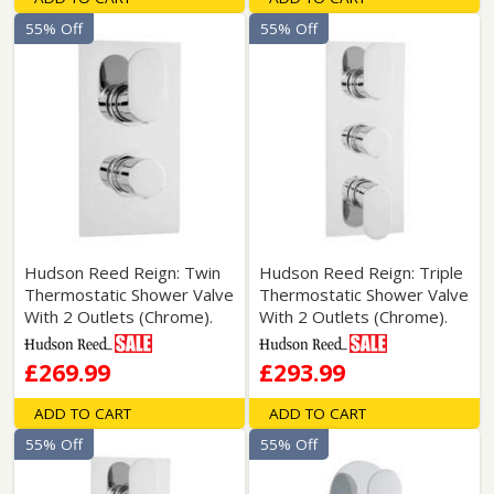
55% Off
55% Off
Hudson Reed Reign: Twin
Hudson Reed Reign: Triple
Thermostatic Shower Valve
Thermostatic Shower Valve
With 2 Outlets (Chrome).
With 2 Outlets (Chrome).
£269.99
£293.99
ADD TO CART
ADD TO CART
55% Off
55% Off