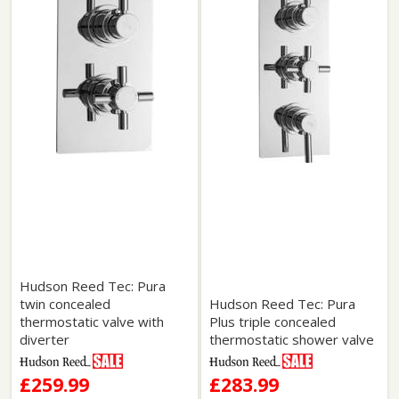
Hudson Reed Tec: Pura
twin concealed
Hudson Reed Tec: Pura
thermostatic valve with
Plus triple concealed
diverter
thermostatic shower valve
£259.99
£283.99