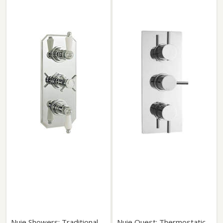
Nuie Showers: Traditional
Nuie Quest: Thermostatic