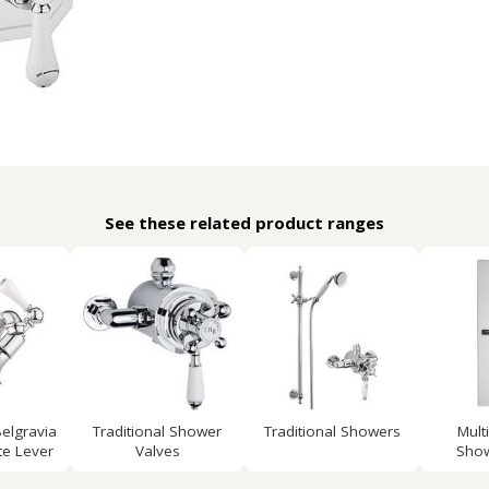
See these related product ranges
elgravia
Traditional Shower
Traditional Showers
Mult
e Lever
Valves
Show