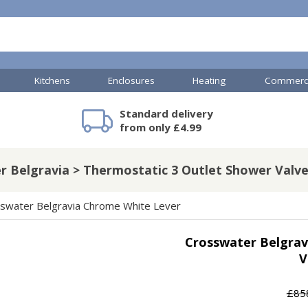
Kitchens
Enclosures
Heating
Commerci
Standard delivery
mercial Showers
TP Accessories
Toilets & Basins
Heated Towel Rails
Bathroom Cabinets & Storage
Shower Valves
Commercial Sinks & Tr
Baths
Kartell Accessories
V
from only £4.99
r Belgravia > Thermostatic 3 Outlet Shower Valve
A
Shower Doors
swater Belgravia Chrome White Lever
mercial Drains
Crosswater Belgrav
R
V
Commercial Sinks
Nuie Accessories
R
ado Accessories
Plumbing
Nuie Specialist
£85
H