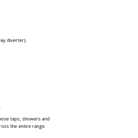
ay diverter).
.
These taps, showers and
ross the entire range.