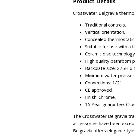
Product Details
Crosswater Belgravia thermost
Traditional controls.
Vertical orientation.
Concealed thermostatic s
Suitable for use with a f
Ceramic disc technology (
High quality bathroom p
Backplate size: 275H 
Minimum water pressure
Connections: 1/2".
CE approved.
Finish: Chrome.
15 Year guarantee: Cros
The Crosswater Belgravia trad
accessories have been excepti
Belgravia offers elegant styl