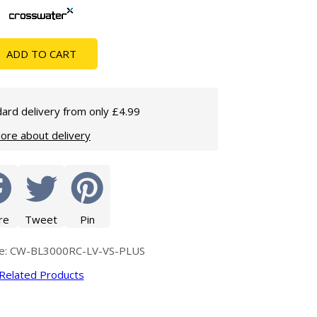
Glass Protection
Glass Protection
Shower Enclosures
ADD TO CART
Shower Trays
Wet Room Accessories
ard delivery from only £4.99
ore about delivery
re
Tweet
Pin
de: CW-BL3000RC-LV-VS-PLUS
Related Products