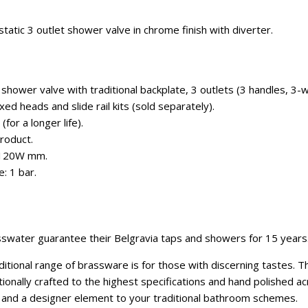
atic 3 outlet shower valve in chrome finish with diverter.
hower valve with traditional backplate, 3 outlets (3 handles, 3-w
ixed heads and slide rail kits (sold separately).
for a longer life).
roduct.
x 120W mm.
: 1 bar.
swater guarantee their Belgravia taps and showers for 15 years
itional range of brassware is for those with discerning tastes. 
onally crafted to the highest specifications and hand polished ac
e and a designer element to your traditional bathroom schemes.