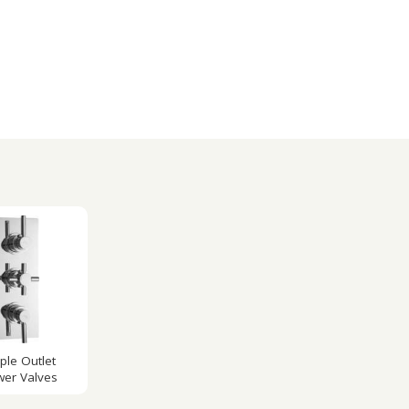
iple Outlet
er Valves