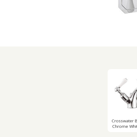
Crosswater B
Chrome Whit