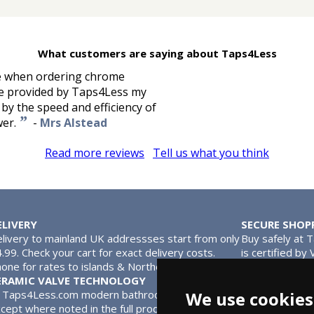
What customers are saying about Taps4Less
ke when ordering chrome
nce provided by Taps4Less my
 by the speed and efficiency of
”
wer.
-
Mrs Alstead
Read more reviews
Tell us what you think
ELIVERY
SECURE SHOP
livery to mainland UK addressses start from only
Buy safely at 
.99. Check your cart for exact delivery costs.
is certified by
one for rates to islands & Northern Ireland.
MasterCard.
ERAMIC VALVE TECHNOLOGY
l Taps4Less.com modern bathroom taps use ceramic disc valves in
We use cookies
cept where noted in the full product description. Ceramic valves