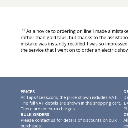
“
As a novice to ordering on line I made a mista
rather than gold taps, but thanks to the assista
mistake was instantly rectified. I was so impressed
the service that I went on to order an electric sho
PRICES
D
At Taps4Less.com, the price shown includes VAT.
De
The full VAT details are shown in the shopping cart.
£4
There are no extra charges.
Ph
BULK ORDERS
C
Please contact us for details of discounts on bulk
Al
purchases.
ex