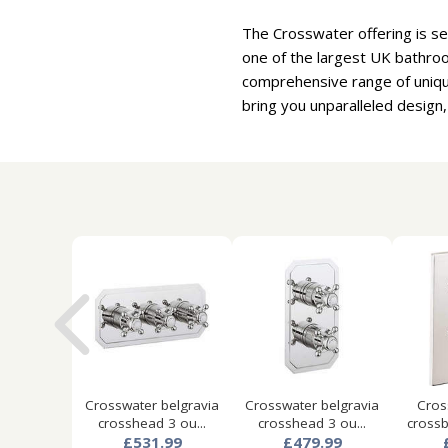
The Crosswater offering is se
one of the largest UK bathro
comprehensive range of uniqu
bring you unparalleled design,
Crosswater belgravia
Crosswater belgravia
Cros
crosshead 3 ou...
crosshead 3 ou...
crossb
£531.99
£479.99