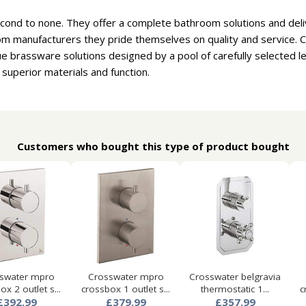
cond to none. They offer a complete bathroom solutions and deliv
om manufacturers they pride themselves on quality and service. 
e brassware solutions designed by a pool of carefully selected 
 superior materials and function.
Customers who bought this type of product bought
swater mpro
Crosswater mpro
Crosswater belgravia
ox 2 outlet s...
crossbox 1 outlet s...
thermostatic 1...
c
£392.99
£379.99
£357.99