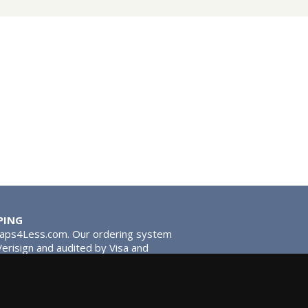
PING
Taps4Less.com. Our ordering system
 Verisign and audited by Visa and
stead of traditional washers,
 give you extra smooth operation and