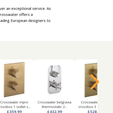
er an exceptional service. As
Crosswater offers a
leading European designers to
Crosswater mpro
Crosswater belgravia
Crosswater mpro
rossbox 1 outlet s...
thermostatic 2...
crossbox 3 outlet s...
£359.99
£432.99
£528.99