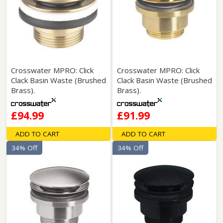
Crosswater MPRO: Click
Crosswater MPRO: Click
Clack Basin Waste (Brushed
Clack Basin Waste (Brushed
Brass).
Brass).
£94.99
£91.99
ADD TO CART
ADD TO CART
34% Off
34% Off