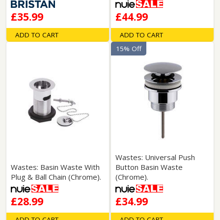
£35.99
£44.99
ADD TO CART
ADD TO CART
15% Off
Wastes: Universal Push
Wastes: Basin Waste With
Button Basin Waste
Plug & Ball Chain (Chrome).
(Chrome).
£28.99
£34.99
ADD TO CART
ADD TO CART