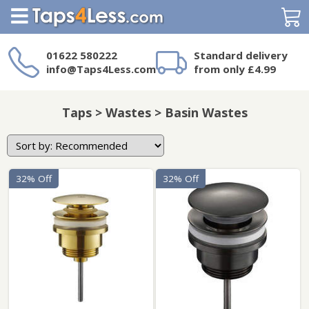
Search
01622 580222
Standard delivery
info@Taps4Less.com
from only £4.99
Need a product not
on Taps4Less.com?
Taps > Wastes > Basin Wastes
32% Off
32% Off