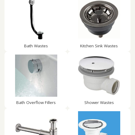
Bath Wastes
Kitchen Sink Wastes
Bath Overflow Fillers
Shower Wastes