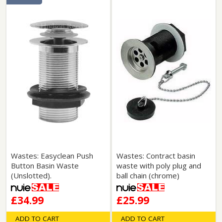
Wastes: Easyclean Push
Wastes: Contract basin
Button Basin Waste
waste with poly plug and
(Unslotted).
ball chain (chrome)
£34.99
£25.99
ADD TO CART
ADD TO CART