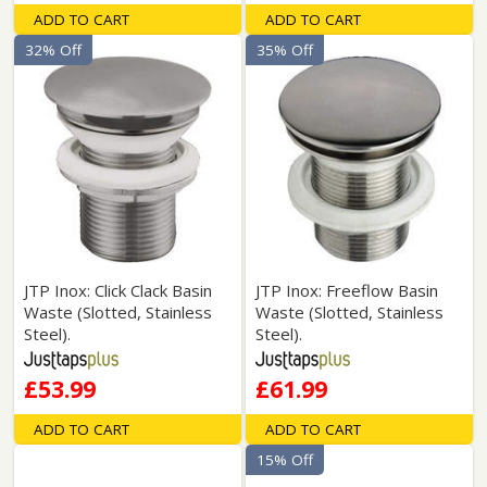
ADD TO CART
ADD TO CART
32% Off
35% Off
JTP Inox: Click Clack Basin
JTP Inox: Freeflow Basin
Waste (Slotted, Stainless
Waste (Slotted, Stainless
Steel).
Steel).
£53.99
£61.99
ADD TO CART
ADD TO CART
15% Off