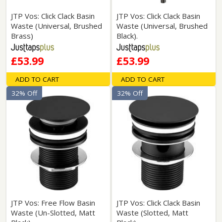
JTP Vos: Click Clack Basin
JTP Vos: Click Clack Basin
Waste (Universal, Brushed
Waste (Universal, Brushed
Brass)
Black).
£53.99
£53.99
ADD TO CART
ADD TO CART
32% Off
32% Off
JTP Vos: Free Flow Basin
JTP Vos: Click Clack Basin
Waste (Un-Slotted, Matt
Waste (Slotted, Matt