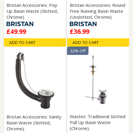
Bristan Accessories: Pop
Bristan Accessories: Round
Up Basin Waste (Slotted,
Free Running Basin Waste
Chrome).
(Unslotted, Chrome).
£49.99
£36.99
ADD TO CART
ADD TO CART
32% Off
Wastes: Traditional Slotted
Bristan Accessories: Vanity
Pull Up Basin Waste
Basin Waste (Slotted,
(Chrome).
Chrome).