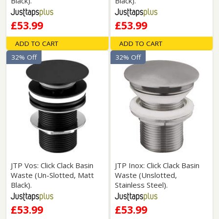
Black).
Black).
£53.99
£53.99
ADD TO CART
ADD TO CART
32% Off
32% Off
JTP Vos: Click Clack Basin
JTP Inox: Click Clack Basin
Waste (Un-Slotted, Matt
Waste (Unslotted,
Black).
Stainless Steel).
£53.99
£53.99