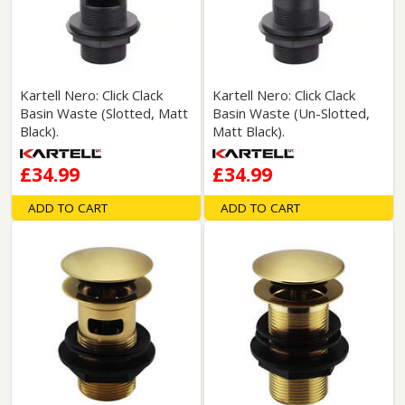
Kartell Nero: Click Clack
Kartell Nero: Click Clack
Basin Waste (Slotted, Matt
Basin Waste (Un-Slotted,
Black).
Matt Black).
£34.99
£34.99
ADD TO CART
ADD TO CART