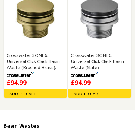
Crosswater 3ONE6:
Crosswater 3ONE6:
Universal Click Clack Basin
Universal Click Clack Basin
Waste (Brushed Brass).
Waste (Slate).
£94.99
£94.99
ADD TO CART
ADD TO CART
Basin Wastes