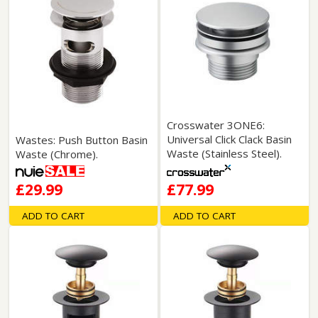
Crosswater 3ONE6:
Universal Click Clack Basin
Wastes: Push Button Basin
Waste (Stainless Steel).
Waste (Chrome).
£29.99
£77.99
ADD TO CART
ADD TO CART