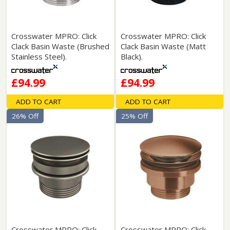
Crosswater MPRO: Click
Crosswater MPRO: Click
Clack Basin Waste (Brushed
Clack Basin Waste (Matt
Stainless Steel).
Black).
£94.99
£94.99
ADD TO CART
ADD TO CART
26% Off
25% Off
Crosswater MPRO: Click
Crosswater MPRO: Click