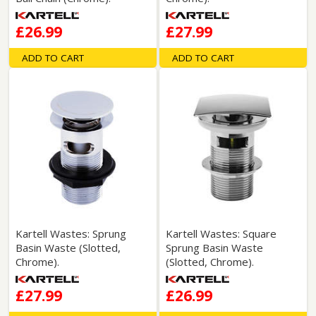
£26.99
£27.99
ADD TO CART
ADD TO CART
Kartell Wastes: Sprung
Kartell Wastes: Square
Basin Waste (Slotted,
Sprung Basin Waste
Chrome).
(Slotted, Chrome).
£27.99
£26.99