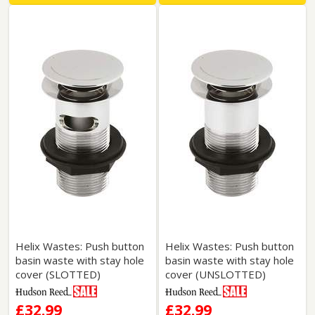
Helix Wastes: Push button
Helix Wastes: Push button
basin waste with stay hole
basin waste with stay hole
cover (SLOTTED)
cover (UNSLOTTED)
£32.99
£32.99