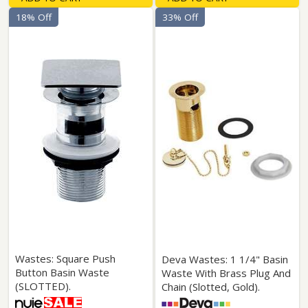
18% Off
33% Off
Wastes: Square Push
Deva Wastes: 1 1/4" Basin
Button Basin Waste
Waste With Brass Plug And
(SLOTTED).
Chain (Slotted, Gold).