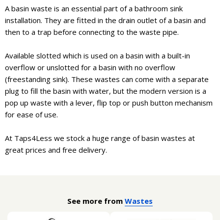
A basin waste is an essential part of a bathroom sink
installation. They are fitted in the drain outlet of a basin and
then to a trap before connecting to the waste pipe.
Available slotted which is used on a basin with a built-in
overflow or unslotted for a basin with no overflow
(freestanding sink). These wastes can come with a separate
plug to fill the basin with water, but the modern version is a
pop up waste with a lever, flip top or push button mechanism
for ease of use.
At Taps4Less we stock a huge range of basin wastes at
great prices and free delivery.
See more from
Wastes