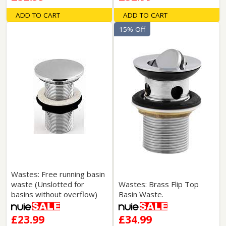
ADD TO CART
ADD TO CART
15% Off
Wastes: Free running basin
waste (Unslotted for
Wastes: Brass Flip Top
basins without overflow)
Basin Waste.
£23.99
£34.99