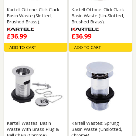
Kartell Ottone: Click Clack
Kartell Ottone: Click Clack
Basin Waste (Slotted,
Basin Waste (Un-Slotted,
Brushed Brass).
Brushed Brass).
£36.99
£36.99
ADD TO CART
ADD TO CART
Kartell Wastes: Basin
Kartell Wastes: Sprung
Waste With Brass Plug &
Basin Waste (Unslotted,
Ball Chain (Chrome).
Chrome).