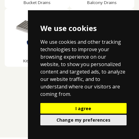
Bucket Drains
Balcony Drains
We use cookies
We use cookies and other tracking
technologies to improve your
browsing experience on our
Kitchen Drains
Vinyl Flooring
website, to show you personalized
content and targeted ads, to analyze
our website traffic, and to
understand where our visitors are
coming from.
I agree
Nuie Specialist
Change my preferences