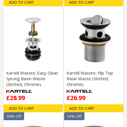
ADD TO CART
ADD TO CART
Kartell Wastes: Easy Clean
Kartell Wastes: Flip Top
Sprung Basin Waste
Basin Waste (Slotted,
(Slotted, Chrome).
Chrome).
£28.99
£26.99
ADD TO CART
ADD TO CART
34% Off
34% Off