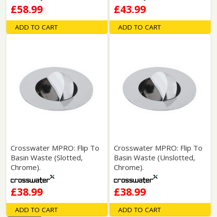
£58.99
£43.99
ADD TO CART
ADD TO CART
Crosswater MPRO: Flip To
Crosswater MPRO: Flip To
Basin Waste (Slotted,
Basin Waste (Unslotted,
Chrome).
Chrome).
£38.99
£38.99
ADD TO CART
ADD TO CART