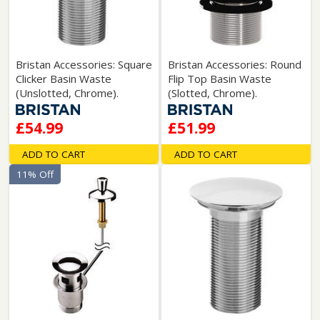
Bristan Accessories: Square
Bristan Accessories: Round
Clicker Basin Waste
Flip Top Basin Waste
(Unslotted, Chrome).
(Slotted, Chrome).
£54.99
£51.99
ADD TO CART
ADD TO CART
11% Off