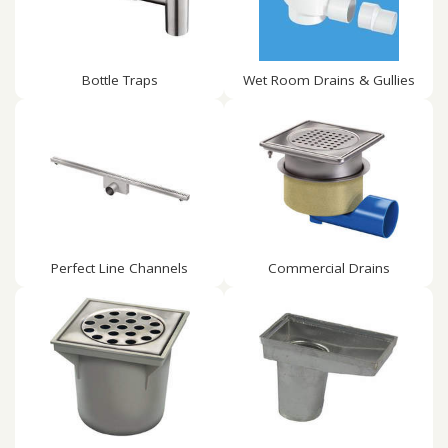
Bottle Traps
Wet Room Drains & Gullies
Perfect Line Channels
Commercial Drains