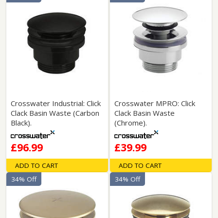
Crosswater Industrial: Click
Crosswater MPRO: Click
Clack Basin Waste (Carbon
Clack Basin Waste
Black).
(Chrome).
£96.99
£39.99
ADD TO CART
ADD TO CART
34% Off
34% Off