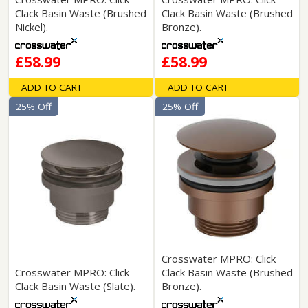
Clack Basin Waste (Brushed
Clack Basin Waste (Brushed
Nickel).
Bronze).
£58.99
£58.99
ADD TO CART
ADD TO CART
25% Off
25% Off
Crosswater MPRO: Click
Crosswater MPRO: Click
Clack Basin Waste (Brushed
Clack Basin Waste (Slate).
Bronze).