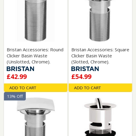
Bristan Accessories: Round
Bristan Accessories: Square
Clicker Basin Waste
Clicker Basin Waste
(Unslotted, Chrome).
(Slotted, Chrome).
£42.99
£54.99
ADD TO CART
ADD TO CART
13% Off