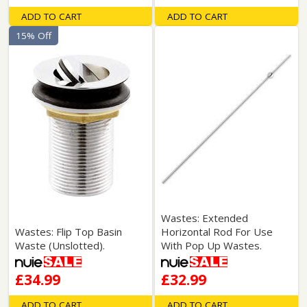
ADD TO CART
ADD TO CART
15% Off
Wastes: Extended
Wastes: Flip Top Basin
Horizontal Rod For Use
Waste (Unslotted).
With Pop Up Wastes.
£34.99
£32.99
ADD TO CART
ADD TO CART