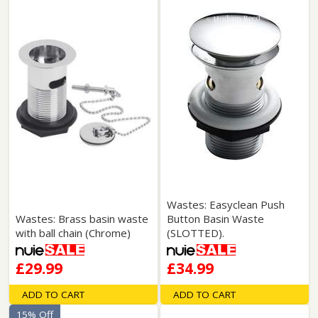
Wastes: Easyclean Push
Wastes: Brass basin waste
Button Basin Waste
with ball chain (Chrome)
(SLOTTED).
£29.99
£34.99
ADD TO CART
ADD TO CART
15% Off