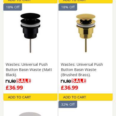
18% Off
18% Off
Wastes: Universal Push
Wastes: Universal Push
Button Basin Waste (Matt
Button Basin Waste
Black).
(Brushed Brass).
£36.99
£36.99
ADD TO CART
ADD TO CART
32% Off