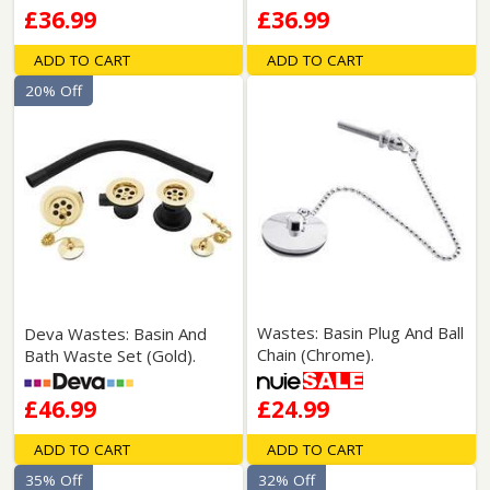
£36.99
£36.99
ADD TO CART
ADD TO CART
20% Off
Wastes: Basin Plug And Ball
Deva Wastes: Basin And
Chain (Chrome).
Bath Waste Set (Gold).
£46.99
£24.99
ADD TO CART
ADD TO CART
35% Off
32% Off