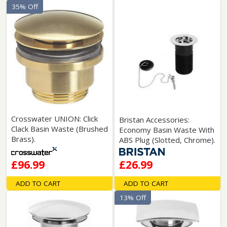
35% Off
Crosswater UNION: Click
Bristan Accessories:
Clack Basin Waste (Brushed
Economy Basin Waste With
Brass).
ABS Plug (Slotted, Chrome).
£96.99
£26.99
ADD TO CART
ADD TO CART
13% Off