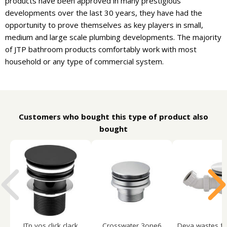
products have been approved in many prestigious
developments over the last 30 years, they have had the
opportunity to prove themselves as key players in small,
medium and large scale plumbing developments. The majority
of JTP bathroom products comfortably work with most
household or any type of commercial system.
Customers who bought this type of product also
bought
JTp vos click clack
Crosswater 3one6
Deva wastes fa