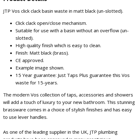
JTP Vos click clack basin waste in matt black (un-slotted).
Click clack open/close mechanism.
Suitable for use with a basin without an overflow (un-
slotted).
High quality finish which is easy to clean.
Finish: Matt black (brass).
CE approved.
Example image shown.
15 Year guarantee: Just Taps Plus guarantee this Vos
waste for 15-years.
The modern Vos collection of taps, accessories and showers
will add a touch of luxury to your new bathroom. This stunning
brassware comes in a choice of stylish finishes and has easy
to use lever handles.
As one of the leading supplier in the UK, JTP plumbing