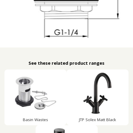
See these related product ranges
Basin Wastes
JTP Solex Matt Black