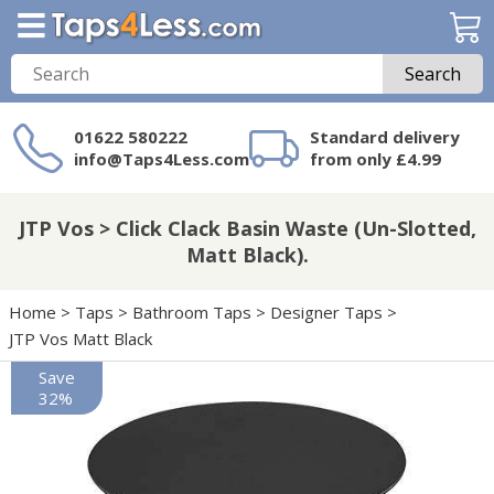
Search
01622 580222
Standard delivery
info@Taps4Less.com
from only £4.99
Need a product not
on Taps4Less.com?
JTP Vos > Click Clack Basin Waste (Un-Slotted,
Matt Black).
Home
>
Taps
>
Bathroom Taps
>
Designer Taps
>
JTP Vos Matt Black
Save
32%