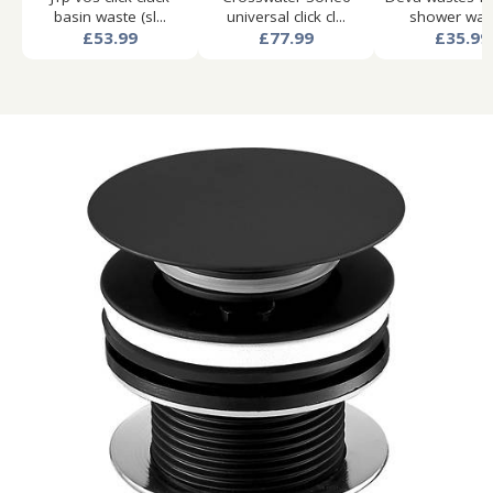
basin waste (sl...
universal click cl...
shower wast
£53.99
£77.99
£35.99