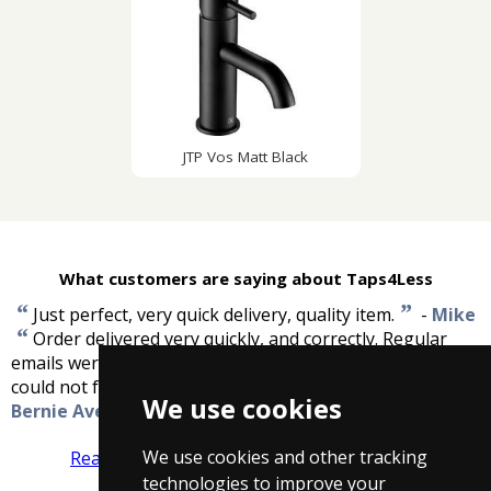
JTP Vos Matt Black
What customers are saying about Taps4Less
“
”
Just perfect, very quick delivery, quality item.
-
Mike
“
Order delivered very quickly, and correctly. Regular
emails were sent advising the order status. Excellent, I
”
could not fault the service that I received.
-
We use cookies
Bernie Avery
We use cookies and other tracking
Read more reviews
Tell us what you think
technologies to improve your