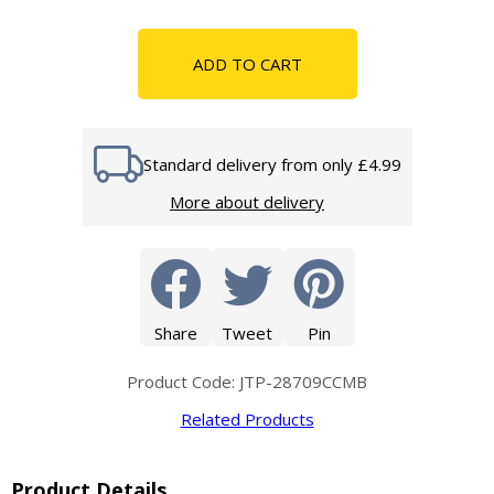
ADD TO CART
Standard delivery from only £4.99
More about delivery
Share
Tweet
Pin
Product Code: JTP-28709CCMB
Related Products
Product Details