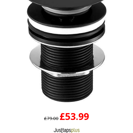
£53.99
£79.00