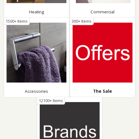
Heating
Commercial
1500+ Items
300+ Items
Accessories
The Sale
12100+ Items