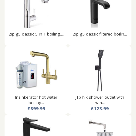
Zip g5 classic 5 in 1 boiling,...
Zip g5 classic filtered boilin...
Insinkerator hot water
JTp hix shower outlet with
boiling...
han...
£899.99
£123.99