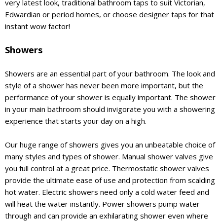
very latest look, traditional bathroom taps to suit Victorian,
Edwardian or period homes, or choose designer taps for that
instant wow factor!
Showers
Showers are an essential part of your bathroom. The look and
style of a shower has never been more important, but the
performance of your shower is equally important. The shower
in your main bathroom should invigorate you with a showering
experience that starts your day on a high.
Our huge range of showers gives you an unbeatable choice of
many styles and types of shower. Manual shower valves give
you full control at a great price. Thermostatic shower valves
provide the ultimate ease of use and protection from scalding
hot water. Electric showers need only a cold water feed and
will heat the water instantly. Power showers pump water
through and can provide an exhilarating shower even where