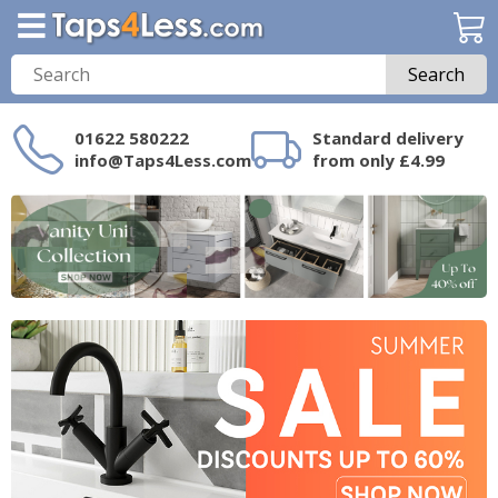
Search
01622 580222
Standard delivery
info@Taps4Less.com
from only £4.99
Need a product not
on Taps4Less.com?