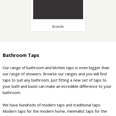
Brands
Bathroom Taps
Our range of bathroom and kitchen taps is even bigger than
our range of showers. Browse our ranges and you will find
taps to suit any bathroom. Just fitting a new set of taps to
your bath and basin can make an incredible difference to your
bathroom.
We have hundreds of modern taps and traditional taps.
Modern taps for the modern home, minimalist taps for the