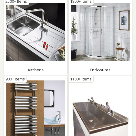
2500+ Items
1800+ Items
Kitchens
Enclosures
900+ Items
1100+ Items