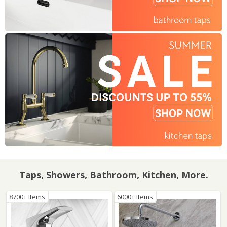
Taps, Showers, Bathroom, Kitchen, More.
8700+ Items
6000+ Items