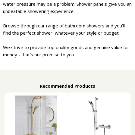
water pressure may be a problem. Shower panels give you an
unbeatable showering experience.
Browse through our range of bathroom showers and you'll
find the perfect shower, whatever your style or budget.
We strive to provide top quality goods and genuine value for
money - that's our promise to you.
Recommended Products