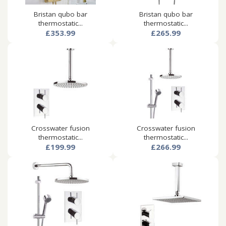
Bristan qubo bar
Bristan qubo bar
thermostatic...
thermostatic...
£353.99
£265.99
Crosswater fusion
Crosswater fusion
thermostatic...
thermostatic...
£199.99
£266.99