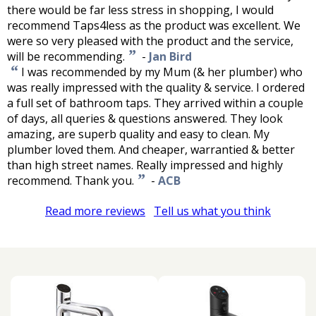
there would be far less stress in shopping, I would
recommend Taps4less as the product was excellent. We
were so very pleased with the product and the service,
”
will be recommending.
-
Jan Bird
“
I was recommended by my Mum (& her plumber) who
was really impressed with the quality & service. I ordered
a full set of bathroom taps. They arrived within a couple
of days, all queries & questions answered. They look
amazing, are superb quality and easy to clean. My
plumber loved them. And cheaper, warrantied & better
than high street names. Really impressed and highly
”
recommend. Thank you.
-
ACB
Read more reviews
Tell us what you think