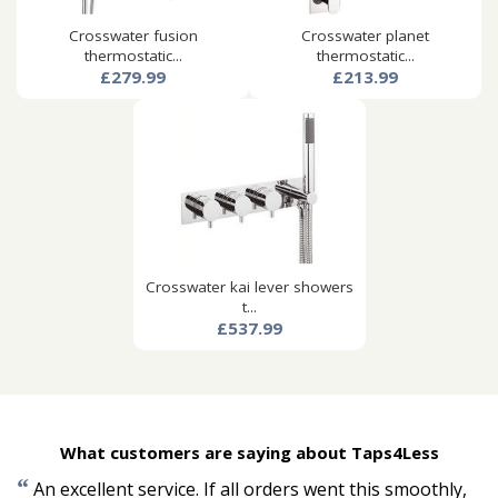
Crosswater fusion
Crosswater planet
thermostatic...
thermostatic...
£279.99
£213.99
Crosswater kai lever showers
t...
£537.99
What customers are saying about Taps4Less
“
An excellent service. If all orders went this smoothly,