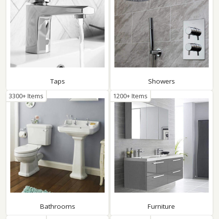
Taps
Showers
3300+ Items
1200+ Items
Bathrooms
Furniture