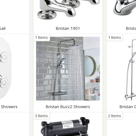
Sail
Bristan 1901
Bris
1 Items
1 Items
n Showers
Bristan Buzz2 Showers
Bristan
3 Items
2 Items