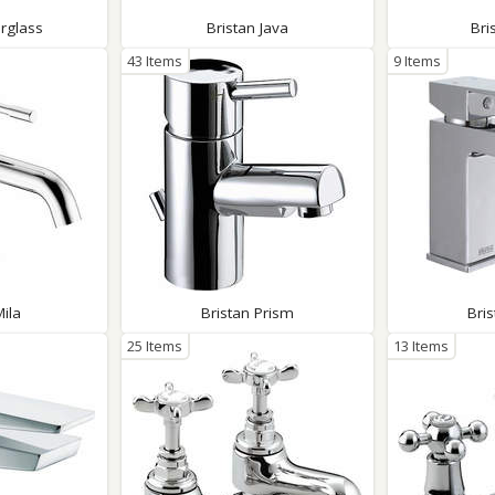
rglass
Bristan Java
Bri
43 Items
9 Items
Mila
Bristan Prism
Bri
25 Items
13 Items