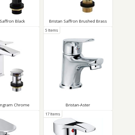
Glass Protection
Glass Protection
Shower Enclosures
 Saffron Black
Bristan Saffron Brushed Brass
Shower Trays
5 Items
Wet Room Accessories
Tangram Chrome
Bristan-Aster
17 Items