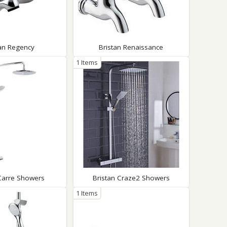
tan Regency
Bristan Renaissance
1 Items
 Carre Showers
Bristan Craze2 Showers
1 Items