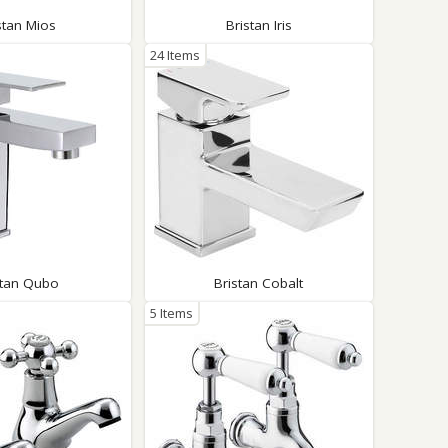
stan Mios
Bristan Iris
24 Items
stan Qubo
Bristan Cobalt
5 Items