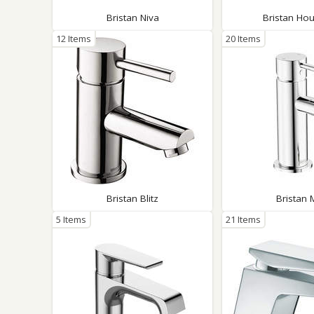
Bristan Niva
Bristan Hou
12 Items
20 Items
Bristan Blitz
Bristan 
5 Items
21 Items