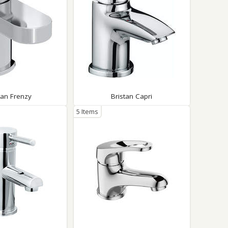
tan Frenzy
Bristan Capri
5 Items