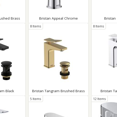
Wirework
ety Equipment
Shower Niches
Shower Accessories
Mobility & Doc-M
rushed Brass
Bristan Appeal Chrome
Bristan
Toilet Seats
8 Items
8 Items
Flush Plates
Handsets
Hoses
am Black
Bristan Tangram Brushed Brass
Bristan 
5 Items
12 Items