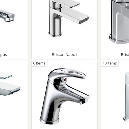
Opus
Bristan Napoli
Bris
6 Items
10 Items