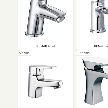
Bristan Orta
Bristan 
5 Items
27 Items