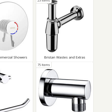
23 Items
mmercial Showers
Bristan Wastes and Extras
75 Items