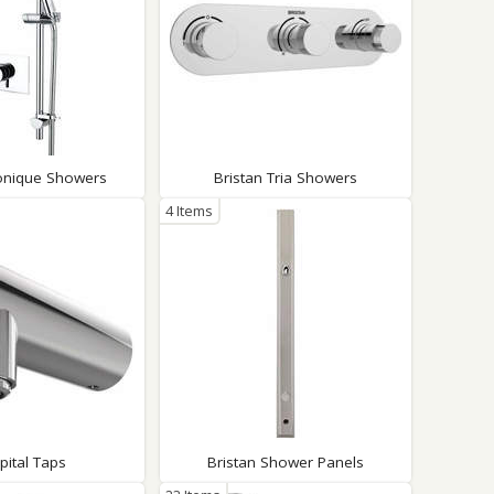
Sonique Showers
Bristan Tria Showers
4 Items
pital Taps
Bristan Shower Panels