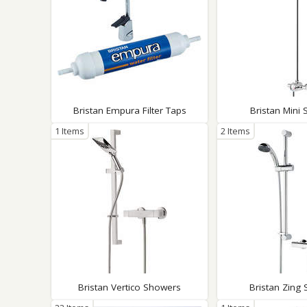
Bristan Empura Filter Taps
Bristan Mini
1 Items
2 Items
Bristan Vertico Showers
Bristan Zing