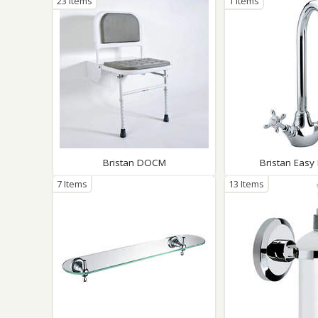
23 Items
1 Items
Bristan DOCM
Bristan Easy 
7 Items
13 Items