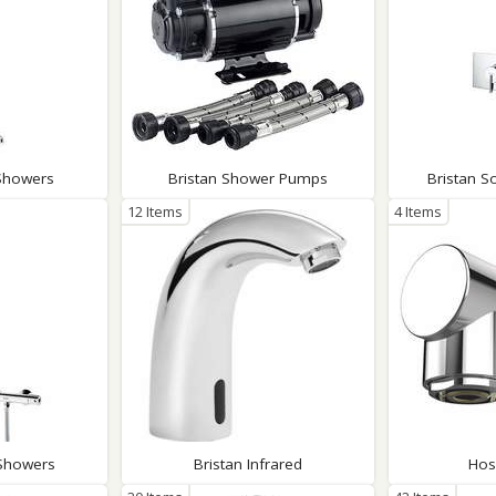
 Showers
Bristan Shower Pumps
Bristan 
12 Items
4 Items
 Showers
Bristan Infrared
Hos