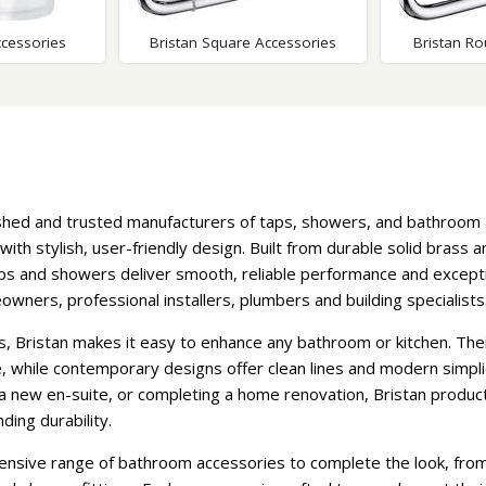
ccessories
Bristan Square Accessories
Bristan R
shed and trusted manufacturers of taps, showers, and bathroom
 with stylish, user-friendly design. Built from durable solid brass
aps and showers deliver smooth, reliable performance and excepti
ners, professional installers, plumbers and building specialists
es, Bristan makes it easy to enhance any bathroom or kitchen. Thei
e, while contemporary designs offer clean lines and modern simpli
t a new en-suite, or completing a home renovation, Bristan produ
ing durability.
ensive range of bathroom accessories to complete the look, from