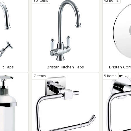
30 Items
42 Items
Fit Taps
Bristan Kitchen Taps
Bristan Co
7 Items
5 Items