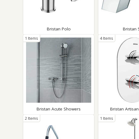
Bristan Polo
Bristan 
1 Items
4 Items
Bristan Acute Showers
Bristan Artisa
2 Items
1 Items