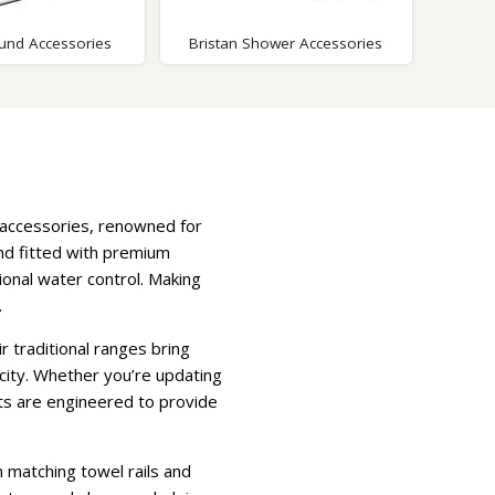
ound Accessories
Bristan Shower Accessories
 accessories, renowned for
 and fitted with premium
onal water control. Making
.
r traditional ranges bring
city. Whether you’re updating
cts are engineered to provide
 matching towel rails and