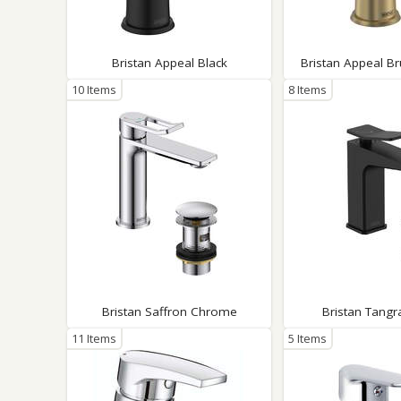
Saf
Bristan Appeal Black
Bristan Appeal B
10 Items
8 Items
Bristan Saffron Chrome
Bristan Tangr
11 Items
5 Items