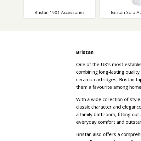
Bristan 1901 Accessories
Bristan Solo A
Bristan
One of the UK’s most establi
combining long-lasting quality
ceramic cartridges, Bristan t
them a favourite among homeow
With a wide collection of styl
classic character and eleganc
a family bathroom, fitting ou
everyday comfort and outstand
Bristan also offers a compreh