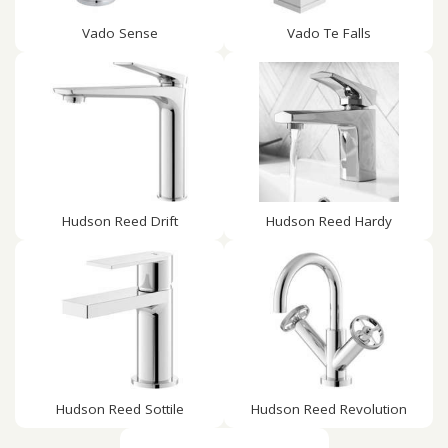
Vado Sense
Vado Te Falls
Hudson Reed Drift
Hudson Reed Hardy
Hudson Reed Sottile
Hudson Reed Revolution