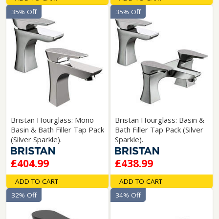
35% Off
35% Off
Bristan Hourglass: Mono
Bristan Hourglass: Basin &
Basin & Bath Filler Tap Pack
Bath Filler Tap Pack (Silver
(Silver Sparkle).
Sparkle).
£404.99
£438.99
ADD TO CART
ADD TO CART
32% Off
34% Off