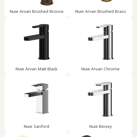
Nuie Arvan Brushed Bronze
Nuie Arvan Brushed Brass
Nuie Arvan Matt Black
Nuie Arvan Chrome
Nuie Sanford
Nuie Binsey