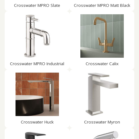
Crosswater MPRO Slate
Crosswater MPRO Matt Black
Crosswater MPRO Industrial
Crosswater Calix
Crosswater Huck
Crosswater Myron