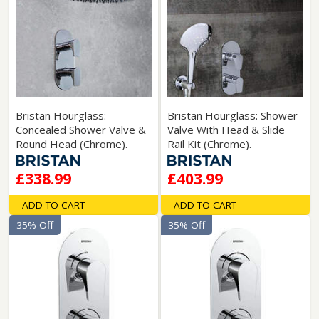
Bristan Hourglass:
Bristan Hourglass: Shower
Concealed Shower Valve &
Valve With Head & Slide
Round Head (Chrome).
Rail Kit (Chrome).
£338.99
£403.99
ADD TO CART
ADD TO CART
35% Off
35% Off