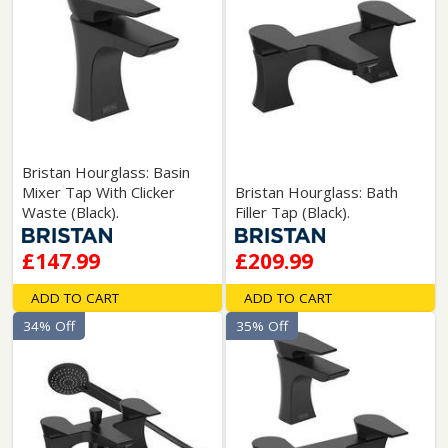
Bristan Hourglass: Basin
Mixer Tap With Clicker
Bristan Hourglass: Bath
Waste (Black).
Filler Tap (Black).
£147.99
£209.99
ADD TO CART
ADD TO CART
34% Off
35% Off