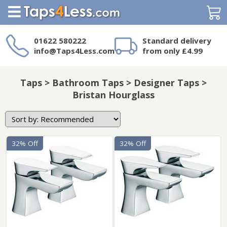
Search
01622 580222
Standard delivery
info@Taps4Less.com
from only £4.99
Need a product not
on Taps4Less.com?
Taps > Bathroom Taps > Designer Taps >
Bristan Hourglass
32% Off
32% Off