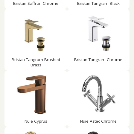
Bristan Saffron Chrome
Bristan Tangram Black
Bristan Tangram Brushed
Bristan Tangram Chrome
Brass
Nuie Cyprus
Nuie Aztec Chrome