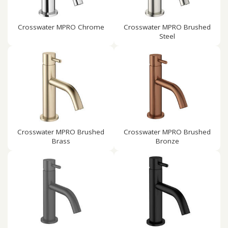
Crosswater MPRO Chrome
Crosswater MPRO Brushed
Steel
Crosswater MPRO Brushed
Crosswater MPRO Brushed
Brass
Bronze