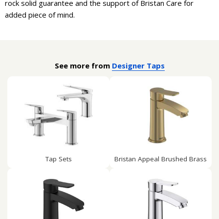
rock solid guarantee and the support of Bristan Care for
added piece of mind.
See more from
Designer Taps
Tap Sets
Bristan Appeal Brushed Brass