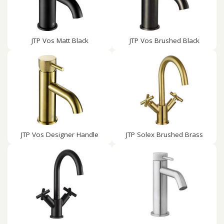
JTP Vos Matt Black
JTP Vos Brushed Black
JTP Vos Designer Handle
JTP Solex Brushed Brass