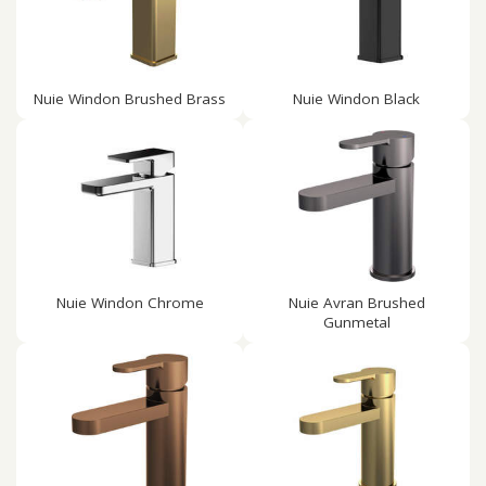
Nuie Windon Brushed Brass
Nuie Windon Black
Nuie Windon Chrome
Nuie Avran Brushed
Gunmetal