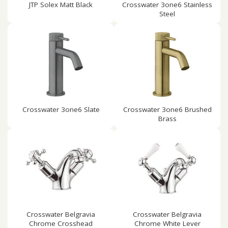
JTP Solex Matt Black
Crosswater 3one6 Stainless
Steel
Crosswater 3one6 Slate
Crosswater 3one6 Brushed
Brass
Crosswater Belgravia
Crosswater Belgravia
Chrome Crosshead
Chrome White Lever