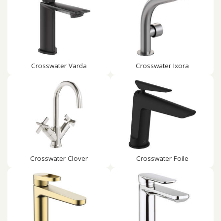
Crosswater Varda
Crosswater Ixora
Crosswater Clover
Crosswater Foile