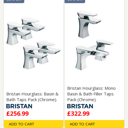
Bristan Hourglass: Mono
Bristan Hourglass: Basin &
Basin & Bath Filler Taps
Bath Taps Pack (Chrome).
Pack (Chrome).
£256.99
£322.99
ADD TO CART
ADD TO CART