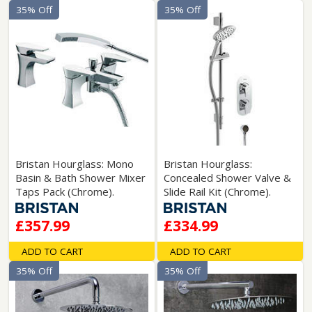
35% Off
35% Off
Bristan Hourglass: Mono
Bristan Hourglass:
Basin & Bath Shower Mixer
Concealed Shower Valve &
Taps Pack (Chrome).
Slide Rail Kit (Chrome).
£357.99
£334.99
ADD TO CART
ADD TO CART
35% Off
35% Off