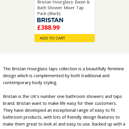
Bristan Hourglass: Basin &
Bath Shower Mixer Tap
Pack (Black).
£388.99
ADD TO CART
The Bristan Hourglass taps collection is a beautifully feminine
design which is complemented by both traditional and
contemporary body styling.
Bristan is the UK's number one bathroom showers and taps
brand. Bristan want to make life easy for their customers.
They have developed an exceptional range of easy to fit
bathroom products, with lots of friendly design features to
make them great to look at and easy to use. Backed up with a