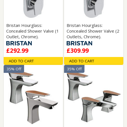
Bristan Hourglass:
Bristan Hourglass:
Concealed Shower Valve (1
Concealed Shower Valve (2
Outlet, Chrome).
Outlets, Chrome).
£292.99
£309.99
ADD TO CART
ADD TO CART
35% Off
35% Off