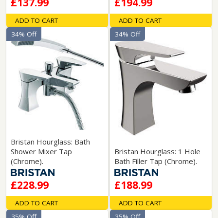
£137.99
£194.99
ADD TO CART
ADD TO CART
34% Off
34% Off
Bristan Hourglass: Bath
Shower Mixer Tap
Bristan Hourglass: 1 Hole
(Chrome).
Bath Filler Tap (Chrome).
£228.99
£188.99
ADD TO CART
ADD TO CART
35% Off
35% Off