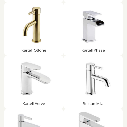
Kartell Ottone
Kartell Phase
Kartell Verve
Bristan Mila