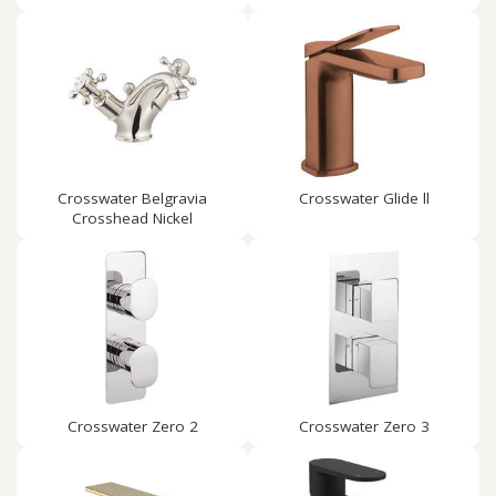
Crosswater Belgravia
Crosswater Glide ll
Crosshead Nickel
Crosswater Zero 2
Crosswater Zero 3