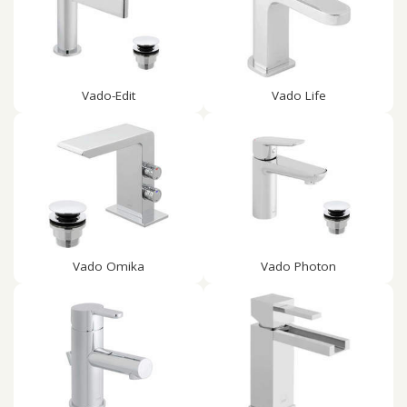
Vado-Edit
Vado Life
Vado Omika
Vado Photon