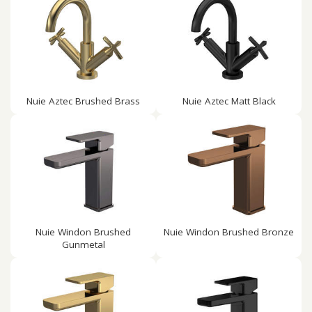
Nuie Aztec Brushed Brass
Nuie Aztec Matt Black
Nuie Windon Brushed
Nuie Windon Brushed Bronze
Gunmetal