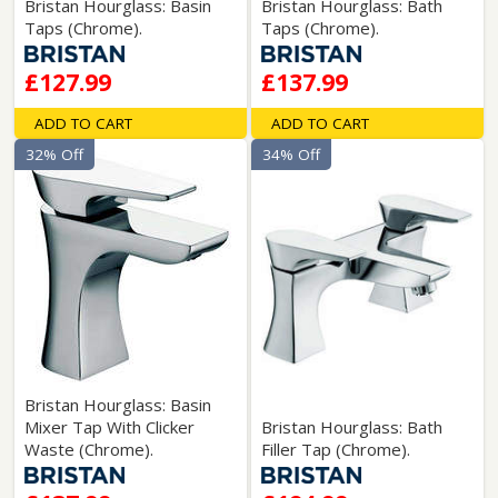
Bristan Hourglass: Basin
Bristan Hourglass: Bath
Taps (Chrome).
Taps (Chrome).
£127.99
£137.99
ADD TO CART
ADD TO CART
32% Off
34% Off
Bristan Hourglass: Basin
Mixer Tap With Clicker
Bristan Hourglass: Bath
Waste (Chrome).
Filler Tap (Chrome).