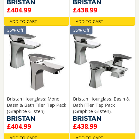
£404.99
£438.99
ADD TO CART
ADD TO CART
35% Off
35% Off
Bristan Hourglass: Mono
Bristan Hourglass: Basin &
Basin & Bath Filler Tap Pack
Bath Filler Tap Pack
(Graphite Glisten).
(Graphite Glisten).
£404.99
£438.99
ADD TO CART
ADD TO CART