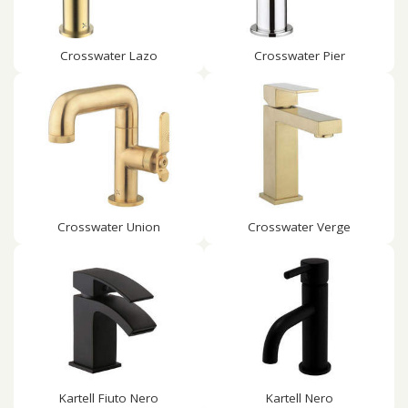
Crosswater Lazo
Crosswater Pier
Crosswater Union
Crosswater Verge
Kartell Fiuto Nero
Kartell Nero