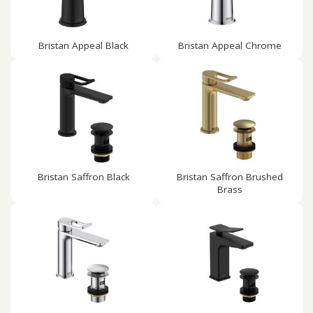
Bristan Appeal Black
Bristan Appeal Chrome
Bristan Saffron Black
Bristan Saffron Brushed
Brass