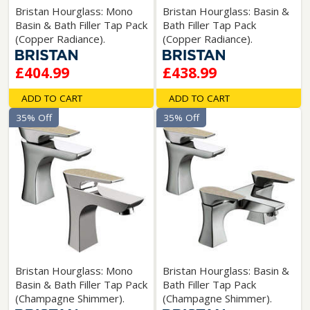
Bristan Hourglass: Mono
Bristan Hourglass: Basin &
Basin & Bath Filler Tap Pack
Bath Filler Tap Pack
(Copper Radiance).
(Copper Radiance).
£404.99
£438.99
ADD TO CART
ADD TO CART
35% Off
35% Off
Bristan Hourglass: Mono
Bristan Hourglass: Basin &
Basin & Bath Filler Tap Pack
Bath Filler Tap Pack
(Champagne Shimmer).
(Champagne Shimmer).