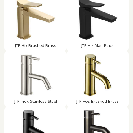
JTP Hix Brushed Brass
JTP Hix Matt Black
JTP Inox Stainless Steel
JTP Vos Brashed Brass