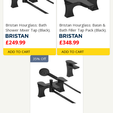
Bristan Hourglass: Bath
Bristan Hourglass: Basin &
Shower Mixer Tap (Black).
Bath Filler Tap Pack (Black).
£249.99
£348.99
ADD TO CART
ADD TO CART
35% Off