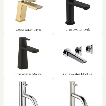
Crosswater Limit
Crosswater Drift
Crosswater Marvel
Crosswater Module