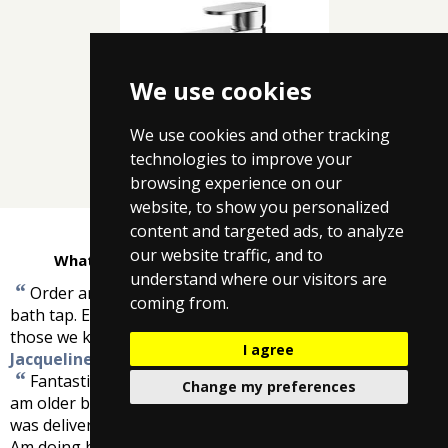
We use cookies
We use cookies and other tracking
Nuie Mini Cloakroom
technologies to improve your
browsing experience on our
website, to show you personalized
content and targeted ads, to analyze
our website traffic, and to
What customers are saying about Taps4Less
understand where our visitors are
“
Order arrived as expected and is an exact partner to
coming from.
bath tap. Excellent service, will pass your details on to
”
those we know who require any of your services.
-
I agree
Jacqueline Mutton
“
Fantastic wasn't very confident ordering from net as I
Change my preferences
am older but everything went smoothly and the shower
was delivered even before I expected it. Brilliant service.
Am doing bathroom later in year and will buy shower