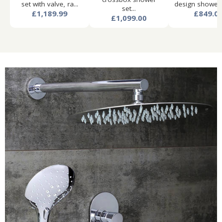
set with valve, ra...
design shower s
set...
£1,189.99
£849.0
£1,099.00