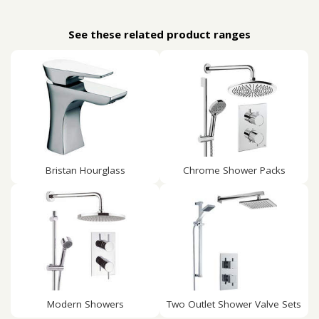
See these related product ranges
Bristan Hourglass
Chrome Shower Packs
Modern Showers
Two Outlet Shower Valve Sets