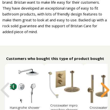
brand. Bristan want to make life easy for their customers.
They have developed an exceptional range of easy to fit
bathroom products, with lots of friendly design features to
make them great to look at and easy to use. Backed up with a
rock solid guarantee and the support of Bristan Care for
added piece of mind.
Customers who bought this type of product bought
Crosswater mpro
Hansgrohe shower
Crosswater 
crossbox shower