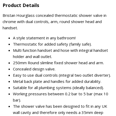
Product Details
Bristan Hourglass concealed thermostatic shower valve in
chrome with dual controls, arm, round shower head and
handset.
A style statement in any bathroom!
Thermostatic for added safety (family safe).
Multi function handset and hose with integral handset
holder and wall outlet.
250mm Round slimline fixed shower head and arm.
Concealed design valve.
Easy to use dual controls (integral two outlet diverter).
Metal back plate and handles for added durability.
Suitable for all plumbing systems (ideally balanced).
Working pressures between 0.2 bar to 5 bar (max 10
bar).
The shower valve has been designed to fit in any UK
wall cavity and therefore only needs a 35mm deep