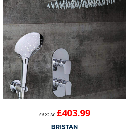
£403.99
£622.80