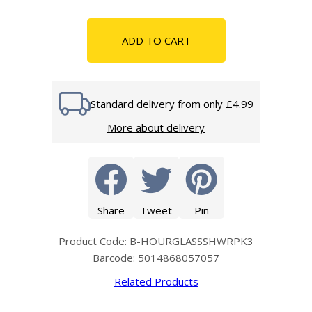
ADD TO CART
Standard delivery from only £4.99
More about delivery
Share
Tweet
Pin
Product Code: B-HOURGLASSSHWRPK3
Barcode: 5014868057057
Related Products