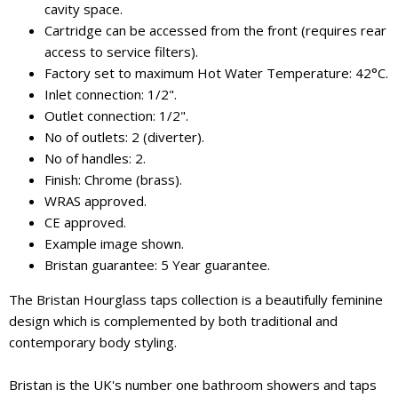
cavity space.
Cartridge can be accessed from the front (requires rear
access to service filters).
Factory set to maximum Hot Water Temperature: 42°C.
Inlet connection: 1/2".
Outlet connection: 1/2".
No of outlets: 2 (diverter).
No of handles: 2.
Finish: Chrome (brass).
WRAS approved.
CE approved.
Example image shown.
Bristan guarantee: 5 Year guarantee.
The Bristan Hourglass taps collection is a beautifully feminine
design which is complemented by both traditional and
contemporary body styling.
Bristan is the UK's number one bathroom showers and taps