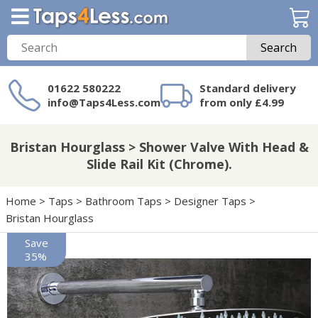
Search
01622 580222
Standard delivery
info@Taps4Less.com
from only £4.99
Need a product not
on Taps4Less.com?
Bristan Hourglass > Shower Valve With Head &
Slide Rail Kit (Chrome).
Home
>
Taps
>
Bathroom Taps
>
Designer Taps
>
Bristan Hourglass
Save
35%