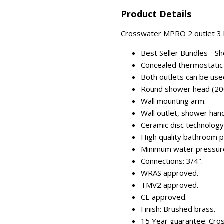
Product Details
Crosswater MPRO 2 outlet 3 h
Best Seller Bundles - S
Concealed thermostatic 
Both outlets can be use
Round shower head (20
Wall mounting arm.
Wall outlet, shower han
Ceramic disc technology (
High quality bathroom p
Minimum water pressure
Connections: 3/4".
WRAS approved.
TMV2 approved.
CE approved.
Finish: Brushed brass.
15 Year guarantee: Cro