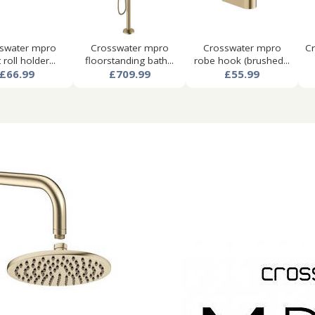
swater mpro
Crosswater mpro
Crosswater mpro
Cr
t roll holder...
floorstanding bath...
robe hook (brushed...
£66.99
£709.99
£55.99