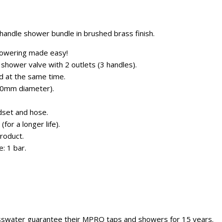
andle shower bundle in brushed brass finish.
howering made easy!
shower valve with 2 outlets (3 handles).
d at the same time.
0mm diameter).
dset and hose.
for a longer life).
roduct.
: 1 bar.
sswater guarantee their MPRO taps and showers for 15 years.