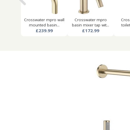
Crosswater mpro wall
Crosswater mpro
Cros
mounted basin...
basin mixer tap wit...
toile
£239.99
£172.99