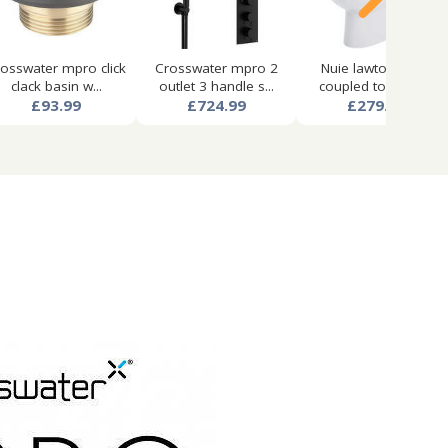
osswater mpro click
Crosswater mpro 2
Nuie lawton close
clack basin w...
outlet 3 handle s...
coupled toilet pa...
£93.99
£724.99
£279.99