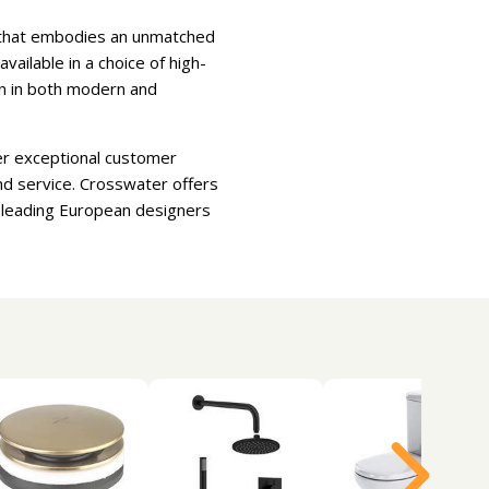
e that embodies an unmatched
ilable in a choice of high-
ion in both modern and
er exceptional customer
nd service. Crosswater offers
d leading European designers