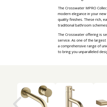
The Crosswater MPRO Collectio
modern elegance in your new b
quality finishes. These rich, 
traditional bathroom schemes
The Crosswater offering is s
service. As one of the larges
a comprehensive range of uni
to bring you unparalleled desi