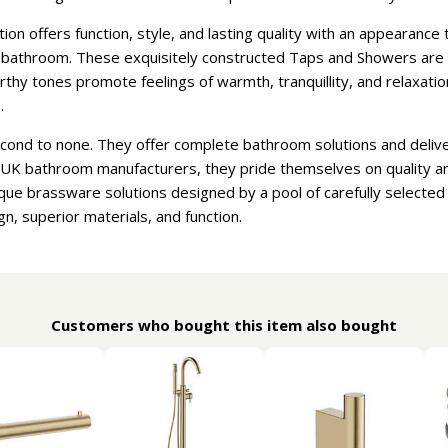
n offers function, style, and lasting quality with an appearanc
athroom. These exquisitely constructed Taps and Showers are ava
earthy tones promote feelings of warmth, tranquillity, and relaxat
.
econd to none. They offer complete bathroom solutions and deliv
t UK bathroom manufacturers, they pride themselves on quality a
que brassware solutions designed by a pool of carefully selecte
gn, superior materials, and function.
Customers who bought this item also bought