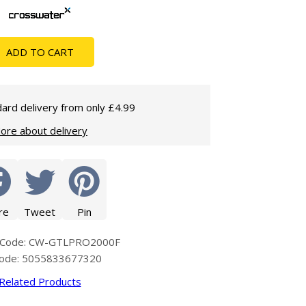
Glass Protection
Glass Protection
Shower Enclosures
ADD TO CART
Shower Trays
Wet Room Accessories
ard delivery from only £4.99
ore about delivery
re
Tweet
Pin
 Code: CW-GTLPRO2000F
code: 5055833677320
Related Products