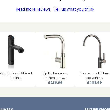
Read more reviews
Tell us what you think
Zip g5 classic filtered
JTp kitchen apco
JTp vos vos kitchen
boilin...
kitchen tap w...
tap with s...
£236.99
£188.99
ELIVERY
SECURE SHOP