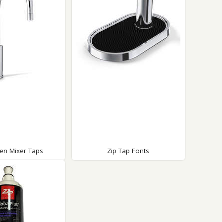
Glass Protection
Glass Protection
Shower Enclosures
Shower Trays
Wet Room Accessories
hen Mixer Taps
Zip Tap Fonts