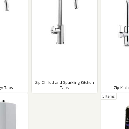
Wirework
ety Equipment
Shower Niches
Shower Accessories
Mobility & Doc-M
Toilet Seats
Flush Plates
Handsets
Hoses
Zip Chilled and Sparkling Kitchen
gn Taps
Taps
Zip Kitc
5 Items