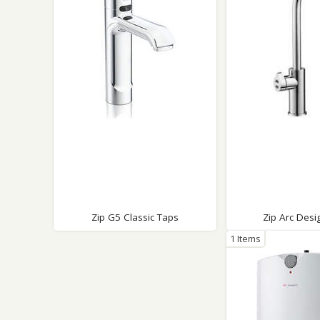
Saf
Zip G5 Classic Taps
Zip Arc Desi
1 Items