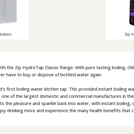
eaters
Zip 
ith the Zip HydroTap Classic Range. With pure tasting boiling, chi
never have to buy or dispose of bottled water again.
d's first boiling water kitchen tap. This provided instant boiling 
s one of the largest domestic and commercial manufactures in the 
s the pleasure and sparkle back into water, with instant boiling, c
njoy drinking more and experience the many health benefits that 