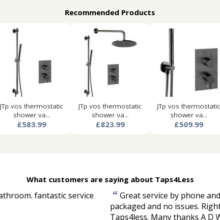
Recommended Products
JTp vos thermostatic
JTp vos thermostatic
JTp vos thermostatic
shower va...
shower va...
shower va...
£583.99
£823.99
£509.99
What customers are saying about Taps4Less
“
athroom. fantastic service
Great service by phone and 
packaged and no issues. Right
Taps4less. Many thanks A D 