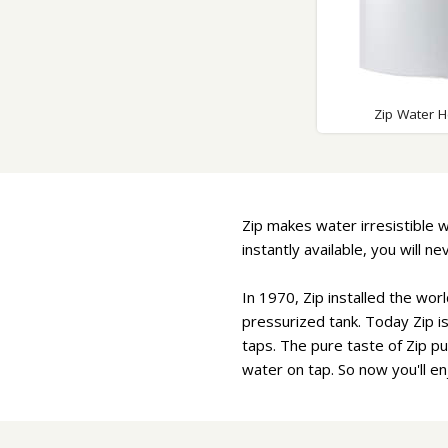
Zip Water H
Zip makes water irresistible w
instantly available, you will 
In 1970, Zip installed the worl
pressurized tank. Today Zip i
taps. The pure taste of Zip put
water on tap. So now you'll e