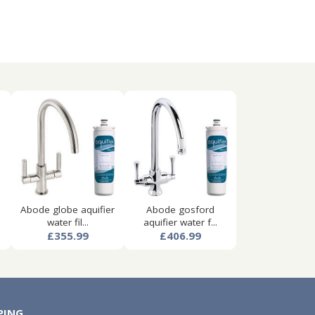
Abode globe aquifier
Abode gosford
water fil...
aquifier water f...
£355.99
£406.99
PING