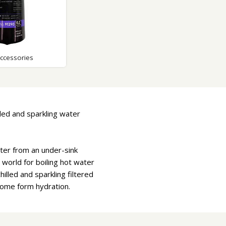
Accessories
lled and sparkling water
water from an under-sink
world for boiling hot water
hilled and sparkling filtered
come form hydration.