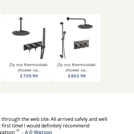
JTp vos thermostatic
JTp vos thermostatic
shower va...
shower va...
£739.99
£863.99
through the web site. All arrived safely and well
 first time! I would definitely recommend
”
Watson
-
A D Watson