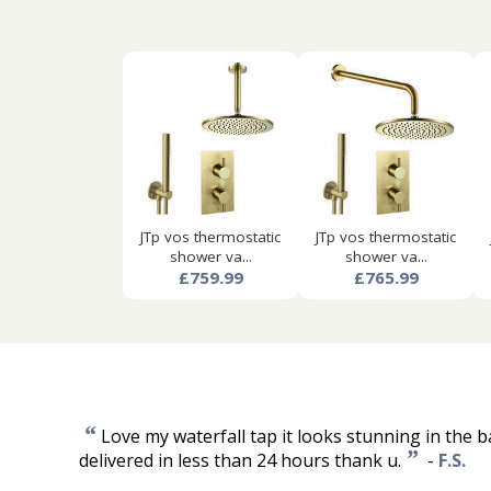
JTp vos thermostatic
JTp vos thermostatic
shower va...
shower va...
£759.99
£765.99
“
Love my waterfall tap it looks stunning in the b
”
delivered in less than 24 hours thank u.
-
F.S.