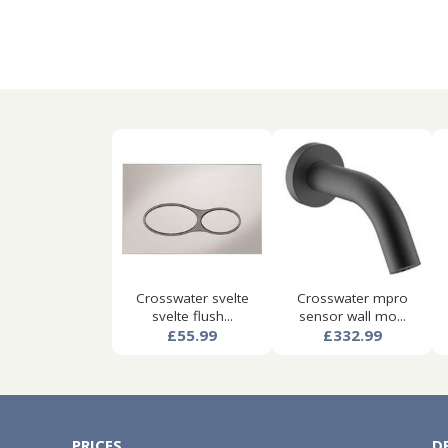
Crosswater svelte
Crosswater mpro
svelte flush...
sensor wall mo...
£55.99
£332.99
PRICES
D