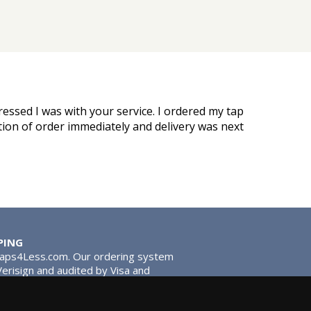
ressed I was with your service. I ordered my tap
ation of order immediately and delivery was next
PING
Taps4Less.com. Our ordering system
 Verisign and audited by Visa and