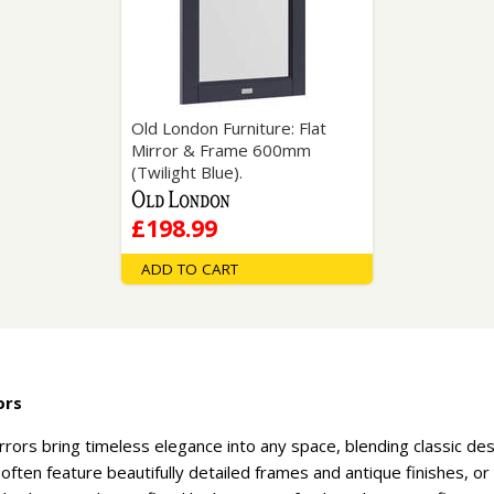
Wirework
ety Equipment
Shower Niches
Shower Accessories
Mobility & Doc-M
Toilet Seats
Flush Plates
Old London Furniture: Flat
Mirror & Frame 600mm
Handsets
(Twilight Blue).
Hoses
£198.99
ADD TO CART
ors
rrors bring timeless elegance into any space, blending classic de
ften feature beautifully detailed frames and antique finishes, or 