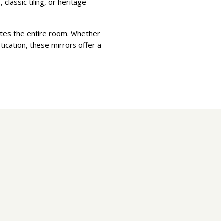
classic tiling, or heritage-
vates the entire room. Whether
tication, these mirrors offer a