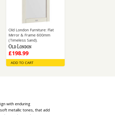
Glass Protection
Glass Protection
Shower Enclosures
Shower Trays
Wet Room Accessories
Old London Furniture: Flat
Mirror & Frame 600mm
(Timeless Sand).
£198.99
ADD TO CART
sign with enduring
soft metallic tones, that add