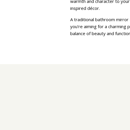
warmth and character to your b
inspired décor.
A traditional bathroom mirror 
you’re aiming for a charming p
balance of beauty and functio