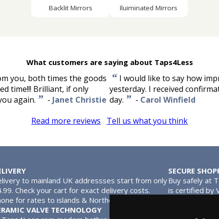
Backlit Mirrors
Iluiminated Mirrors
What customers are saying about Taps4Less
“
rom you, both times the goods
I would like to say how imp
time!!! Brilliant, if only
yesterday. I received confirm
”
”
 you again.
-
Janet Christie
day.
-
Carol Winfield
Read more reviews
Tell us what you think
ELIVERY
SECURE SHOP
livery to mainland UK addressses start from only
Buy safely at 
.99. Check your cart for exact delivery costs.
is certified by
one for rates to islands & Northern Ireland.
MasterCard.
ERAMIC VALVE TECHNOLOGY