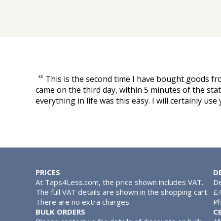
“
This is the second time I have bought goods f
came on the third day, within 5 minutes of the stated 
everything in life was this easy. I will certainly use
PRICES
D
At Taps4Less.com, the price shown includes VAT.
De
The full VAT details are shown in the shopping cart.
£4
There are no extra charges.
Ph
BULK ORDERS
C