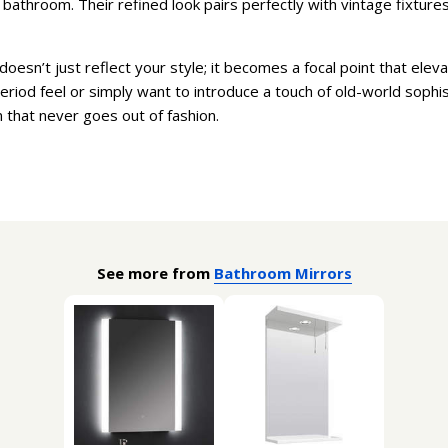
athroom. Their refined look pairs perfectly with vintage fixtures, 
doesn’t just reflect your style; it becomes a focal point that ele
eriod feel or simply want to introduce a touch of old-world sophis
n that never goes out of fashion.
See more from
Bathroom Mirrors