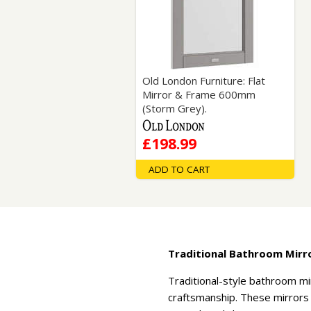
Saf
Old London Furniture: Flat
Mirror & Frame 600mm
(Storm Grey).
£198.99
ADD TO CART
Traditional Bathroom Mirr
Traditional-style bathroom mi
craftsmanship. These mirrors o