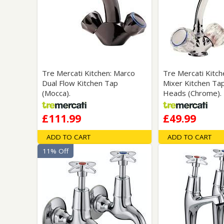
Tre Mercati Kitchen: Marco
Tre Mercati Kitch
Dual Flow Kitchen Tap
Mixer Kitchen Tap
(Mocca).
Heads (Chrome).
£111.99
£49.99
ADD TO CART
ADD TO CART
11% Off