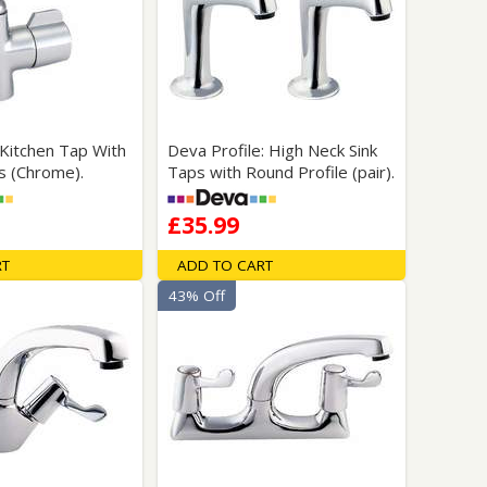
Glass Protection
Glass Protection
Shower Enclosures
Shower Trays
Wet Room Accessories
 Kitchen Tap With
Deva Profile: High Neck Sink
s (Chrome).
Taps with Round Profile (pair).
£35.99
RT
ADD TO CART
43% Off