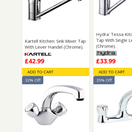
Saf
Hydra: Tessa Kit
Tap With Single L
Kartell Kitchen: Sink Mixer Tap
(Chrome).
With Lever Handel (Chrome).
£42.99
£33.99
ADD TO CART
ADD TO CART
32% Off
35% Off