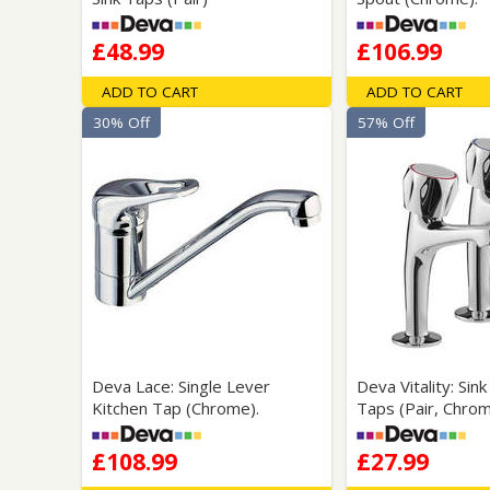
£48.99
£106.99
ADD TO CART
ADD TO CART
30% Off
57% Off
Deva Lace: Single Lever
Deva Vitality: Sin
Kitchen Tap (Chrome).
Taps (Pair, Chrom
£108.99
£27.99