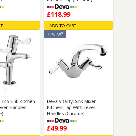
£118.99
RT
ADD TO CART
71% Off
: Eco Sink Kitchen
Deva Vitality: Sink Mixer
ever Handles
Kitchen Tap With Lever
e).
Handles (Chrome).
£49.99