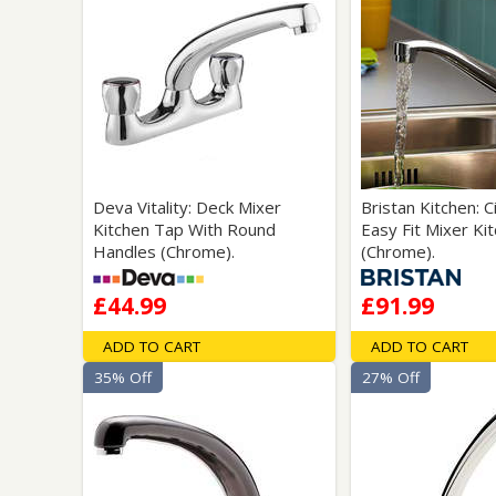
Deva Vitality: Deck Mixer
Bristan Kitchen: 
Kitchen Tap With Round
Easy Fit Mixer Ki
Handles (Chrome).
(Chrome).
£44.99
£91.99
ADD TO CART
ADD TO CART
35% Off
27% Off