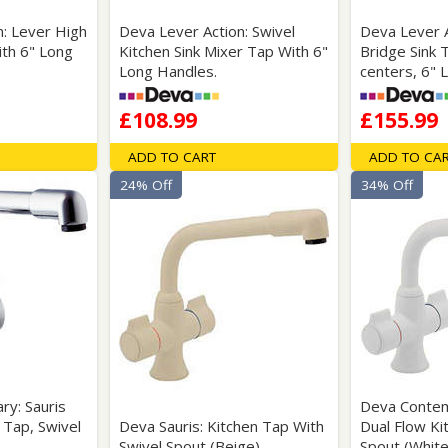
n: Lever High
Deva Lever Action: Swivel
Deva Lever A
ith 6" Long
Kitchen Sink Mixer Tap With 6"
Bridge Sink 
Long Handles.
centers, 6" 
£108.99
£155.99
ADD TO CART
ADD TO CA
24% Off
34% Off
y: Sauris
Deva Contem
 Tap, Swivel
Deva Sauris: Kitchen Tap With
Dual Flow Ki
Swivel Spout (Beige).
Spout (White