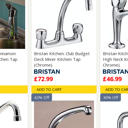
Cinnamon
Bristan Kitchen: Club Budget
Bristan Kitc
tchen Tap
Deck Mixer Kitchen Tap
High Neck Ki
(Chrome).
Chrome).
£72.99
£46.99
ADD TO CART
ADD TO CA
42% Off
30% Off