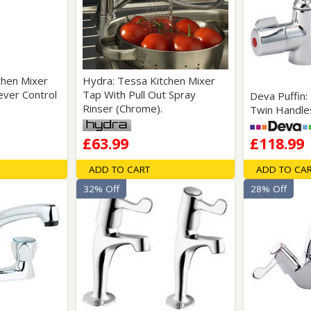
Wirework
ety Equipment
Shower Niches
Shower Accessories
Mobility & Doc-M
Toilet Seats
Flush Plates
chen Mixer
Hydra: Tessa Kitchen Mixer
ever Control
Tap With Pull Out Spray
Deva Puffin:
Handsets
Rinser (Chrome).
Twin Handle
Hoses
£63.99
£118.99
ADD TO CART
ADD TO CA
32% Off
28% Off