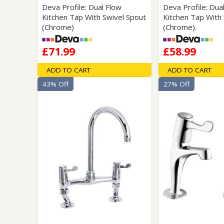
Deva Profile: Dual Flow
Deva Profile: Dua
Kitchen Tap With Swivel Spout
Kitchen Tap With 
(Chrome)
(Chrome).
£71.99
£58.99
ADD TO CART
ADD TO CART
43% Off
27% Off