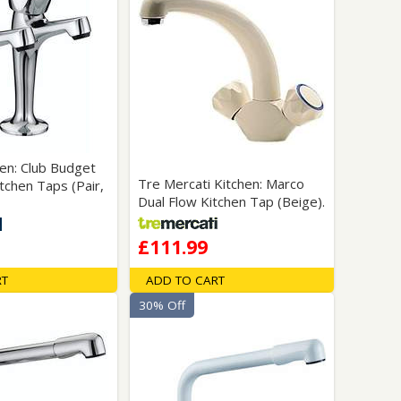
hen: Club Budget
Tre Mercati Kitchen: Marco
tchen Taps (Pair,
Dual Flow Kitchen Tap (Beige).
£111.99
RT
ADD TO CART
30% Off