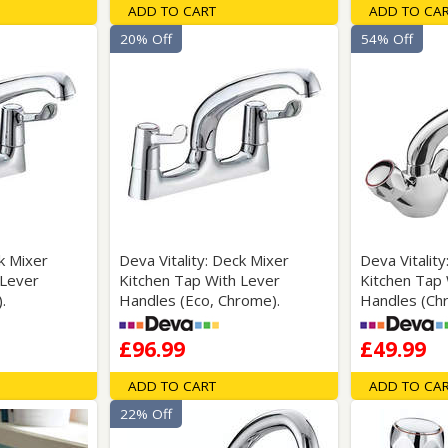
ADD TO CART
ADD TO CA
20% Off
54% Off
ck Mixer
Deva Vitality: Deck Mixer
Deva Vitality
 Lever
Kitchen Tap With Lever
Kitchen Tap
.
Handles (Eco, Chrome).
Handles (Ch
£96.99
£49.99
ADD TO CART
ADD TO CA
22% Off