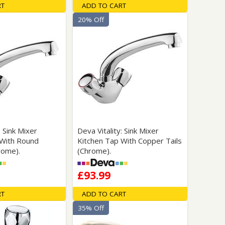
RT
ADD TO CART
20% Off
: Sink Mixer
Deva Vitality: Sink Mixer
 With Round
Kitchen Tap With Copper Tails
rome).
(Chrome).
£93.99
RT
ADD TO CART
35% Off