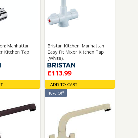
hen: Manhattan
Bristan Kitchen: Manhattan
er Kitchen Tap
Easy Fit Mixer Kitchen Tap
(White).
£113.99
RT
ADD TO CART
40% Off