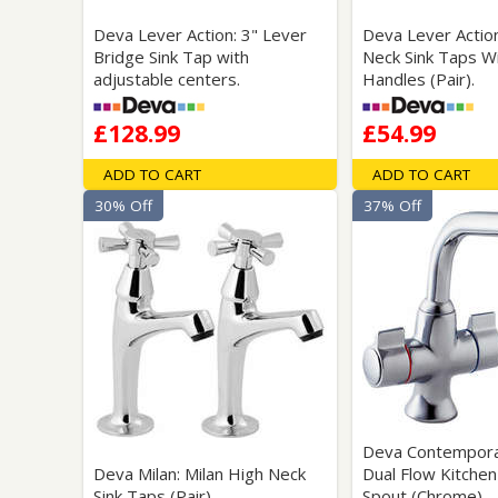
Deva Lever Action: 3" Lever
Deva Lever Actio
Bridge Sink Tap with
Neck Sink Taps W
adjustable centers.
Handles (Pair).
£128.99
£54.99
ADD TO CART
ADD TO CART
30% Off
37% Off
Deva Contemporar
Deva Milan: Milan High Neck
Dual Flow Kitchen
Sink Taps (Pair)
Spout (Chrome).