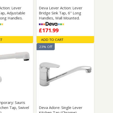
ction: Lever
Deva Lever Action: Lever
Tap, Adjustable
Bridge Sink Tap, 6" Long
Long Handles.
Handles, Wall Mounted.
£171.99
RT
ADD TO CART
23% Off
porary: Sauris
tchen Tap, Swivel
Deva Adore: Single Lever
).
Kitchen Tap (Chrome).