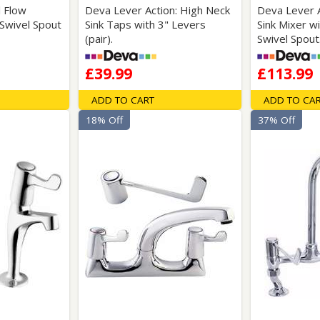
l Flow
Deva Lever Action: High Neck
Deva Lever 
Swivel Spout
Sink Taps with 3" Levers
Sink Mixer w
(pair).
Swivel Spout
£39.99
£113.99
ADD TO CART
ADD TO CA
18% Off
37% Off