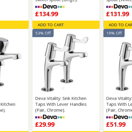
£134.99
£131.99
ADD TO CART
ADD TO CA
53% Off
19% Off
Deva Vitality: Sink Kitchen
Deva Vitality
k Kitchen
Taps With Lever Handles
Taps With L
e).
(Pair, Chrome).
(Pair, Chrom
£29.99
£51.99