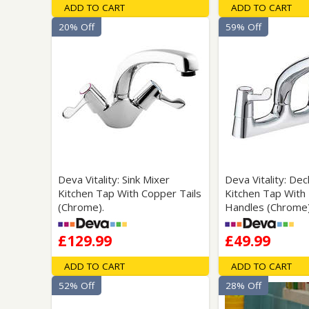
ADD TO CART
ADD TO CART
20% Off
59% Off
Deva Vitality: Sink Mixer
Deva Vitality: De
Kitchen Tap With Copper Tails
Kitchen Tap With
(Chrome).
Handles (Chrome)
£129.99
£49.99
ADD TO CART
ADD TO CART
52% Off
28% Off