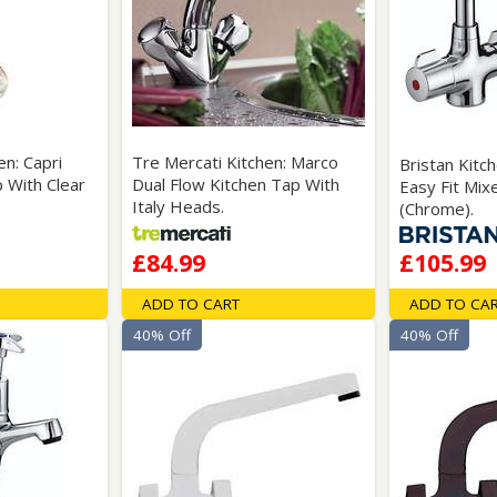
en: Capri
Tre Mercati Kitchen: Marco
Bristan Kitc
 With Clear
Dual Flow Kitchen Tap With
Easy Fit Mix
Italy Heads.
(Chrome).
£84.99
£105.99
ADD TO CART
ADD TO CA
40% Off
40% Off