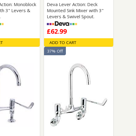
Action: Monoblock
Deva Lever Action: Deck
ith 3" Levers &
Mounted Sink Mixer with 3"
.
Levers & Swivel Spout.
£62.99
RT
ADD TO CART
37% Off