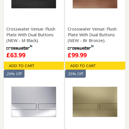
Crosswater Venue: Flush
Crosswater Venue: Flush
Plate With Dual Buttons
Plate With Dual Buttons
(NEW - M Black).
(NEW - Br Bronze).
£63.99
£99.99
ADD TO CART
ADD TO CART
29% Off
35% Off