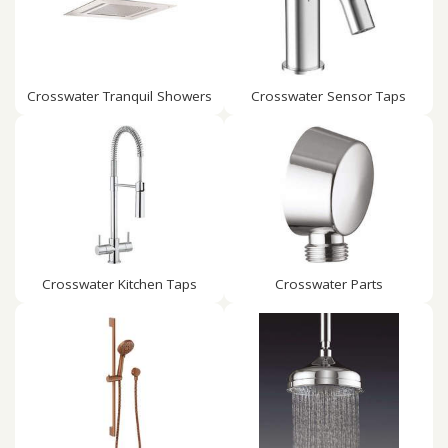
Crosswater Tranquil Showers
Crosswater Sensor Taps
Crosswater Kitchen Taps
Crosswater Parts