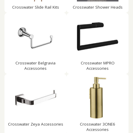
Crosswater Slide Rail Kits
Crosswater Shower Heads
Crosswater Belgravia
Crosswater MPRO
Accessories
Accessories
Crosswater Zeya Accessories
Crosswater 3ONE6
Accessories