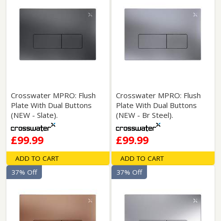
Crosswater MPRO: Flush
Crosswater MPRO: Flush
Plate With Dual Buttons
Plate With Dual Buttons
(NEW - Slate).
(NEW - Br Steel).
£99.99
£99.99
ADD TO CART
ADD TO CART
37% Off
37% Off