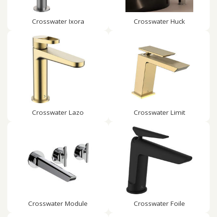
Crosswater Ixora
Crosswater Huck
Crosswater Lazo
Crosswater Limit
Crosswater Module
Crosswater Foile