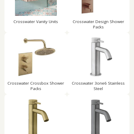
Crosswater Vanity Units
Crosswater Design Shower
Packs
Crosswater Crossbox Shower
Crosswater 3one6 Stainless
Packs
Steel