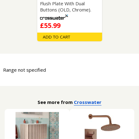
Flush Plate With Dual
Buttons (OLD, Chrome).
£55.99
ADD TO CART
Range not specified
See more from
Crosswater