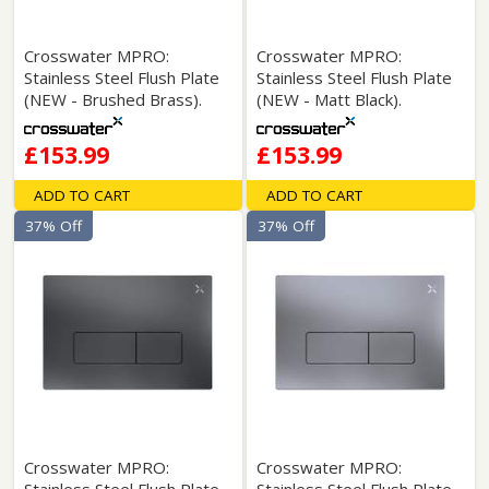
Crosswater MPRO:
Crosswater MPRO:
Stainless Steel Flush Plate
Stainless Steel Flush Plate
(NEW - Brushed Brass).
(NEW - Matt Black).
£153.99
£153.99
ADD TO CART
ADD TO CART
37% Off
37% Off
Crosswater MPRO:
Crosswater MPRO: