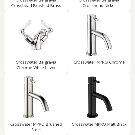
Crosswater Belgravia
Crosswater Belgravia
Crosshead Brushed Brass
Crosshead Nickel
Crosswater Belgravia
Crosswater MPRO Chrome
Chrome White Lever
Crosswater MPRO Brushed
Crosswater MPRO Matt Black
Steel