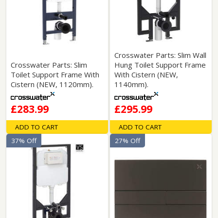
Crosswater Parts: Slim Wall
Crosswater Parts: Slim
Hung Toilet Support Frame
Toilet Support Frame With
With Cistern (NEW,
Cistern (NEW, 1120mm).
1140mm).
£283.99
£295.99
ADD TO CART
ADD TO CART
37% Off
27% Off