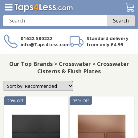
Search
01622 580222
Standard delivery
info@Taps4Less.com
from only £4.99
Need a product not
on Taps4Less.com?
Our Top Brands > Crosswater > Crosswater
Cisterns & Flush Plates
29% Off
35% Off