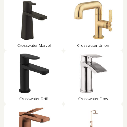
Crosswater Marvel
Crosswater Union
Crosswater Drift
Crosswater Flow