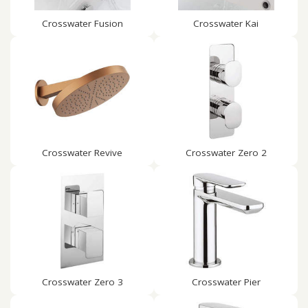
Crosswater Fusion
Crosswater Kai
Crosswater Revive
Crosswater Zero 2
Crosswater Zero 3
Crosswater Pier