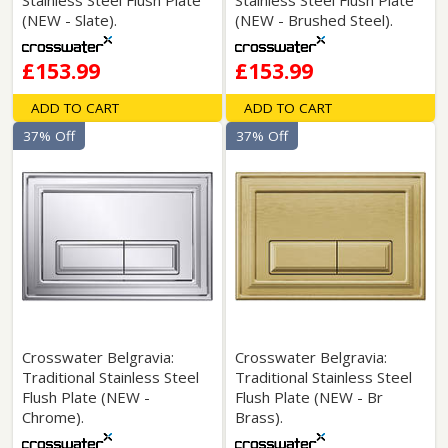
Stainless Steel Flush Plate
Stainless Steel Flush Plate
(NEW - Slate).
(NEW - Brushed Steel).
£153.99
£153.99
ADD TO CART
ADD TO CART
37% Off
37% Off
Crosswater Belgravia:
Crosswater Belgravia:
Traditional Stainless Steel
Traditional Stainless Steel
Flush Plate (NEW -
Flush Plate (NEW - Br
Chrome).
Brass).