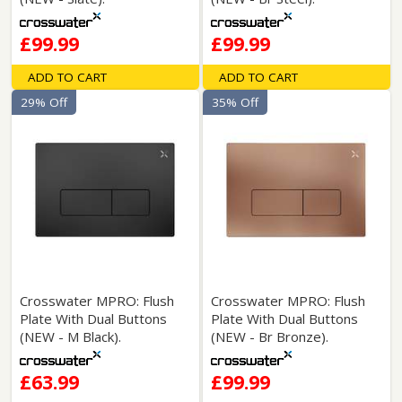
£99.99
£99.99
ADD TO CART
ADD TO CART
29% Off
35% Off
Crosswater MPRO: Flush
Crosswater MPRO: Flush
Plate With Dual Buttons
Plate With Dual Buttons
(NEW - M Black).
(NEW - Br Bronze).
£63.99
£99.99