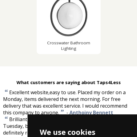
Crosswater Bathroom
Lighting
What customers are saying about Taps4Less
“
Excellent website,easy to use. Placed my order on a
Monday, items delivered the next morning. For free
delivery that was excellent service. I would recommend
”
this company to anyone.
-
Anthoiny Bennett
“
Brilliant, ordered 3pm Monday received 11am
Tuesday, bath panel superb and well wrapped. I would
We use cookies
”
definitely recommend and use again.
-
Tony Homer