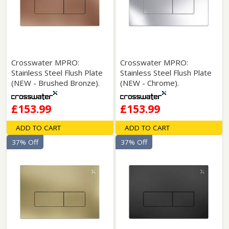
Crosswater MPRO:
Crosswater MPRO:
Stainless Steel Flush Plate
Stainless Steel Flush Plate
(NEW - Brushed Bronze).
(NEW - Chrome).
£153.99
£153.99
ADD TO CART
ADD TO CART
37% Off
37% Off