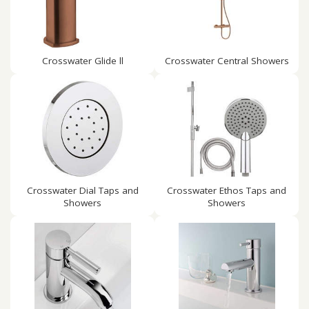
Crosswater Glide ll
Crosswater Central Showers
Crosswater Dial Taps and
Crosswater Ethos Taps and
Showers
Showers