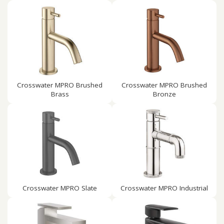
Crosswater MPRO Brushed
Crosswater MPRO Brushed
Brass
Bronze
Crosswater MPRO Slate
Crosswater MPRO Industrial