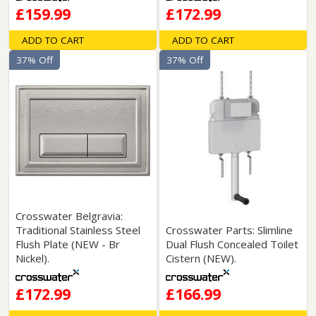
£159.99
£172.99
ADD TO CART
ADD TO CART
37% Off
37% Off
Crosswater Belgravia:
Traditional Stainless Steel
Crosswater Parts: Slimline
Flush Plate (NEW - Br
Dual Flush Concealed Toilet
Nickel).
Cistern (NEW).
£172.99
£166.99