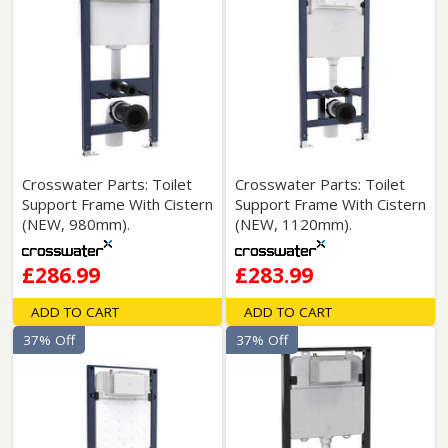
Crosswater Parts: Toilet
Crosswater Parts: Toilet
Support Frame With Cistern
Support Frame With Cistern
(NEW, 980mm).
(NEW, 1120mm).
£286.99
£283.99
ADD TO CART
ADD TO CART
37% Off
37% Off