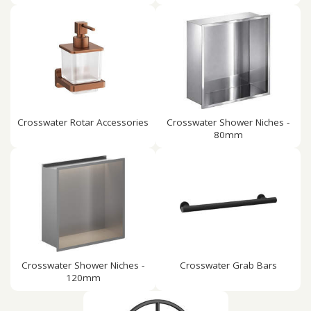
Crosswater Rotar Accessories
Crosswater Shower Niches -
80mm
Crosswater Shower Niches -
Crosswater Grab Bars
120mm