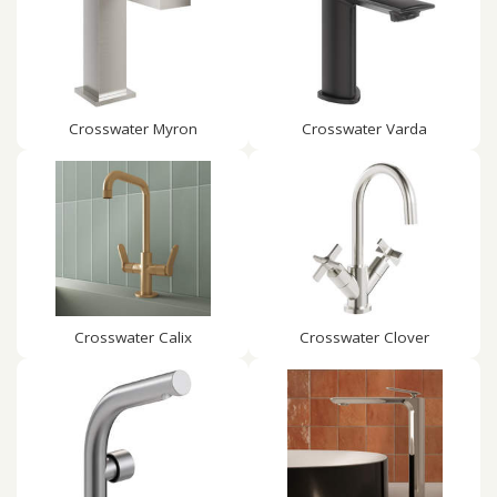
Crosswater Myron
Crosswater Varda
Crosswater Calix
Crosswater Clover