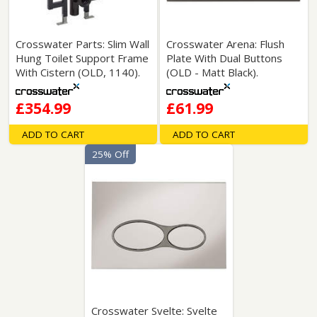
Crosswater Parts: Slim Wall
Crosswater Arena: Flush
Hung Toilet Support Frame
Plate With Dual Buttons
With Cistern (OLD, 1140).
(OLD - Matt Black).
£354.99
£61.99
ADD TO CART
ADD TO CART
25% Off
Crosswater Svelte: Svelte