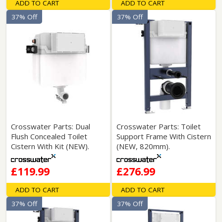
ADD TO CART
ADD TO CART
37% Off
37% Off
Crosswater Parts: Dual
Crosswater Parts: Toilet
Flush Concealed Toilet
Support Frame With Cistern
Cistern With Kit (NEW).
(NEW, 820mm).
£119.99
£276.99
ADD TO CART
ADD TO CART
37% Off
37% Off