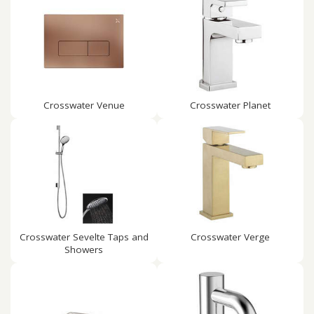
Crosswater Venue
Crosswater Planet
Crosswater Sevelte Taps and
Crosswater Verge
Showers