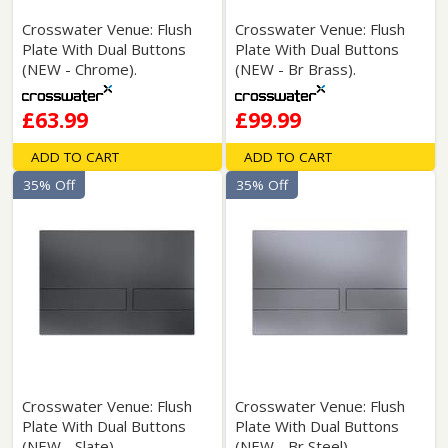
Crosswater Venue: Flush
Crosswater Venue: Flush
Plate With Dual Buttons
Plate With Dual Buttons
(NEW - Chrome).
(NEW - Br Brass).
£63.99
£99.99
ADD TO CART
ADD TO CART
35% Off
35% Off
Crosswater Venue: Flush
Crosswater Venue: Flush
Plate With Dual Buttons
Plate With Dual Buttons
(NEW - Slate).
(NEW - Br Steel).