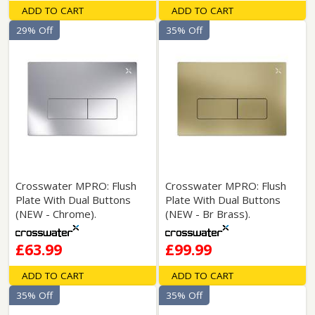
ADD TO CART
ADD TO CART
29% Off
35% Off
Crosswater MPRO: Flush
Crosswater MPRO: Flush
Plate With Dual Buttons
Plate With Dual Buttons
(NEW - Chrome).
(NEW - Br Brass).
£63.99
£99.99
ADD TO CART
ADD TO CART
35% Off
35% Off