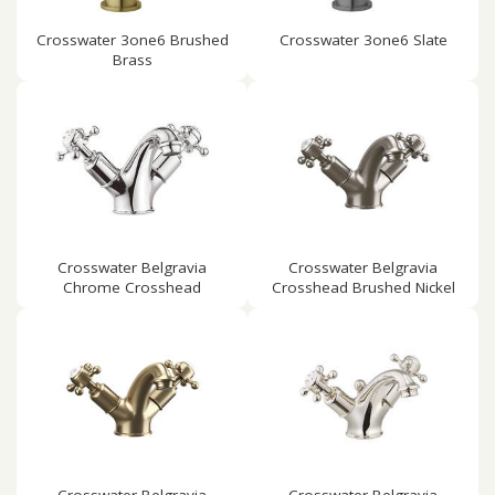
Crosswater 3one6 Brushed
Crosswater 3one6 Slate
Brass
Crosswater Belgravia
Crosswater Belgravia
Chrome Crosshead
Crosshead Brushed Nickel