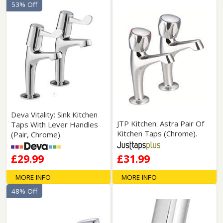
53% Off
Deva Vitality: Sink Kitchen
JTP Kitchen: Astra Pair Of
Taps With Lever Handles
Kitchen Taps (Chrome).
(Pair, Chrome).
£29.99
£31.99
MORE INFO
MORE INFO
48% Off