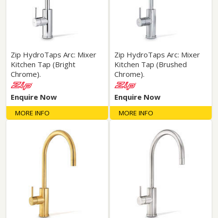
Zip HydroTaps Arc: Mixer
Zip HydroTaps Arc: Mixer
Kitchen Tap (Bright
Kitchen Tap (Brushed
Chrome).
Chrome).
Enquire Now
Enquire Now
MORE INFO
MORE INFO