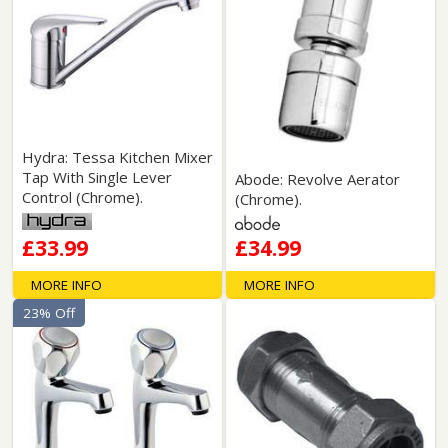
Hydra: Tessa Kitchen Mixer
Tap With Single Lever
Abode: Revolve Aerator
Control (Chrome).
(Chrome).
£33.99
£34.99
MORE INFO
MORE INFO
23% Off