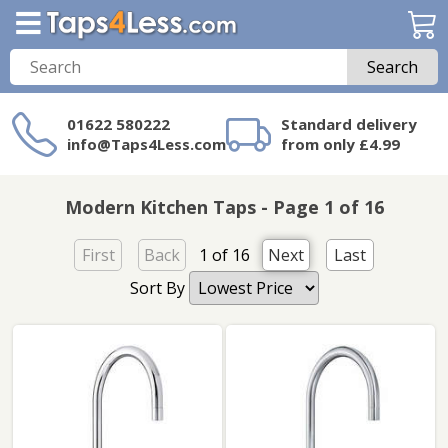
Search
01622 580222
Standard delivery
info@Taps4Less.com
from only £4.99
Need a product not
on Taps4Less.com?
Modern Kitchen Taps - Page 1 of 16
First
Back
1 of 16
Next
Last
Sort By