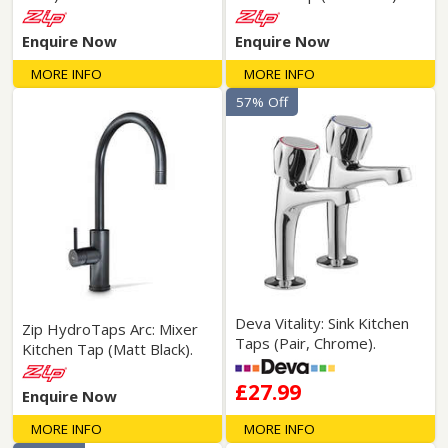
Enquire Now
Enquire Now
MORE INFO
MORE INFO
57% Off
Deva Vitality: Sink Kitchen
Zip HydroTaps Arc: Mixer
Taps (Pair, Chrome).
Kitchen Tap (Matt Black).
£27.99
Enquire Now
MORE INFO
MORE INFO