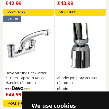
£42.99
£43.99
MORE INFO
MORE INFO
52% Off
Deva Vitality: Deck Mixer
Kitchen Tap With Round
Abode: Jetspray Aerator
Handles (Chrome).
(Chrome).
£44.99
£45.99
MORE INFO
MORE INFO
We use cookies