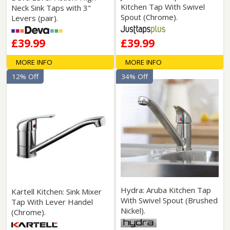
Kitchen Tap With Swivel
Neck Sink Taps with 3"
Spout (Chrome).
Levers (pair).
£39.99
£39.99
MORE INFO
MORE INFO
12% Off
34% Off
Hydra: Aruba Kitchen Tap
Kartell Kitchen: Sink Mixer
With Swivel Spout (Brushed
Tap With Lever Handel
Nickel).
(Chrome).