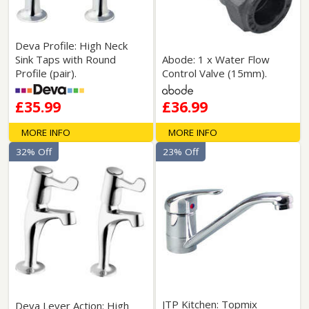
Deva Profile: High Neck
Sink Taps with Round
Abode: 1 x Water Flow
Profile (pair).
Control Valve (15mm).
£35.99
£36.99
MORE INFO
MORE INFO
32% Off
23% Off
JTP Kitchen: Topmix
Deva Lever Action: High