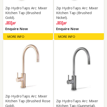
Zip HydroTaps Arc: Mixer
Zip HydroTaps Arc: Mixer
Kitchen Tap (Brushed
Kitchen Tap (Brushed
Gold).
Nickel).
Enquire Now
Enquire Now
MORE INFO
MORE INFO
Zip HydroTaps Arc: Mixer
Kitchen Tap (Brushed Rose
Zip HydroTaps Arc: Mixer
Gold).
Kitchen Tap (Gunmetal).