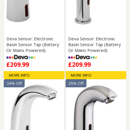
Deva Sensor: Electronic
Deva Sensor: Electronic
Basin Sensor Tap (Battery
Basin Sensor Tap (Battery
Or Mains Powered).
Or Mains Powered).
£209.99
£209.99
MORE INFO
MORE INFO
34% Off
35% Off