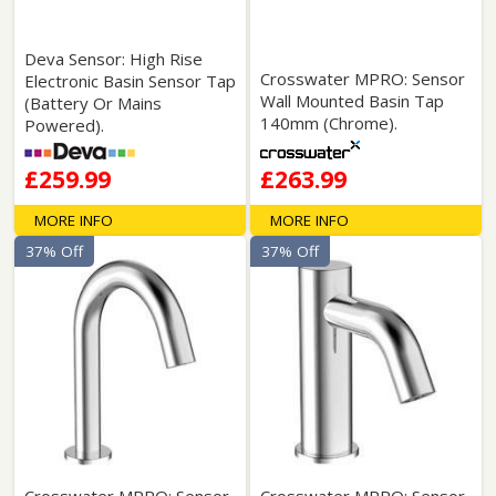
Deva Sensor: High Rise
Crosswater MPRO: Sensor
Electronic Basin Sensor Tap
Wall Mounted Basin Tap
(Battery Or Mains
140mm (Chrome).
Powered).
£259.99
£263.99
MORE INFO
MORE INFO
37% Off
37% Off
Crosswater MPRO: Sensor
Crosswater MPRO: Sensor