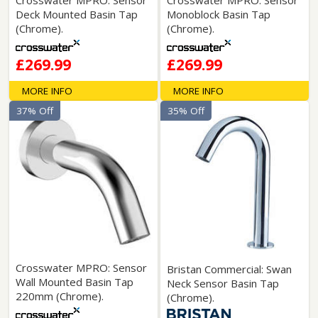
Deck Mounted Basin Tap
Monoblock Basin Tap
(Chrome).
(Chrome).
£269.99
£269.99
MORE INFO
MORE INFO
37% Off
35% Off
Crosswater MPRO: Sensor
Bristan Commercial: Swan
Wall Mounted Basin Tap
Neck Sensor Basin Tap
220mm (Chrome).
(Chrome).