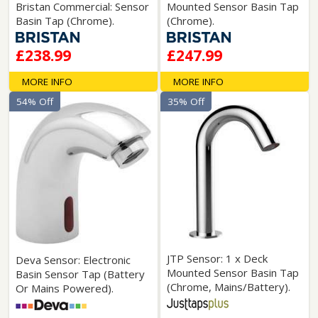
Bristan Commercial: Sensor
Mounted Sensor Basin Tap
Basin Tap (Chrome).
(Chrome).
£238.99
£247.99
MORE INFO
MORE INFO
54% Off
35% Off
JTP Sensor: 1 x Deck
Deva Sensor: Electronic
Mounted Sensor Basin Tap
Basin Sensor Tap (Battery
(Chrome, Mains/Battery).
Or Mains Powered).