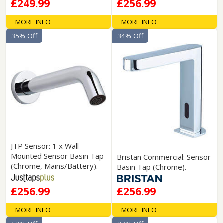
£249.99
£256.99
MORE INFO
MORE INFO
35% Off
34% Off
JTP Sensor: 1 x Wall
Mounted Sensor Basin Tap
Bristan Commercial: Sensor
(Chrome, Mains/Battery).
Basin Tap (Chrome).
£256.99
£256.99
MORE INFO
MORE INFO