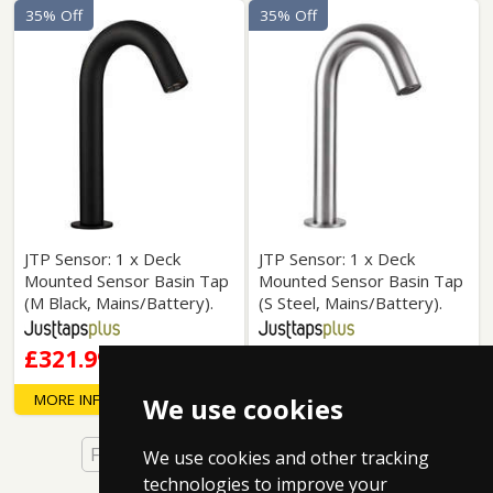
35% Off
35% Off
JTP Sensor: 1 x Deck
JTP Sensor: 1 x Deck
Mounted Sensor Basin Tap
Mounted Sensor Basin Tap
(M Black, Mains/Battery).
(S Steel, Mains/Battery).
£321.99
£321.99
MORE INFO
MORE INFO
We use cookies
First
Back
1 of 7
Next
Last
We use cookies and other tracking
technologies to improve your