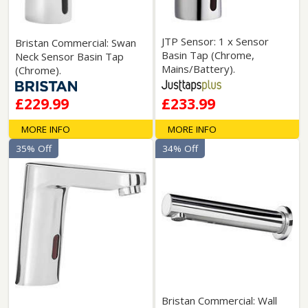
JTP Sensor: 1 x Sensor
Bristan Commercial: Swan
Basin Tap (Chrome,
Neck Sensor Basin Tap
Mains/Battery).
(Chrome).
£229.99
£233.99
MORE INFO
MORE INFO
35% Off
34% Off
Bristan Commercial: Wall