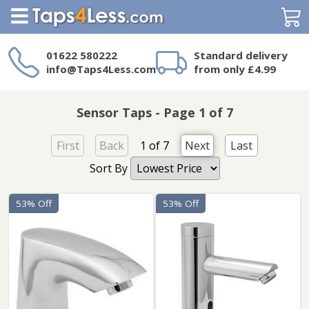
Search
01622 580222
Standard delivery
info@Taps4Less.com
from only £4.99
Need a product not
on Taps4Less.com?
Sensor Taps - Page 1 of 7
First
Back
1 of 7
Next
Last
Sort By
53% Off
53% Off