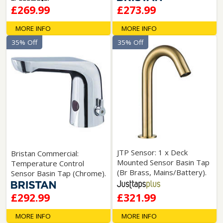
£269.99
£273.99
MORE INFO
MORE INFO
35% Off
35% Off
JTP Sensor: 1 x Deck
Bristan Commercial:
Mounted Sensor Basin Tap
Temperature Control
(Br Brass, Mains/Battery).
Sensor Basin Tap (Chrome).
£292.99
£321.99
MORE INFO
MORE INFO