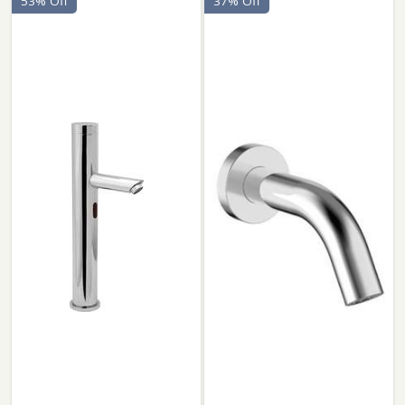
53% Off
37% Off