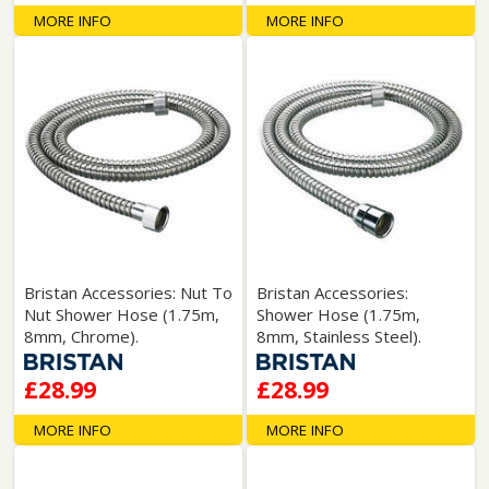
MORE INFO
MORE INFO
Bristan Accessories: Nut To
Bristan Accessories:
Nut Shower Hose (1.75m,
Shower Hose (1.75m,
8mm, Chrome).
8mm, Stainless Steel).
£28.99
£28.99
MORE INFO
MORE INFO