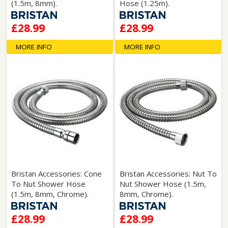
(1.5m, 8mm).
Hose (1.25m).
£28.99
£28.99
MORE INFO
MORE INFO
Bristan Accessories: Cone
Bristan Accessories: Nut To
To Nut Shower Hose
Nut Shower Hose (1.5m,
(1.5m, 8mm, Chrome).
8mm, Chrome).
£28.99
£28.99