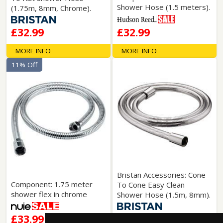
Shower Hose (1.5 meters).
(1.75m, 8mm, Chrome).
£32.99
£32.99
MORE INFO
MORE INFO
11% Off
Bristan Accessories: Cone
Component: 1.75 meter
To Cone Easy Clean
shower flex in chrome
Shower Hose (1.5m, 8mm).
£33.99
£33.99