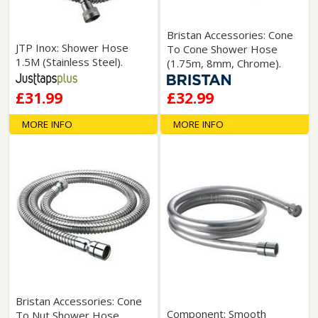
Bristan Accessories: Cone
JTP Inox: Shower Hose
To Cone Shower Hose
1.5M (Stainless Steel).
(1.75m, 8mm, Chrome).
£31.99
£32.99
MORE INFO
MORE INFO
Bristan Accessories: Cone
Component: Smooth
To Nut Shower Hose