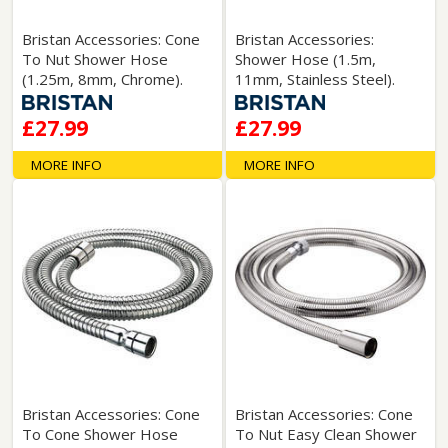
Bristan Accessories: Cone
Bristan Accessories:
To Nut Shower Hose
Shower Hose (1.5m,
(1.25m, 8mm, Chrome).
11mm, Stainless Steel).
£27.99
£27.99
MORE INFO
MORE INFO
Bristan Accessories: Cone
Bristan Accessories: Cone
To Cone Shower Hose
To Nut Easy Clean Shower