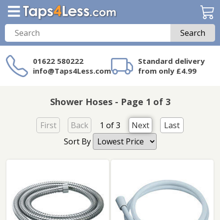
Search
01622 580222
Standard delivery
info@Taps4Less.com
from only £4.99
Need a product not
on Taps4Less.com?
Shower Hoses - Page 1 of 3
First
Back
1 of 3
Next
Last
Sort By