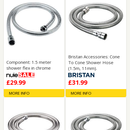
Bristan Accessories: Cone
Component: 1.5 meter
To Cone Shower Hose
shower flex in chrome
(1.5m, 11mm).
£29.99
£31.99
MORE INFO
MORE INFO