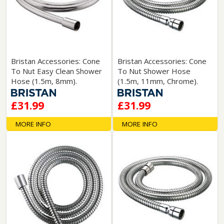
Bristan Accessories: Cone
Bristan Accessories: Cone
To Nut Easy Clean Shower
To Nut Shower Hose
Hose (1.5m, 8mm).
(1.5m, 11mm, Chrome).
£31.99
£31.99
MORE INFO
MORE INFO