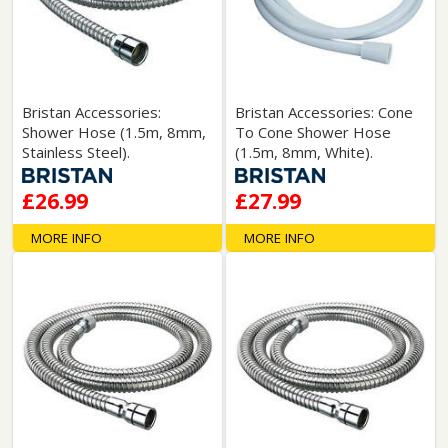
Bristan Accessories:
Bristan Accessories: Cone
Shower Hose (1.5m, 8mm,
To Cone Shower Hose
Stainless Steel).
(1.5m, 8mm, White).
£26.99
£27.99
MORE INFO
MORE INFO