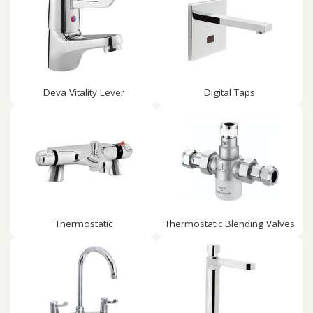
Deva Vitality Lever
Digital Taps
Thermostatic
Thermostatic Blending Valves