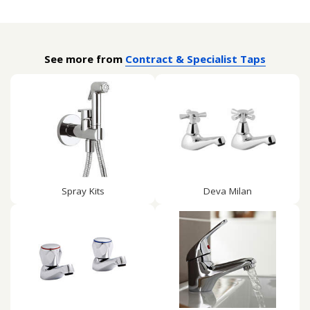
See more from
Contract & Specialist Taps
Spray Kits
Deva Milan