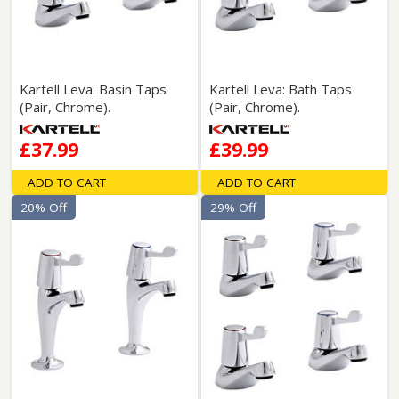
Kartell Leva: Basin Taps
Kartell Leva: Bath Taps
(Pair, Chrome).
(Pair, Chrome).
£37.99
£39.99
ADD TO CART
ADD TO CART
20% Off
29% Off