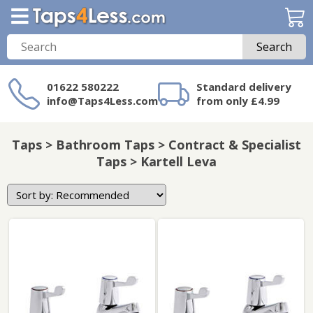
Search
01622 580222
Standard delivery
info@Taps4Less.com
from only £4.99
Need a product not
on Taps4Less.com?
Taps > Bathroom Taps > Contract & Specialist
Taps > Kartell Leva