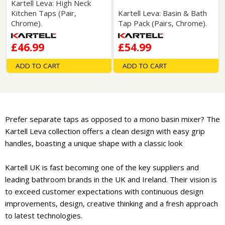
Kartell Leva: High Neck
Kitchen Taps (Pair,
Kartell Leva: Basin & Bath
Chrome).
Tap Pack (Pairs, Chrome).
£46.99
£54.99
ADD TO CART
ADD TO CART
Prefer separate taps as opposed to a mono basin mixer? The
Kartell Leva collection offers a clean design with easy grip
handles, boasting a unique shape with a classic look
Kartell UK is fast becoming one of the key suppliers and
leading bathroom brands in the UK and Ireland. Their vision is
to exceed customer expectations with continuous design
improvements, design, creative thinking and a fresh approach
to latest technologies.