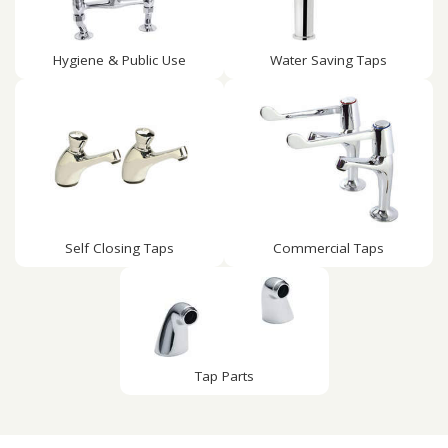
Hygiene & Public Use
Water Saving Taps
Self Closing Taps
Commercial Taps
Tap Parts