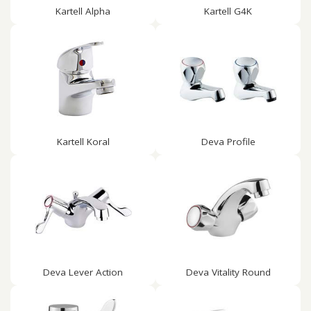
Kartell Alpha
Kartell G4K
Kartell Koral
Deva Profile
Deva Lever Action
Deva Vitality Round