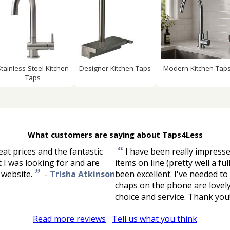
Stainless Steel Kitchen
Designer Kitchen Taps
Modern Kitchen Tap
Taps
What customers are saying about Taps4Less
“
at prices and the fantastic
I have been really impresse
t I was looking for and are
items on line (pretty well a fu
”
 website.
-
Trisha Atkinson
been excellent. I've needed to
chaps on the phone are lovely
choice and service. Thank you
Read more reviews
Tell us what you think