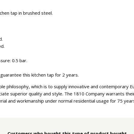
chen tap in brushed steel.
d.
ed.
ure: 0.5 bar.
guarantee this kitchen tap for 2 years.
e philosophy, which is to supply innovative and contemporary E
ate superior quality and style. The 1810 Company warrants their 
rial and workmanship under normal residential usage for 75 year
Customers who bought this type of product bought