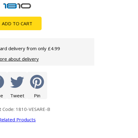
Glass Protection
Glass Protection
Shower Enclosures
ADD TO CART
Shower Trays
Wet Room Accessories
ard delivery from only £4.99
ore about delivery
re
Tweet
Pin
t Code: 1810-VESARE-B
Related Products