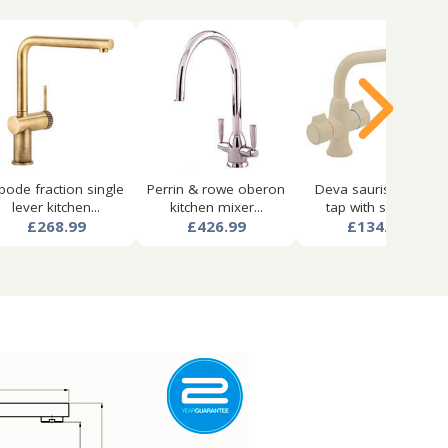
bode fraction single
Perrin & rowe oberon
Deva sauris kitchen
lever kitchen...
kitchen mixer...
tap with swivel...
£268.99
£426.99
£134.99