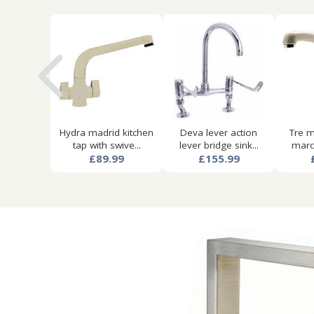
Hydra madrid kitchen
Deva lever action
Tre m
tap with swive...
lever bridge sink...
marco
£89.99
£155.99