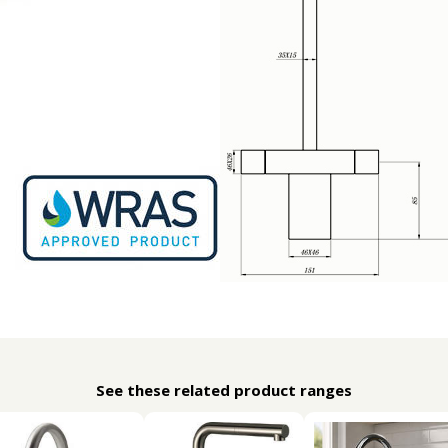
See these related product ranges