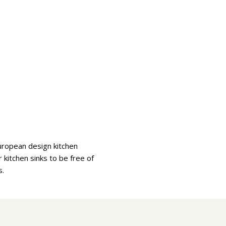
uropean design kitchen
kitchen sinks to be free of
s.