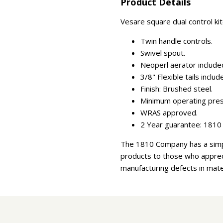
Product Details
Vesare square dual control kit
Twin handle controls.
Swivel spout.
Neoperl aerator include
3/8" Flexible tails includ
Finish: Brushed steel.
Minimum operating press
WRAS approved.
2 Year guarantee: 1810 
The 1810 Company has a simpl
products to those who appreci
manufacturing defects in mate