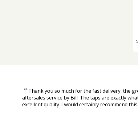
“
Thank you so much for the fast delivery, the gre
aftersales service by Bill. The taps are exactly wha
excellent quality. I would certainly recommend this