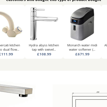
ercati kitchen
Hydra abyss kitchen
Monarch water midi
A
 dual flow...
tap with swivel...
water softener (...
£111.99
£108.99
£671.99