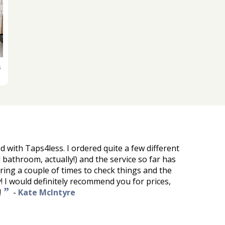
s
d with Taps4less. I ordered quite a few different
ll bathroom, actually!) and the service so far has
 ring a couple of times to check things and the
! I would definitely recommend you for prices,
”
!
-
Kate McIntyre