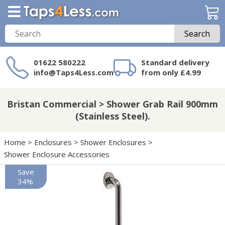
Search
01622 580222
Standard delivery
info@Taps4Less.com
from only £4.99
Need a product not
on Taps4Less.com?
Bristan Commercial > Shower Grab Rail 900mm
(Stainless Steel).
Home
>
Enclosures
>
Shower Enclosures
>
Shower Enclosure Accessories
Save
34%