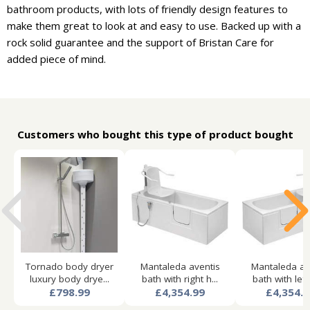
bathroom products, with lots of friendly design features to
make them great to look at and easy to use. Backed up with a
rock solid guarantee and the support of Bristan Care for
added piece of mind.
Customers who bought this type of product bought
Tornado body dryer
Mantaleda aventis
Mantaleda av
luxury body drye...
bath with right h...
bath with left 
£798.99
£4,354.99
£4,354.9