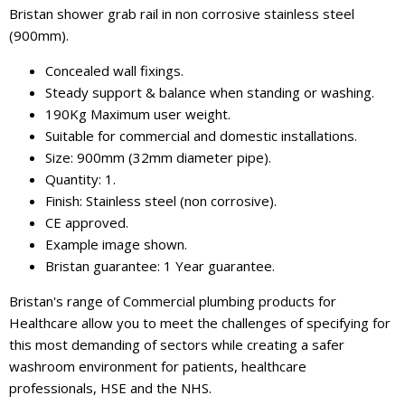
Bristan shower grab rail in non corrosive stainless steel
(900mm).
Concealed wall fixings.
Steady support & balance when standing or washing.
190Kg Maximum user weight.
Suitable for commercial and domestic installations.
Size: 900mm (32mm diameter pipe).
Quantity: 1.
Finish: Stainless steel (non corrosive).
CE approved.
Example image shown.
Bristan guarantee: 1 Year guarantee.
Bristan's range of Commercial plumbing products for
Healthcare allow you to meet the challenges of specifying for
this most demanding of sectors while creating a safer
washroom environment for patients, healthcare
professionals, HSE and the NHS.