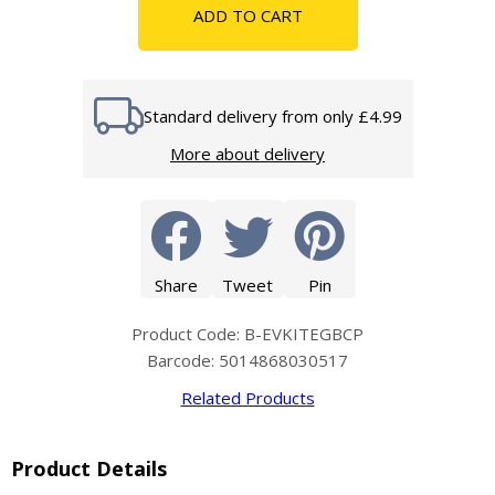
ADD TO CART
Standard delivery from only £4.99
More about delivery
Share
Tweet
Pin
Product Code: B-EVKITEGBCP
Barcode: 5014868030517
Related Products
Product Details