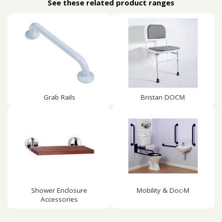
See these related product ranges
Grab Rails
Bristan DOCM
Shower Enclosure
Mobility & Doc-M
Accessories