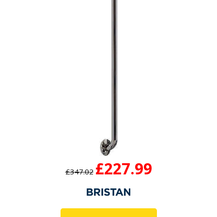
£227.99
£347.02