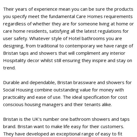
Their years of experience mean you can be sure the products
you specify meet the fundamental Care Homes requirements
regardless of whether they are for someone living at home or
care home residents, satisfying all the latest regulations for
user safety. Whatever style of Hotel bathrooms you are
designing, from traditional to contemporary we have range of
Bristan taps and showers that will compliment any interior
Hospitality decor whilst still ensuring they inspire and stay on
trend.
Durable and dependable, Bristan brassware and showers for
Social Housing combine outstanding value for money with
practicality and ease of use. The ideal specification for cost
conscious housing managers and their tenants alike.
Bristan is the UK's number one bathroom showers and taps
brand. Bristan want to make life easy for their customers.
They have developed an exceptional range of easy to fit