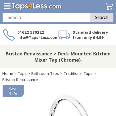
Search
01622 580222
Standard delivery
info@Taps4Less.com
from only £4.99
Need a product not
on Taps4Less.com?
Bristan Renaissance > Deck Mounted Kitchen
Mixer Tap (Chrome).
Home
>
Taps
>
Bathroom Taps
>
Traditional Taps
>
Bristan Renaissance
Save
34%