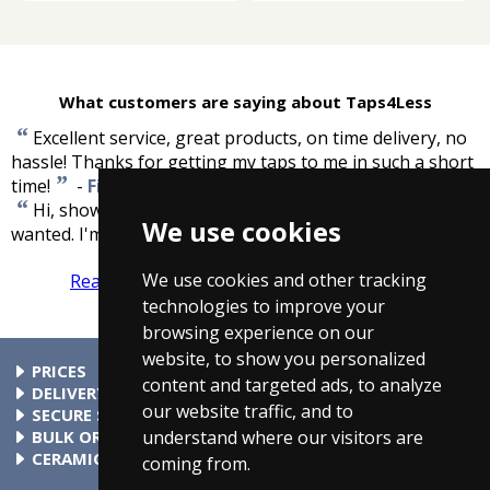
What customers are saying about Taps4Less
“
Excellent service, great products, on time delivery, no
hassle! Thanks for getting my taps to me in such a short
”
time!
-
Fiona Fitzpatrick
“
Hi, shower valve received this morning. Exactly what I
We use cookies
”
wanted. I'm over the moon. Great service.
-
Bob Reid
We use cookies and other tracking
Read more reviews
Tell us what you think
technologies to improve your
browsing experience on our
website, to show you personalized
PRICES
content and targeted ads, to analyze
At Taps4Less.com, the price shown includes VAT. The full VAT
DELIVERY
our website traffic, and to
details are shown in the shopping cart. There are no extra
Delivery to mainland UK addressses start from only £4.99.
SECURE SHOPPING
charges.
Check your cart for exact delivery costs. Phone for rates to
Buy safely at Taps4Less.com. Our ordering system is
BULK ORDERS
understand where our visitors are
islands & Northern Ireland.
certified by Verisign and audited by Visa and MasterCard.
Please contact us for details of discounts on bulk purchases.
CERAMIC VALVE TECHNOLOGY
coming from.
All Taps4Less.com modern bathroom taps use ceramic disc