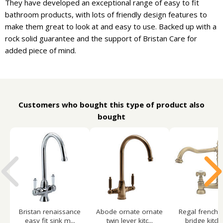
They have developed an exceptional range of easy to fit
bathroom products, with lots of friendly design features to
make them great to look at and easy to use. Backed up with a
rock solid guarantee and the support of Bristan Care for
added piece of mind.
Customers who bought this type of product also
bought
Bristan renaissance
Abode ornate ornate
Regal french c
easy fit sink m...
twin lever kitc...
bridge kitche