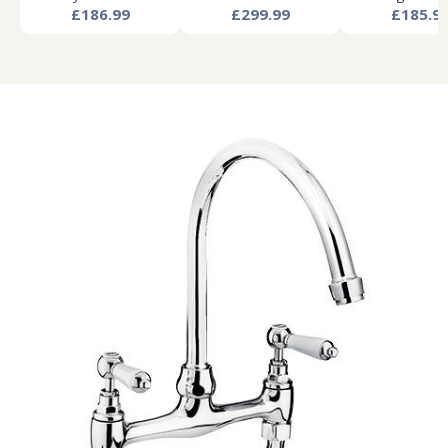
£186.99
£299.99
£185.9