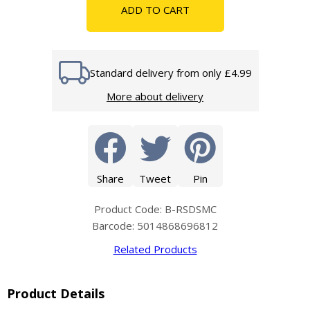
ADD TO CART
Standard delivery from only £4.99
More about delivery
Share
Tweet
Pin
Product Code: B-RSDSMC
Barcode: 5014868696812
Related Products
Product Details