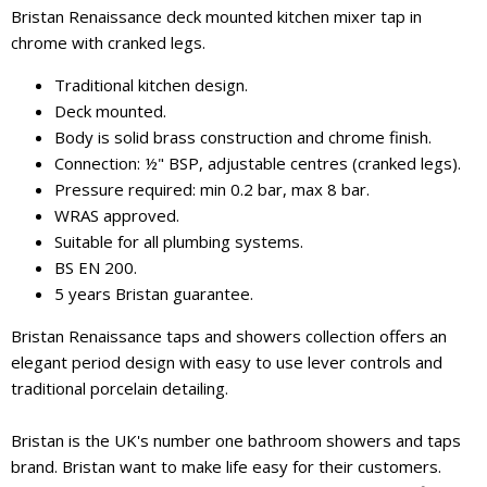
Bristan Renaissance deck mounted kitchen mixer tap in
chrome with cranked legs.
Traditional kitchen design.
Deck mounted.
Body is solid brass construction and chrome finish.
Connection: ½" BSP, adjustable centres (cranked legs).
Pressure required: min 0.2 bar, max 8 bar.
WRAS approved.
Suitable for all plumbing systems.
BS EN 200.
5 years Bristan guarantee.
Bristan Renaissance taps and showers collection offers an
elegant period design with easy to use lever controls and
traditional porcelain detailing.
Bristan is the UK's number one bathroom showers and taps
brand. Bristan want to make life easy for their customers.