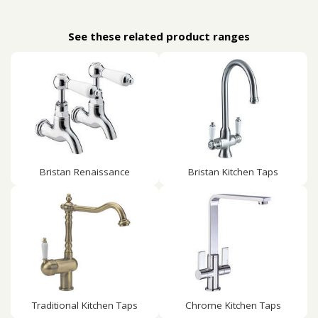
See these related product ranges
Bristan Renaissance
Bristan Kitchen Taps
Traditional Kitchen Taps
Chrome Kitchen Taps