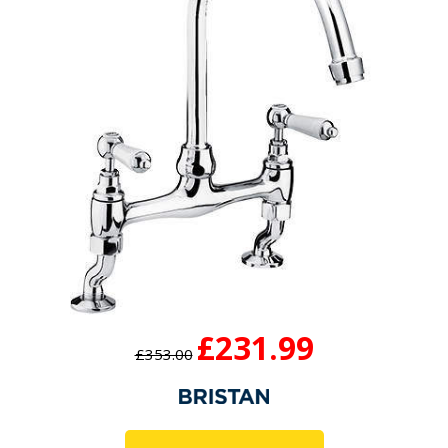
£231.99
£353.00