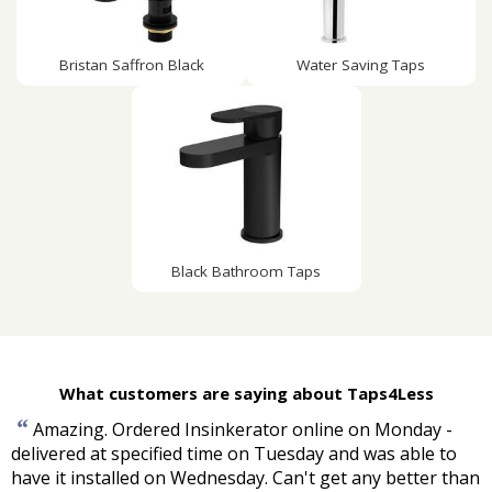
Bristan Saffron Black
Water Saving Taps
Black Bathroom Taps
What customers are saying about Taps4Less
“
Amazing. Ordered Insinkerator online on Monday -
delivered at specified time on Tuesday and was able to
have it installed on Wednesday. Can't get any better than