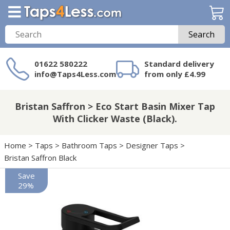
Search
01622 580222
Standard delivery
info@Taps4Less.com
from only £4.99
Need a product not
on Taps4Less.com?
Bristan Saffron > Eco Start Basin Mixer Tap
With Clicker Waste (Black).
Home
>
Taps
>
Bathroom Taps
>
Designer Taps
>
Bristan Saffron Black
Save
29%