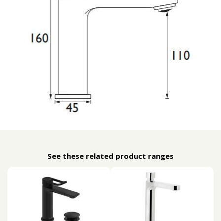
See these related product ranges