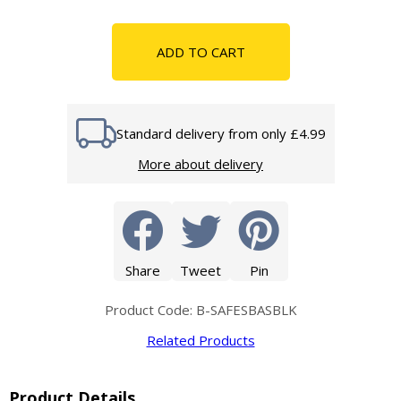
ADD TO CART
Standard delivery from only £4.99
More about delivery
Share
Tweet
Pin
Product Code: B-SAFESBASBLK
Related Products
Product Details