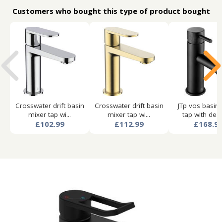
Customers who bought this type of product bought
Crosswater drift basin
Crosswater drift basin
JTp vos basin
mixer tap wi...
mixer tap wi...
tap with desi
£102.99
£112.99
£168.9