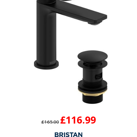
£116.99
£165.00