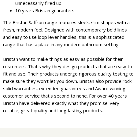
unnecessarily fired up.
10 years Bristan guarantee.
The Bristan Saffron range features sleek, slim shapes with a
fresh, modern feel. Designed with contemporary bold lines
and easy to use loop lever handles, this is a sophisticated
range that has a place in any modern bathroom setting.
Bristan want to make things as easy as possible for their
customers. That's why they design products that are easy to
fit and use. Their products undergo rigorous quality testing to
make sure they won't let you down. Bristan also provide rock-
solid warranties, extended guarantees and Award winning
customer service that's second to none. For over 40 years
Bristan have delivered exactly what they promise: very
reliable, great quality and long-lasting products.