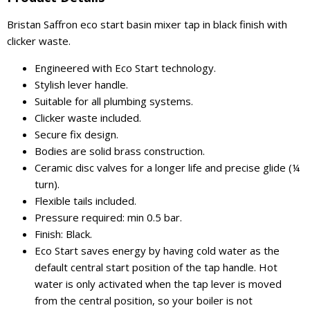
Bristan Saffron eco start basin mixer tap in black finish with
clicker waste.
Engineered with Eco Start technology.
Stylish lever handle.
Suitable for all plumbing systems.
Clicker waste included.
Secure fix design.
Bodies are solid brass construction.
Ceramic disc valves for a longer life and precise glide (¼
turn).
Flexible tails included.
Pressure required: min 0.5 bar.
Finish: Black.
Eco Start saves energy by having cold water as the
default central start position of the tap handle. Hot
water is only activated when the tap lever is moved
from the central position, so your boiler is not