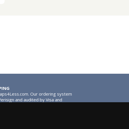
PING
Taps4Less.com. Our ordering system
 Verisign and audited by Visa and
stead of traditional washers,
 give you extra smooth operation and