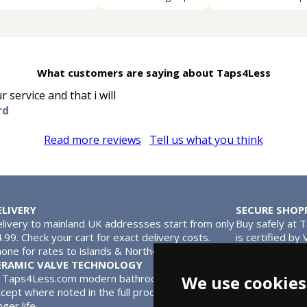
What customers are saying about Taps4Less
 service and that i will
rd
Read more reviews
Tell us what you think
ELIVERY
SECURE SHOP
livery to mainland UK addressses start from only
Buy safely at 
.99. Check your cart for exact delivery costs.
is certified by
one for rates to islands & Northern Ireland.
MasterCard.
ERAMIC VALVE TECHNOLOGY
l Taps4Less.com modern bathroom taps use ceramic disc valves in
We use cookies
cept where noted in the full product description. Ceramic valves
nger life.