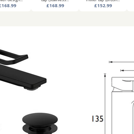
£168.99
£168.99
£152.99