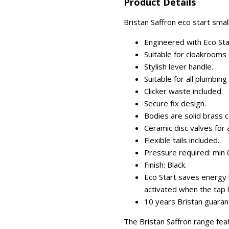
Product Details
Bristan Saffron eco start small
Engineered with Eco Sta
Suitable for cloakrooms 
Stylish lever handle.
Suitable for all plumbin
Clicker waste included.
Secure fix design.
Bodies are solid brass c
Ceramic disc valves for a
Flexible tails included.
Pressure required: min 0
Finish: Black.
Eco Start saves energy b
activated when the tap l
10 years Bristan guaran
The Bristan Saffron range fea