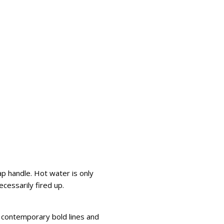
ap handle. Hot water is only
cessarily fired up.
h contemporary bold lines and