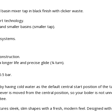
 basin mixer tap in black finish with clicker waste.
rt technology.
and smaller basins (smaller tap).
g systems.
onstruction.
 longer life and precise glide (¼ turn).
.5 bar.
y having cold water as the default central start position of the t
ever is moved from the central position, so your boiler is not unne
tee.
tures sleek, slim shapes with a fresh, modern feel. Designed wit