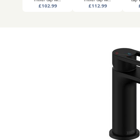
£102.99
£112.99