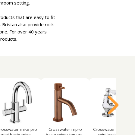
throom setting.
oducts that are easy to fit
 Bristan also provide rock-
one. For over 40 years
products.
rosswater mike pro
Crosswater mpro
Crosswater belgravia
mini basin mixe...
basin mixer tap wit...
mini basin mix...