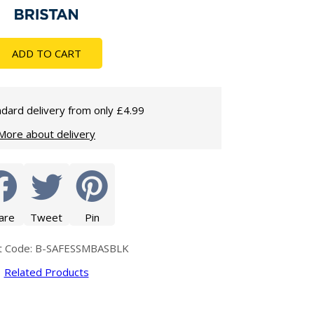
Glass Protection
Glass Protection
Shower Enclosures
ADD TO CART
Shower Trays
Wet Room Accessories
dard delivery from only £4.99
More about delivery
are
Tweet
Pin
t Code: B-SAFESSMBASBLK
Related Products