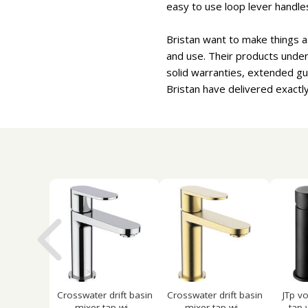
easy to use loop lever handles
Bristan want to make things a
and use. Their products under
solid warranties, extended g
Bristan have delivered exactly
Crosswater drift basin
Crosswater drift basin
JTp v
mixer tap wi...
mixer tap wi...
tap 