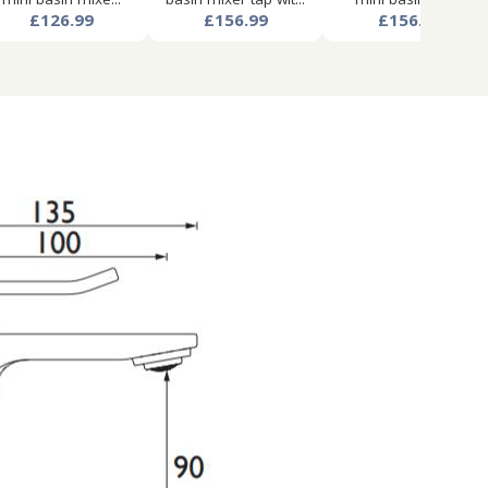
£126.99
£156.99
£156.99