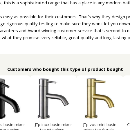
, this is a sophisticated range that has a place in any modern ba
s easy as possible for their customers. That's why they design pr
go rigorous quality testing to make sure they won't let you down.
uarantees and Award winning customer service that's second to n
 what they promise: very reliable, great quality and long-lasting 
Customers who bought this type of product bought
os basin mixer
JTp inox basin mixer
JTp vos mini basin
C
with design...
tap (stainless...
mixer tap (brush...