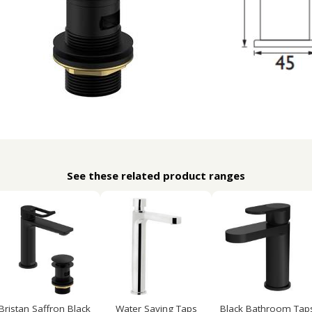
See these related product ranges
Bristan Saffron Black
Water Saving Taps
Black Bathroom Tap