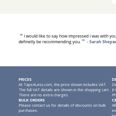
“
i would like to say how impressed i was with your
”
definetly be recommending you.
-
Sarah Shepa
PRICES
D
At Taps4Less.com, the price shown includes VAT.
De
The full VAT details are shown in the shopping cart.
£4
There are no extra charges.
Ph
BULK ORDERS
C
Please contact us for details of discounts on bulk
Al
purchases.
ex
lo