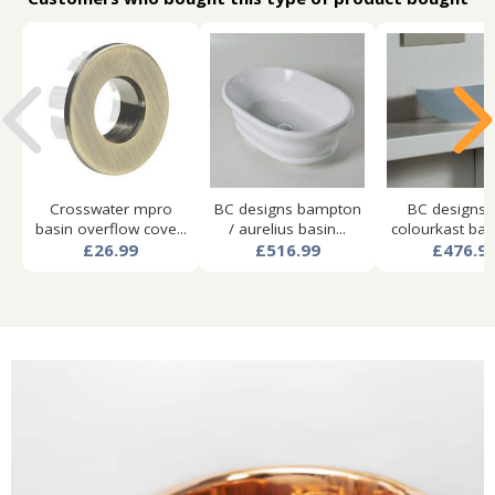
Crosswater mpro
BC designs bampton
BC designs 
basin overflow cove...
/ aurelius basin...
colourkast basi
£26.99
£516.99
£476.9