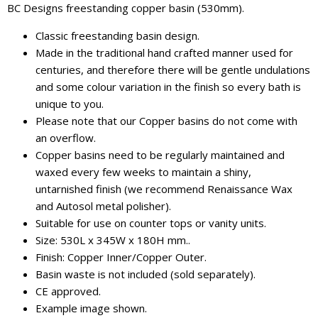
BC Designs freestanding copper basin (530mm).
Classic freestanding basin design.
Made in the traditional hand crafted manner used for
centuries, and therefore there will be gentle undulations
and some colour variation in the finish so every bath is
unique to you.
Please note that our Copper basins do not come with
an overflow.
Copper basins need to be regularly maintained and
waxed every few weeks to maintain a shiny,
untarnished finish (we recommend Renaissance Wax
and Autosol metal polisher).
Suitable for use on counter tops or vanity units.
Size: 530L x 345W x 180H mm..
Finish: Copper Inner/Copper Outer.
Basin waste is not included (sold separately).
CE approved.
Example image shown.