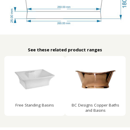
See these related product ranges
Free Standing Basins
BC Designs Copper Baths
and Basins