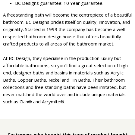
BC Designs guarantee: 10 Year guarantee.
A freestanding bath will become the centrepiece of a beautiful
bathroom. BC Designs prides itself on quality, innovation, and
originality. Started in 1999 the company has become a well
respected bathroom design house that offers beautifully
crafted products to all areas of the bathroom market.
At BC Design, they specialise in the production luxury but
affordable bathrooms, so you'll find a great selection of high-
end, designer baths and basins in materials such as Acrylic
Baths, Copper Baths, Nickel and Tin Baths. Their bathroom
collections and free standing baths have been imitated, but
never matched the world over and include unique materials
such as Cian® and Acrymite®.
Customers who bought this type of product bought