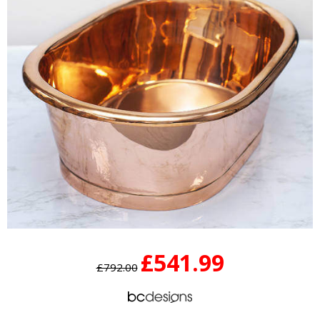
£541.99
£792.00