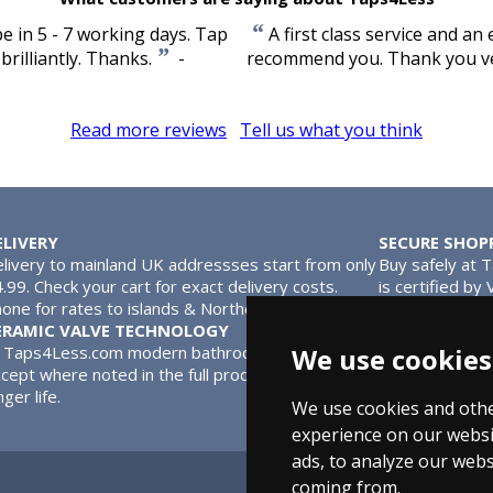
“
e in 5 - 7 working days. Tap
A first class service and an 
”
rilliantly. Thanks.
-
recommend you. Thank you v
Read more reviews
Tell us what you think
ELIVERY
SECURE SHOP
livery to mainland UK addressses start from only
Buy safely at 
.99. Check your cart for exact delivery costs.
is certified by
one for rates to islands & Northern Ireland.
MasterCard.
ERAMIC VALVE TECHNOLOGY
l Taps4Less.com modern bathroom taps use ceramic disc valves in
We use cookies
cept where noted in the full product description. Ceramic valves
nger life.
We use cookies and othe
experience on our websi
ads, to analyze our webs
coming from.