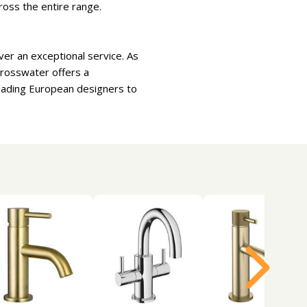
ross the entire range.
er an exceptional service. As
Crosswater offers a
leading European designers to