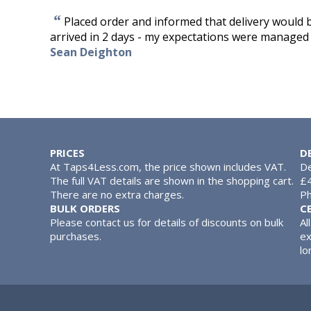
“
Placed order and informed that delivery would b
arrived in 2 days - my expectations were managed b
Sean Deighton
PRICES
D
At Taps4Less.com, the price shown includes VAT.
De
The full VAT details are shown in the shopping cart.
£4
There are no extra charges.
Ph
BULK ORDERS
C
Please contact us for details of discounts on bulk
Al
purchases.
ex
lo