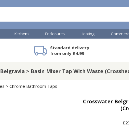
Kitchens
Enclosures
Heating
Commerci
Standard delivery
mercial Showers
TP Accessories
Toilets & Basins
Heated Towel Rails
Bathroom Cabinets & Storage
Shower Valves
Commercial Sinks & Tr
Baths
Kartell Accessories
V
from only £4.99
Belgravia > Basin Mixer Tap With Waste (Crosshe
A
Shower Doors
hes
>
Chrome Bathroom Taps
mercial Drains
Crosswater Belgr
R
(Cr
Commercial Sinks
Nuie Accessories
R
ado Accessories
Plumbing
Nuie Specialist
£2
H