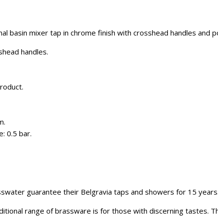
nal basin mixer tap in chrome finish with crosshead handles and 
sshead handles.
roduct.
.
m.
: 0.5 bar.
swater guarantee their Belgravia taps and showers for 15 years
itional range of brassware is for those with discerning tastes. 