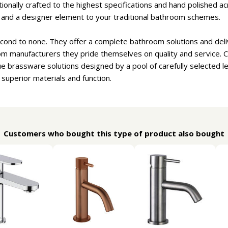
onally crafted to the highest specifications and hand polished ac
e and a designer element to your traditional bathroom schemes.
cond to none. They offer a complete bathroom solutions and deliv
om manufacturers they pride themselves on quality and service. 
e brassware solutions designed by a pool of carefully selected 
 superior materials and function.
Customers who bought this type of product also bought