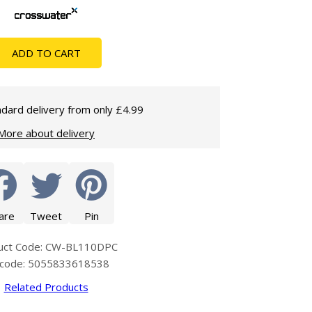
Glass Protection
Glass Protection
Shower Enclosures
ADD TO CART
Shower Trays
Wet Room Accessories
dard delivery from only £4.99
More about delivery
are
Tweet
Pin
uct Code: CW-BL110DPC
code: 5055833618538
Related Products