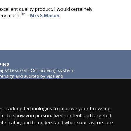
excellent quality product. I would certainely
”
ery much.
-
Mrs S Mason
PING
Taps4Less.com. Our ordering system
 Verisign and audited by Visa and
stead of traditional washers,
 give you extra smooth operation and
r tracking technologies to improve your browsing
te, to show you personalized content and targeted
ite traffic, and to understand where our visitors are