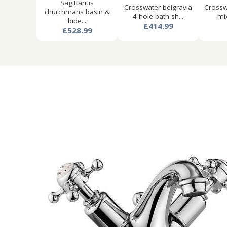
Sagittarius
Crosswater belgravia
Crosswa
churchmans basin &
4 hole bath sh...
mix
bide...
£414.99
£528.99