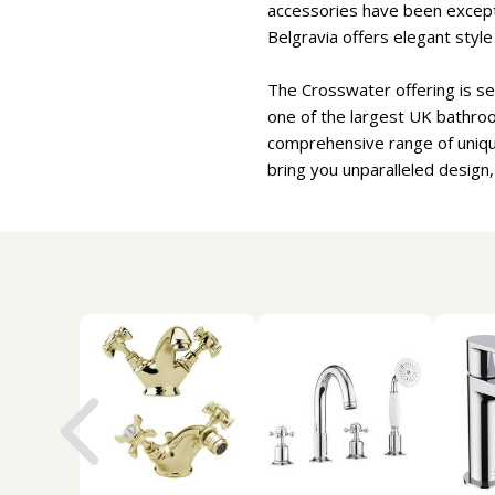
accessories have been excepti
Belgravia offers elegant styl
The Crosswater offering is se
one of the largest UK bathro
comprehensive range of uniqu
bring you unparalleled design,