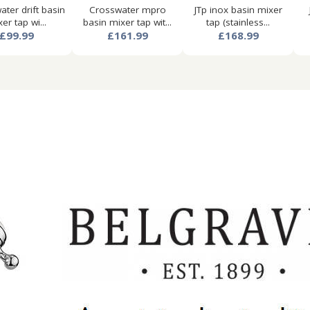
ter drift basin
Crosswater mpro
JTp inox basin mixer
er tap wi...
basin mixer tap wit...
tap (stainless...
£99.99
£161.99
£168.99