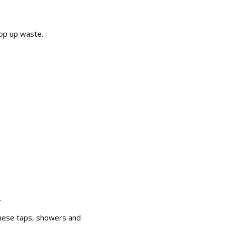
pop up waste.
.
These taps, showers and