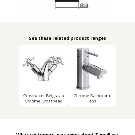
See these related product ranges
Crosswater Belgravia
Chrome Bathroom
Chrome Crosshead
Taps
What customers are saying about Taps4Less