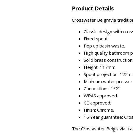
Product Details
Crosswater Belgravia traditio
Classic design with cro
Fixed spout.
Pop up basin waste.
High quality bathroom p
Solid brass construction
Height: 117mm.
Spout projection: 122m
Minimum water pressure
Connections: 1/2".
WRAS approved.
CE approved.
Finish: Chrome.
15 Year guarantee: Cros
The Crosswater Belgravia trad