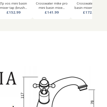
JTp vos mini basin
Crosswater mike pro
Crosswater mpro
mixer tap (brush...
mini basin mixe...
basin mixer tap wit...
£152.99
£141.99
£172.99