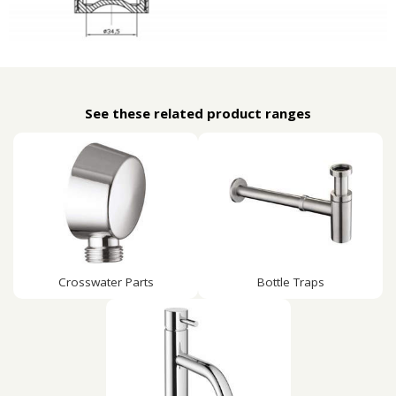
See these related product ranges
Crosswater Parts
Bottle Traps