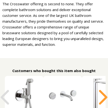
The Crosswater offering is second to none. They offer
complete bathroom solutions and deliver exceptional
customer service. As one of the largest UK bathroom
manufacturers, they pride themselves on quality and service.
Crosswater offers a comprehensive range of unique
brassware solutions designed by a pool of carefully selected
leading European designers to bring you unparalleled design,
superior materials, and function.
Customers who bought this item also bought