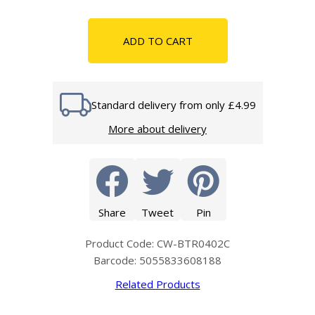
ADD TO CART
Standard delivery from only £4.99
More about delivery
Share
Tweet
Pin
Product Code: CW-BTR0402C
Barcode: 5055833608188
Related Products