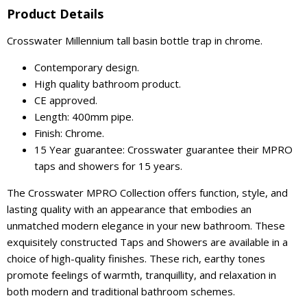
Product Details
Crosswater Millennium tall basin bottle trap in chrome.
Contemporary design.
High quality bathroom product.
CE approved.
Length: 400mm pipe.
Finish: Chrome.
15 Year guarantee: Crosswater guarantee their MPRO
taps and showers for 15 years.
The Crosswater MPRO Collection offers function, style, and
lasting quality with an appearance that embodies an
unmatched modern elegance in your new bathroom. These
exquisitely constructed Taps and Showers are available in a
choice of high-quality finishes. These rich, earthy tones
promote feelings of warmth, tranquillity, and relaxation in
both modern and traditional bathroom schemes.