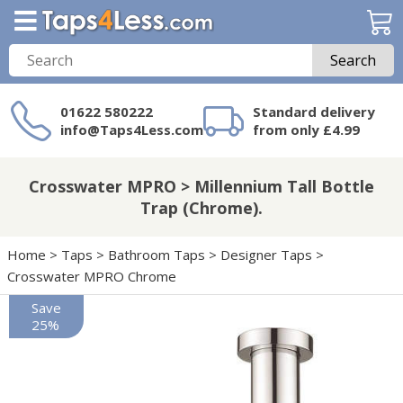
Search
01622 580222
Standard delivery
info@Taps4Less.com
from only £4.99
Need a product not
on Taps4Less.com?
Crosswater MPRO > Millennium Tall Bottle
Trap (Chrome).
Home
>
Taps
>
Bathroom Taps
>
Designer Taps
>
Crosswater MPRO Chrome
Save
25%