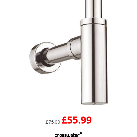
£55.99
£75.00