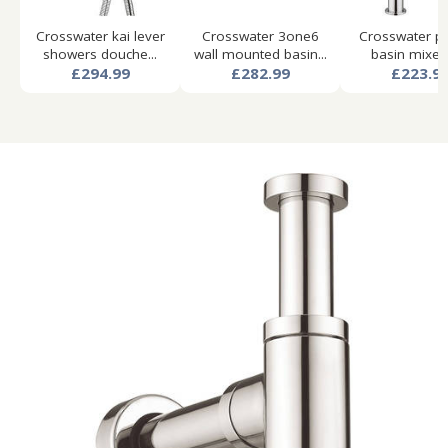
Crosswater kai lever
Crosswater 3one6
Crosswater pie
showers douche...
wall mounted basin...
basin mixer t
£294.99
£282.99
£223.9