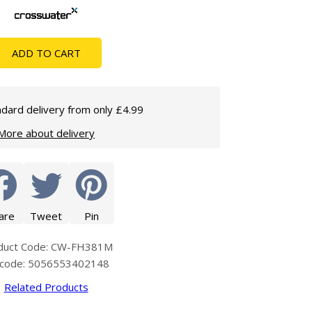
Glass Protection
Glass Protection
Shower Enclosures
ADD TO CART
Shower Trays
Wet Room Accessories
dard delivery from only £4.99
More about delivery
are
Tweet
Pin
duct Code: CW-FH381M
code: 5056553402148
Related Products