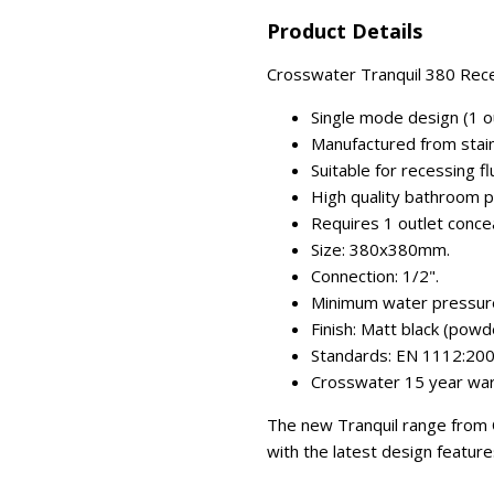
Product Details
Crosswater Tranquil 380 Rece
Single mode design (1 out
Manufactured from stain
Suitable for recessing flu
High quality bathroom p
Requires 1 outlet conce
Size: 380x380mm.
Connection: 1/2".
Minimum water pressure:
Finish: Matt black (powd
Standards: EN 1112:200
Crosswater 15 year war
The new Tranquil range from Cr
with the latest design feature