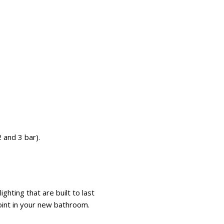
 and 3 bar).
hting that are built to last
 point in your new bathroom.