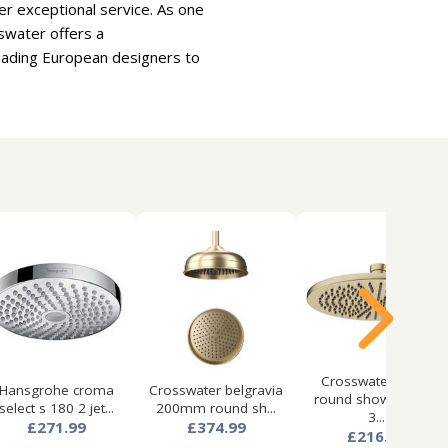
er exceptional service. As one
swater offers a
leading European designers to
Crosswater mpro
Hansgrohe croma
Crosswater belgravia
round shower head
select s 180 2 jet...
200mm round sh...
3...
£271.99
£374.99
£216.99