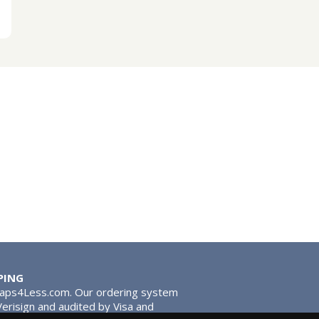
PING
Taps4Less.com. Our ordering system
 Verisign and audited by Visa and