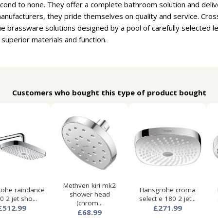
cond to none. They offer a complete bathroom solution and deliv
nufacturers, they pride themselves on quality and service. Cros
e brassware solutions designed by a pool of carefully selected 
 superior materials and function.
Customers who bought this type of product bought
Methven kiri mk2
ohe raindance
Hansgrohe croma
shower head
0 2 jet sho...
select e 180 2 jet...
(chrom...
£512.99
£271.99
£68.99