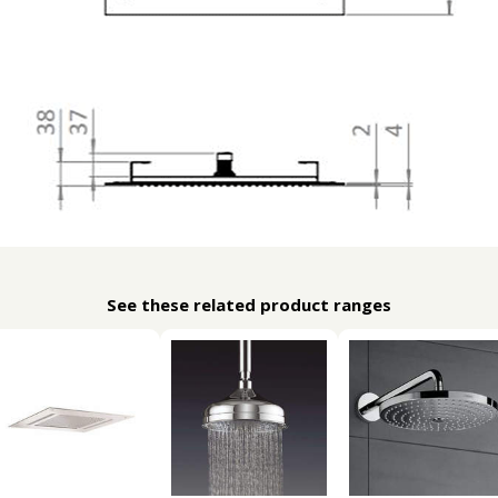
See these related product ranges