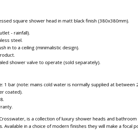
ssed square shower head in matt black finish (380x380mm).
let - rainfall).
less steel.
sh in to a ceiling (minimalistic design).
roduct.
aled shower valve to operate (sold separately).
 1 bar (note: mains cold water is normally supplied at between 2
er coated).
8.
ranty.
osswater, is a collection of luxury shower heads and bathroom lig
s. Available in a choice of modern finishes they will make a focal