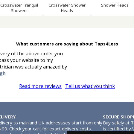
Crosswater Tranquil
Crosswater Shower
Shower Heads
Showers
Heads
What customers are saying about Taps4Less
ivery of the above order you
l pass your website to my
trician was actually amazed by
ugh
Read more reviews
Tell us what you think
ELIVERY
SECURE SHOP
livery to mainland UK addressses start from only
Buy safely at 
.99. Check your cart for exact delivery costs.
is certified by