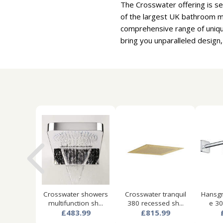
The Crosswater offering is se
of the largest UK bathroom ma
comprehensive range of uniqu
bring you unparalleled design,
Crosswater showers
Crosswater tranquil
Hansgr
multifunction sh...
380 recessed sh...
e 30
£483.99
£815.99