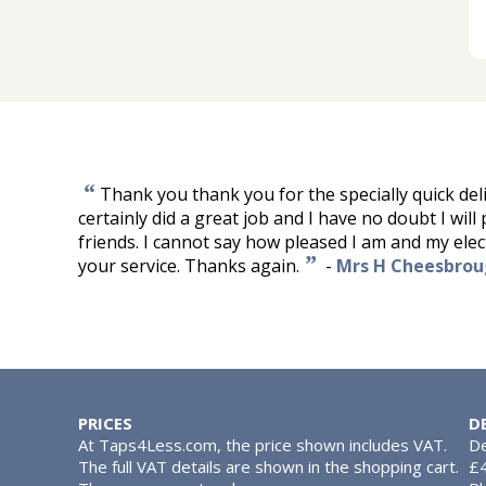
“
Thank you thank you for the specially quick del
certainly did a great job and I have no doubt I wil
friends. I cannot say how pleased I am and my elec
”
your service. Thanks again.
-
Mrs H Cheesbro
PRICES
D
At Taps4Less.com, the price shown includes VAT.
De
The full VAT details are shown in the shopping cart.
£4