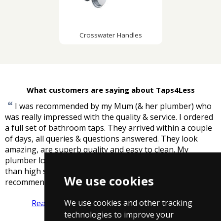
Crosswater Handles
What customers are saying about Taps4Less
“
I was recommended by my Mum (& her plumber) who
was really impressed with the quality & service. I ordered
a full set of bathroom taps. They arrived within a couple
of days, all queries & questions answered. They look
amazing, are superb quality and easy to clean. My
plumber loved them. And cheaper, warrantied & better
than high street names. Really impressed and highly
We use cookies
”
recommend. Thank you.
-
ACB
We use cookies and other tracking
Read more reviews
Tell us what you think
technologies to improve your