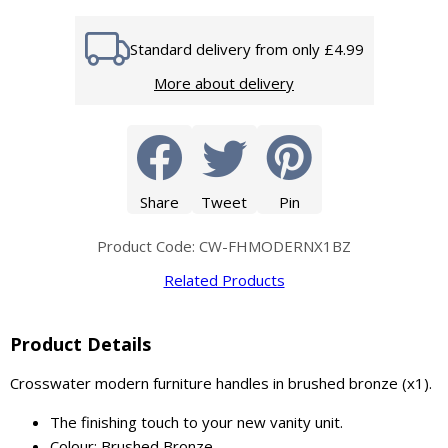
Standard delivery from only £4.99
More about delivery
Share
Tweet
Pin
Product Code: CW-FHMODERNX1BZ
Related Products
Product Details
Crosswater modern furniture handles in brushed bronze (x1).
The finishing touch to your new vanity unit.
Colour: Brushed Bronze.