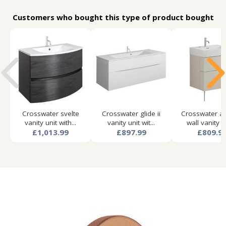
Customers who bought this type of product bought
Crosswater svelte
Crosswater glide ii
Crosswater a
vanity unit with...
vanity unit wit...
wall vanity un
£1,013.99
£897.99
£809.9