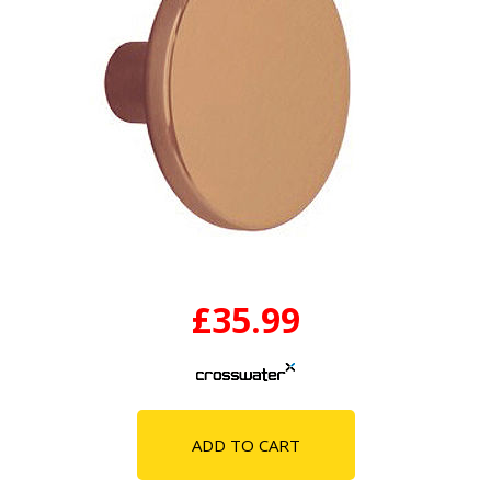
£35.99
ADD TO CART