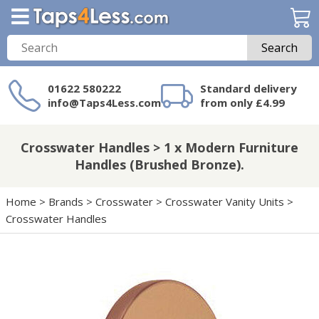
Search
01622 580222
Standard delivery
info@Taps4Less.com
from only £4.99
Need a product not
on Taps4Less.com?
Crosswater Handles > 1 x Modern Furniture
Handles (Brushed Bronze).
Home
>
Brands
>
Crosswater
>
Crosswater Vanity Units
>
Crosswater Handles