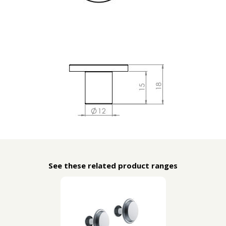
See these related product ranges