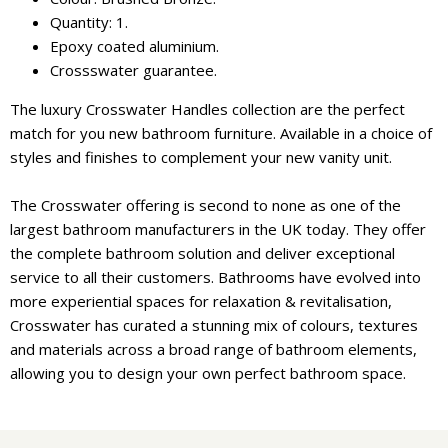
Quantity: 1.
Epoxy coated aluminium.
Crossswater guarantee.
The luxury Crosswater Handles collection are the perfect
match for you new bathroom furniture. Available in a choice of
styles and finishes to complement your new vanity unit.
The Crosswater offering is second to none as one of the
largest bathroom manufacturers in the UK today. They offer
the complete bathroom solution and deliver exceptional
service to all their customers. Bathrooms have evolved into
more experiential spaces for relaxation & revitalisation,
Crosswater has curated a stunning mix of colours, textures
and materials across a broad range of bathroom elements,
allowing you to design your own perfect bathroom space.