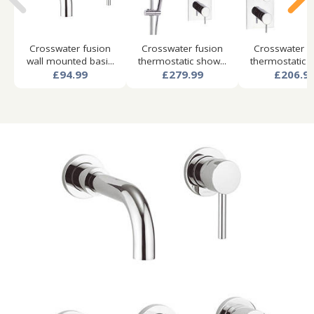
Crosswater fusion
Crosswater fusion
Crosswater f
wall mounted basi...
thermostatic show...
thermostatic s
£94.99
£279.99
£206.9