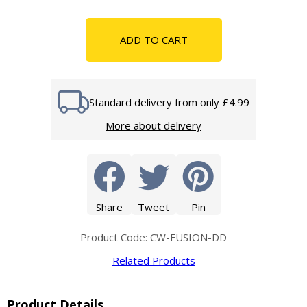
ADD TO CART
Standard delivery from only £4.99
More about delivery
Share
Tweet
Pin
Product Code: CW-FUSION-DD
Related Products
Product Details