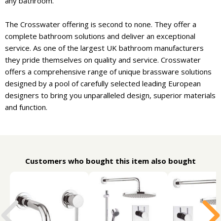
any bathroom.
The Crosswater offering is second to none. They offer a
complete bathroom solutions and deliver an exceptional
service. As one of the largest UK bathroom manufacturers
they pride themselves on quality and service. Crosswater
offers a comprehensive range of unique brassware solutions
designed by a pool of carefully selected leading European
designers to bring you unparalleled design, superior materials
and function.
Customers who bought this item also bought