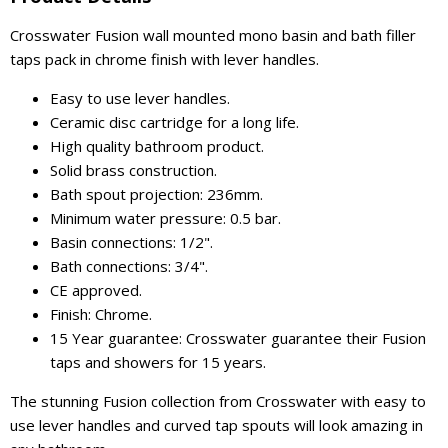
Crosswater Fusion wall mounted mono basin and bath filler
taps pack in chrome finish with lever handles.
Easy to use lever handles.
Ceramic disc cartridge for a long life.
High quality bathroom product.
Solid brass construction.
Bath spout projection: 236mm.
Minimum water pressure: 0.5 bar.
Basin connections: 1/2".
Bath connections: 3/4".
CE approved.
Finish: Chrome.
15 Year guarantee: Crosswater guarantee their Fusion
taps and showers for 15 years.
The stunning Fusion collection from Crosswater with easy to
use lever handles and curved tap spouts will look amazing in