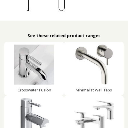
See these related product ranges
Crosswater Fusion
Minimalist Wall Taps