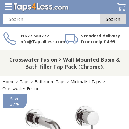
Search
01622 580222
Standard delivery
info@Taps4Less.com
from only £4.99
Need a product not
on Taps4Less.com?
Crosswater Fusion > Wall Mounted Basin &
Bath Filler Tap Pack (Chrome).
Home
>
Taps
>
Bathroom Taps
>
Minimalist Taps
>
Crosswater Fusion
Save
37%