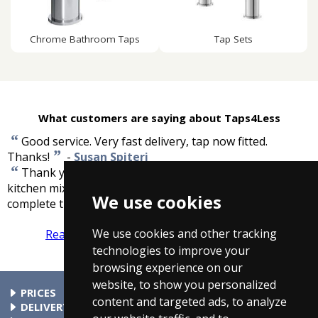
Chrome Bathroom Taps
Tap Sets
What customers are saying about Taps4Less
“
Good service. Very fast delivery, tap now fitted.
”
Thanks!
-
Susan Spiteri
“
Thank you for your swift and efficient service. A
kitchen mixer tap with all the necessary fittings to
We use cookies
”
complete the job. Thank you.
-
Mr A Knowles
We use cookies and other tracking
Read more reviews
Tell us what you think
technologies to improve your
browsing experience on our
website, to show you personalized
PRICES
content and targeted ads, to analyze
At Taps4Less.com, the price shown includes VAT. The full VAT
DELIVERY