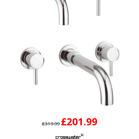
£201.99
£319.99