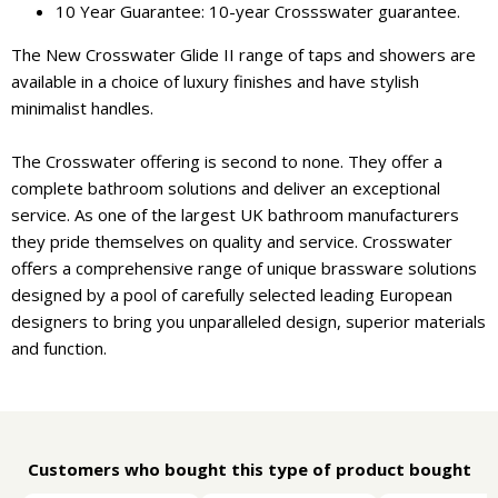
10 Year Guarantee: 10-year Crossswater guarantee.
The New Crosswater Glide II range of taps and showers are
available in a choice of luxury finishes and have stylish
minimalist handles.
The Crosswater offering is second to none. They offer a
complete bathroom solutions and deliver an exceptional
service. As one of the largest UK bathroom manufacturers
they pride themselves on quality and service. Crosswater
offers a comprehensive range of unique brassware solutions
designed by a pool of carefully selected leading European
designers to bring you unparalleled design, superior materials
and function.
Customers who bought this type of product bought