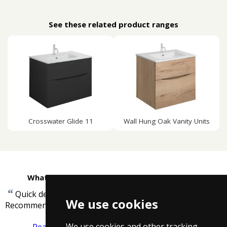
See these related product ranges
Crosswater Glide 11
Wall Hung Oak Vanity Units
What customers are saying about Taps4Less
“
Quick delivery, good product and price.
We use cookies
”
Recommended.
-
David Bird
We use cookies and other tracking