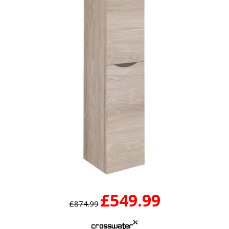
£549.99
£874.99