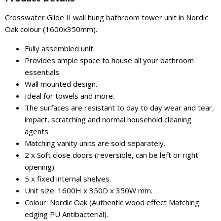
Crosswater Glide II wall hung bathroom tower unit in Nordic
Oak colour (1600x350mm).
Fully assembled unit.
Provides ample space to house all your bathroom
essentials.
Wall mounted design.
Ideal for towels and more.
The surfaces are resistant to day to day wear and tear,
impact, scratching and normal household cleaning
agents.
Matching vanity units are sold separately.
2 x Soft close doors (reversible, can be left or right
opening).
5 x fixed internal shelves.
Unit size: 1600H x 350D x 350W mm.
Colour: Nordic Oak (Authentic wood effect Matching
edging PU Antibacterial).