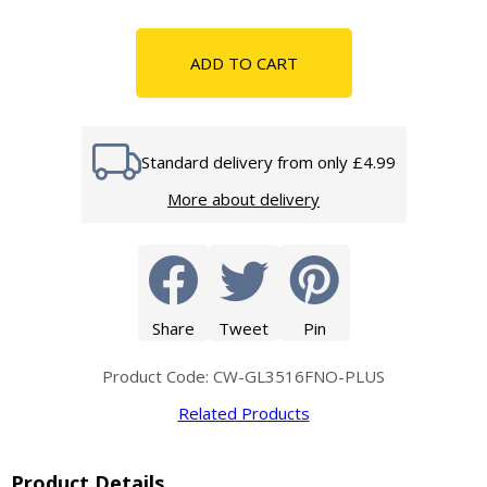
ADD TO CART
Standard delivery from only £4.99
More about delivery
Share
Tweet
Pin
Product Code: CW-GL3516FNO-PLUS
Related Products
Product Details