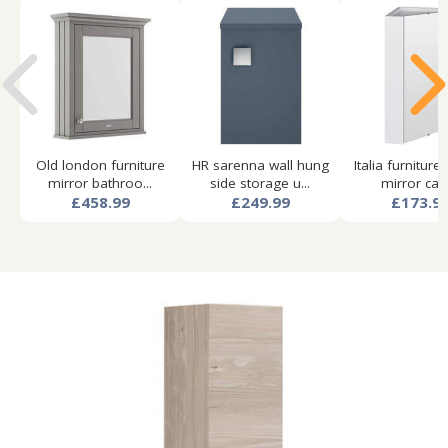
Old london furniture
HR sarenna wall hung
Italia furniture
mirror bathroo...
side storage u...
mirror cabi.
£458.99
£249.99
£173.9