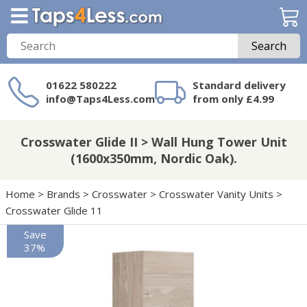
Search
01622 580222
Standard delivery
info@Taps4Less.com
from only £4.99
Need a product not
on Taps4Less.com?
Crosswater Glide II > Wall Hung Tower Unit
(1600x350mm, Nordic Oak).
Home
>
Brands
>
Crosswater
>
Crosswater Vanity Units
>
Crosswater Glide 11
Save
37%