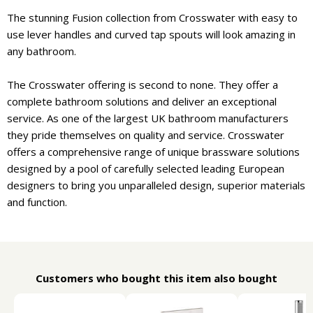
The stunning Fusion collection from Crosswater with easy to
use lever handles and curved tap spouts will look amazing in
any bathroom.
The Crosswater offering is second to none. They offer a
complete bathroom solutions and deliver an exceptional
service. As one of the largest UK bathroom manufacturers
they pride themselves on quality and service. Crosswater
offers a comprehensive range of unique brassware solutions
designed by a pool of carefully selected leading European
designers to bring you unparalleled design, superior materials
and function.
Customers who bought this item also bought