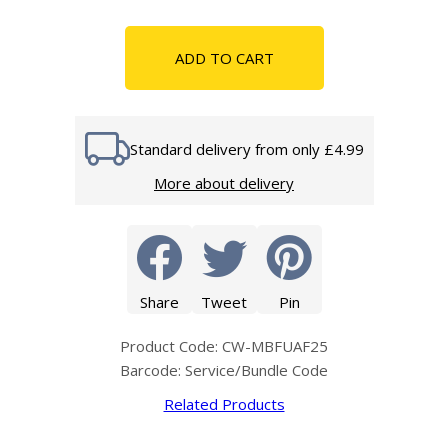
ADD TO CART
Standard delivery from only £4.99
More about delivery
Share
Tweet
Pin
Product Code: CW-MBFUAF25
Barcode: Service/Bundle Code
Related Products