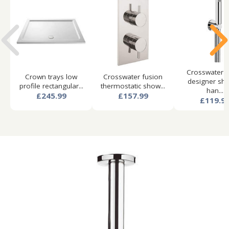
Crosswater 
Crown trays low
Crosswater fusion
designer sh
profile rectangular...
thermostatic show...
han...
£245.99
£157.99
£119.9