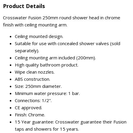
Product Details
Crosswater Fusion 250mm round shower head in chrome
finish with ceiling mounting arm.
Ceiling mounted design.
Suitable for use with concealed shower valves (sold
separately).
Ceiling mounting arm included (200mm).
High quality bathroom product.
Wipe clean nozzles.
ABS construction.
Size: 250mm diameter.
Minimum water pressure: 1 bar.
Connections: 1/2".
CE approved.
Finish: Chrome.
15 Year guarantee: Crosswater guarantee their Fusion
taps and showers for 15 years.