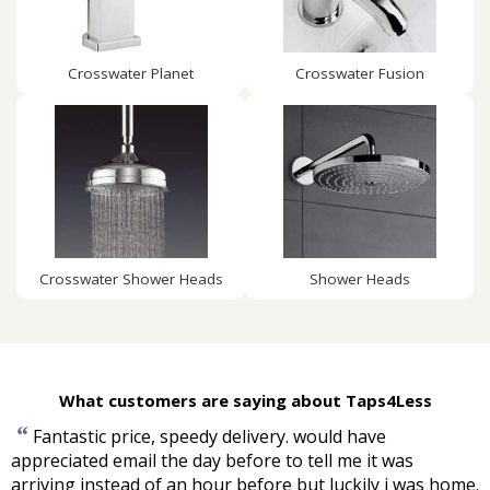
Crosswater Planet
Crosswater Fusion
Crosswater Shower Heads
Shower Heads
What customers are saying about Taps4Less
“
Fantastic price, speedy delivery. would have
appreciated email the day before to tell me it was
arriving instead of an hour before but luckily i was home.