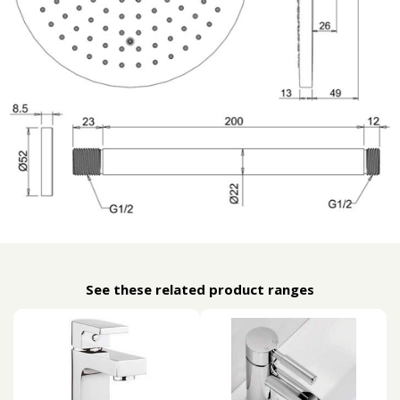
See these related product ranges