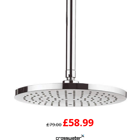
£58.99
£79.00