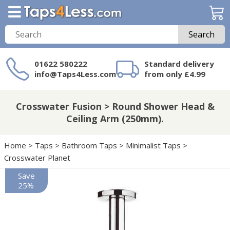
Search
01622 580222
Standard delivery
info@Taps4Less.com
from only £4.99
Need a product not
on Taps4Less.com?
Crosswater Fusion > Round Shower Head &
Ceiling Arm (250mm).
Home
>
Taps
>
Bathroom Taps
>
Minimalist Taps
>
Crosswater Planet
Save
25%