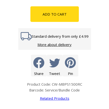
ADD TO CART
Standard delivery from only £4.99
More about delivery
Share
Tweet
Pin
Product Code: CW-MBPS1500RC
Barcode: Service/Bundle Code
Related Products