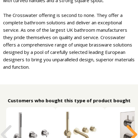
with curved handles and a strong square spout.
The Crosswater offering is second to none. They offer a
complete bathroom solutions and deliver an exceptional
service. As one of the largest UK bathroom manufacturers
they pride themselves on quality and service. Crosswater
offers a comprehensive range of unique brassware solutions
designed by a pool of carefully selected leading European
designers to bring you unparalleled design, superior materials
and function.
Customers who bought this type of product bought