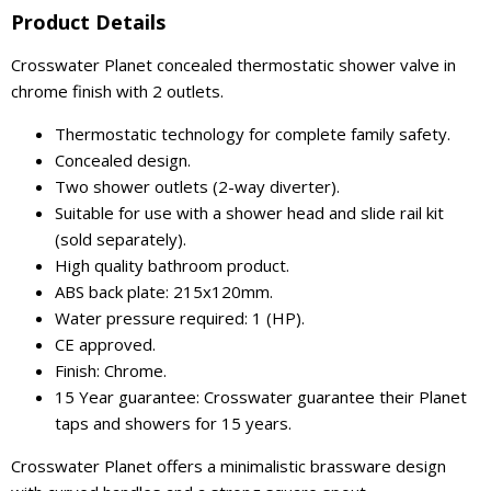
Product Details
Crosswater Planet concealed thermostatic shower valve in
chrome finish with 2 outlets.
Thermostatic technology for complete family safety.
Concealed design.
Two shower outlets (2-way diverter).
Suitable for use with a shower head and slide rail kit
(sold separately).
High quality bathroom product.
ABS back plate: 215x120mm.
Water pressure required: 1 (HP).
CE approved.
Finish: Chrome.
15 Year guarantee: Crosswater guarantee their Planet
taps and showers for 15 years.
Crosswater Planet offers a minimalistic brassware design