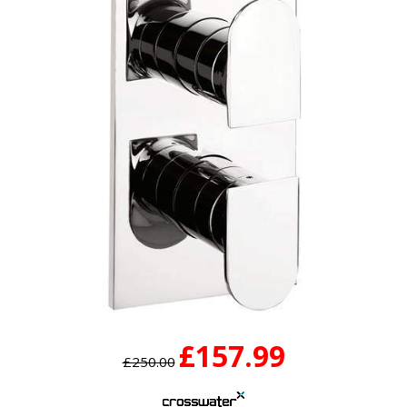
£157.99
£250.00