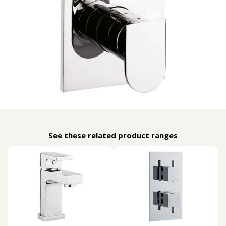
See these related product ranges