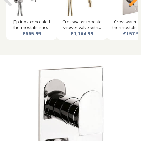
JTp inox concealed
Crosswater module
Crosswater f
thermostatic sho...
shower valve with...
thermostatic s
£665.99
£1,164.99
£157.9