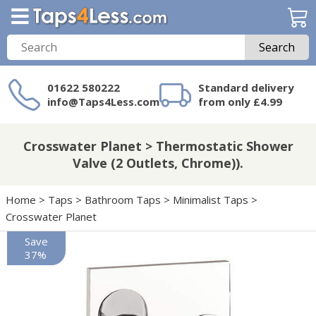
Search
01622 580222
Standard delivery
info@Taps4Less.com
from only £4.99
Need a product not
on Taps4Less.com?
Crosswater Planet > Thermostatic Shower
Valve (2 Outlets, Chrome)).
Home
>
Taps
>
Bathroom Taps
>
Minimalist Taps
>
Crosswater Planet
Save
37%