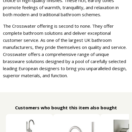
choice of high-quality finishes. These rich, earthy tones
promote feelings of warmth, tranquillity, and relaxation in
both modern and traditional bathroom schemes.
The Crosswater offering is second to none. They offer
complete bathroom solutions and deliver exceptional
customer service. As one of the largest UK bathroom
manufacturers, they pride themselves on quality and service.
Crosswater offers a comprehensive range of unique
brassware solutions designed by a pool of carefully selected
leading European designers to bring you unparalleled design,
superior materials, and function.
Customers who bought this item also bought