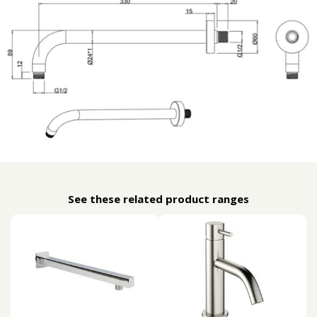
See these related product ranges