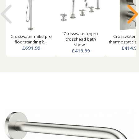
Crosswater mpro
Crosswater mike pro
Crosswater 
crosshead bath
floorstanding b...
thermostatic sh
show...
£691.99
£414.9
£419.99