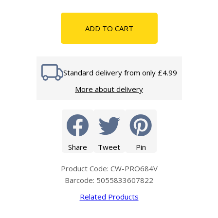
ADD TO CART
Standard delivery from only £4.99
More about delivery
Share
Tweet
Pin
Product Code: CW-PRO684V
Barcode: 5055833607822
Related Products