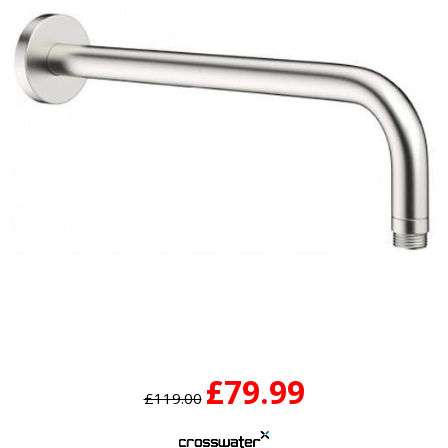
£79.99
£119.00