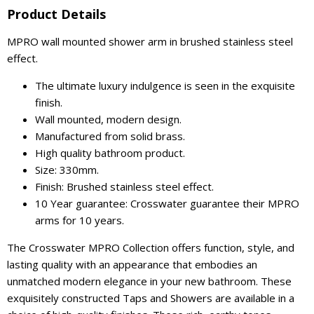
Product Details
MPRO wall mounted shower arm in brushed stainless steel
effect.
The ultimate luxury indulgence is seen in the exquisite
finish.
Wall mounted, modern design.
Manufactured from solid brass.
High quality bathroom product.
Size: 330mm.
Finish: Brushed stainless steel effect.
10 Year guarantee: Crosswater guarantee their MPRO
arms for 10 years.
The Crosswater MPRO Collection offers function, style, and
lasting quality with an appearance that embodies an
unmatched modern elegance in your new bathroom. These
exquisitely constructed Taps and Showers are available in a