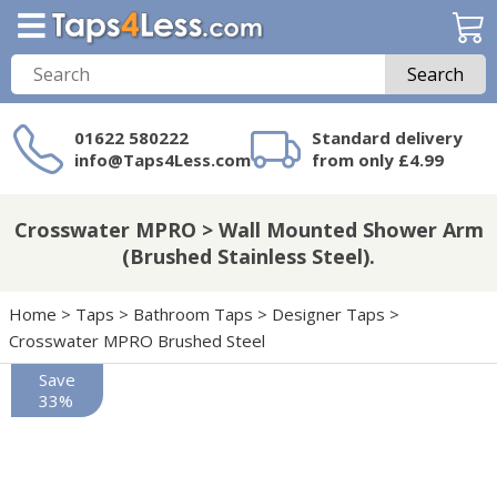
Search
01622 580222
Standard delivery
info@Taps4Less.com
from only £4.99
Need a product not
on Taps4Less.com?
Crosswater MPRO > Wall Mounted Shower Arm
(Brushed Stainless Steel).
Home
>
Taps
>
Bathroom Taps
>
Designer Taps
>
Crosswater MPRO Brushed Steel
Save
33%