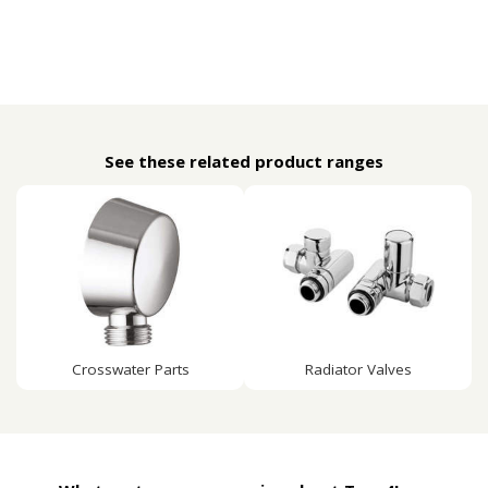
See these related product ranges
Crosswater Parts
Radiator Valves