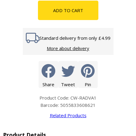
ADD TO CART
Standard delivery from only £4.99
More about delivery
Share
Tweet
Pin
Product Code: CW-RADVA1
Barcode: 5055833608621
Related Products
Product Details