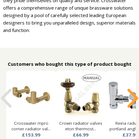
they pride themselves on quality and service. Crosswater
offers a comprehensive range of unique brassware solutions
designed by a pool of carefully selected leading European
designers to bring you unparalleled design, superior materials
and function.
Customers who bought this type of product bought
Crosswater mpro
Crown radiator valves
Reina radia
corner radiator val...
eton thermost...
portland angled
£153.99
£66.99
£37.99