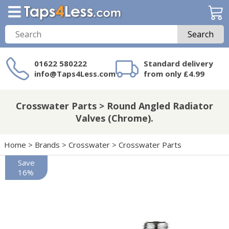
Search
01622 580222
Standard delivery
info@Taps4Less.com
from only £4.99
Need a product not
on Taps4Less.com?
Crosswater Parts > Round Angled Radiator
Valves (Chrome).
Home
>
Brands
>
Crosswater
>
Crosswater Parts
Save
16%