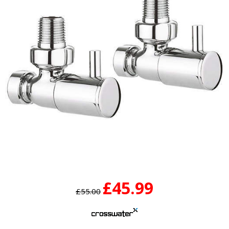
£45.99
£55.00