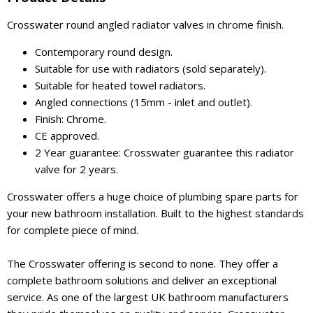
Crosswater round angled radiator valves in chrome finish.
Contemporary round design.
Suitable for use with radiators (sold separately).
Suitable for heated towel radiators.
Angled connections (15mm - inlet and outlet).
Finish: Chrome.
CE approved.
2 Year guarantee: Crosswater guarantee this radiator
valve for 2 years.
Crosswater offers a huge choice of plumbing spare parts for
your new bathroom installation. Built to the highest standards
for complete piece of mind.
The Crosswater offering is second to none. They offer a
complete bathroom solutions and deliver an exceptional
service. As one of the largest UK bathroom manufacturers