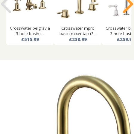
Crosswater belgravia
Crosswater mpro
Crosswater bel
3 hole basin t...
basin mixer tap (3...
3 hole basin 
£515.99
£238.99
£259.9