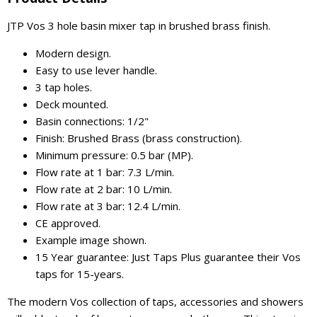
JTP Vos 3 hole basin mixer tap in brushed brass finish.
Modern design.
Easy to use lever handle.
3 tap holes.
Deck mounted.
Basin connections: 1/2"
Finish: Brushed Brass (brass construction).
Minimum pressure: 0.5 bar (MP).
Flow rate at 1 bar: 7.3 L/min.
Flow rate at 2 bar: 10 L/min.
Flow rate at 3 bar: 12.4 L/min.
CE approved.
Example image shown.
15 Year guarantee: Just Taps Plus guarantee their Vos
taps for 15-years.
The modern Vos collection of taps, accessories and showers