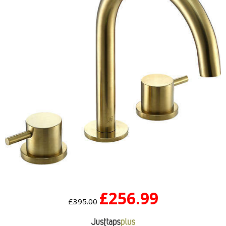
£256.99
£395.00