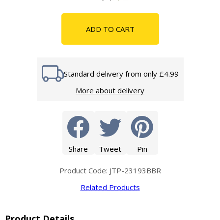
ADD TO CART
Standard delivery from only £4.99
More about delivery
Share
Tweet
Pin
Product Code: JTP-23193BBR
Related Products
Product Details