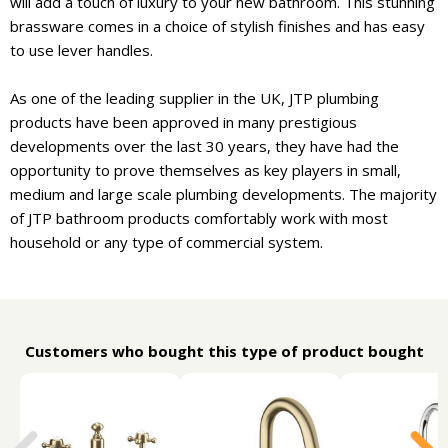
will add a touch of luxury to your new bathroom. This stunning
brassware comes in a choice of stylish finishes and has easy
to use lever handles.
As one of the leading supplier in the UK, JTP plumbing
products have been approved in many prestigious
developments over the last 30 years, they have had the
opportunity to prove themselves as key players in small,
medium and large scale plumbing developments. The majority
of JTP bathroom products comfortably work with most
household or any type of commercial system.
Customers who bought this type of product bought