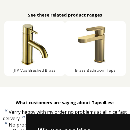
See these related product ranges
JTP Vos Brashed Brass
Brass Bathroom Taps
What customers are saying about Taps4Less
“
Verry happy with my order no problems at all nice fast
”
delivery.
-
Christopher Cannon
“
No problems, item as ordered, well packed. Delivery as