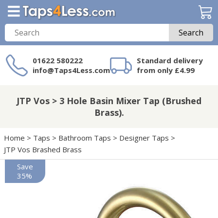
Search
01622 580222
Standard delivery
info@Taps4Less.com
from only £4.99
Need a product not
on Taps4Less.com?
JTP Vos > 3 Hole Basin Mixer Tap (Brushed
Brass).
Home
>
Taps
>
Bathroom Taps
>
Designer Taps
>
JTP Vos Brashed Brass
Save
35%