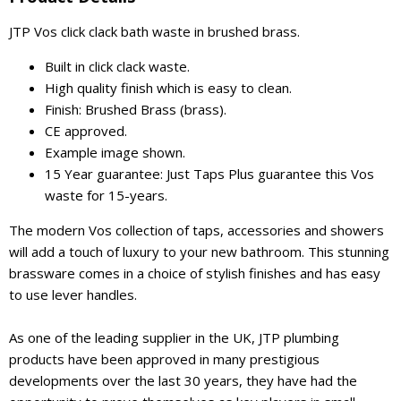
JTP Vos click clack bath waste in brushed brass.
Built in click clack waste.
High quality finish which is easy to clean.
Finish: Brushed Brass (brass).
CE approved.
Example image shown.
15 Year guarantee: Just Taps Plus guarantee this Vos
waste for 15-years.
The modern Vos collection of taps, accessories and showers
will add a touch of luxury to your new bathroom. This stunning
brassware comes in a choice of stylish finishes and has easy
to use lever handles.
As one of the leading supplier in the UK, JTP plumbing
products have been approved in many prestigious
developments over the last 30 years, they have had the