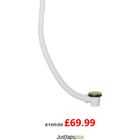
£69.99
£109.00