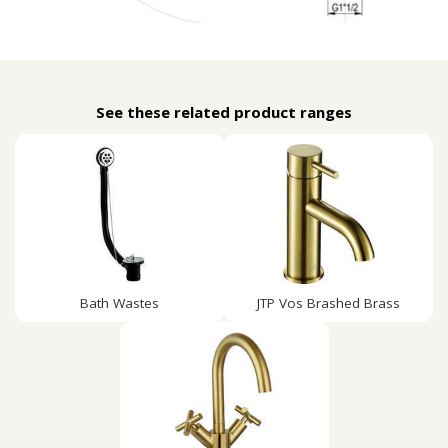
See these related product ranges
Bath Wastes
JTP Vos Brashed Brass