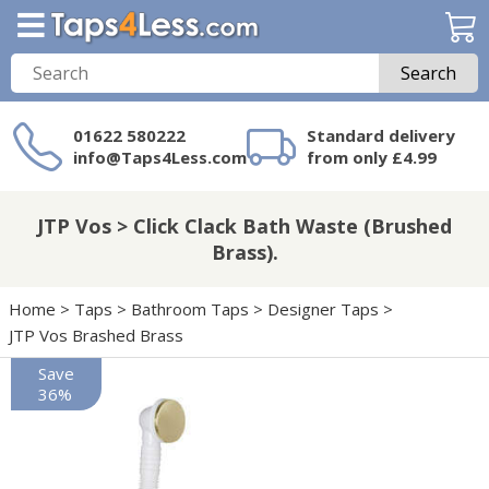
Search
01622 580222
Standard delivery
info@Taps4Less.com
from only £4.99
Need a product not
on Taps4Less.com?
JTP Vos > Click Clack Bath Waste (Brushed
Brass).
Home
>
Taps
>
Bathroom Taps
>
Designer Taps
>
JTP Vos Brashed Brass
Save
36%