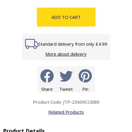
ADD TO CART
Standard delivery from only £4.99
More about delivery
Share
Tweet
Pin
Product Code: JTP-23809CCBBR
Related Products
Product Details