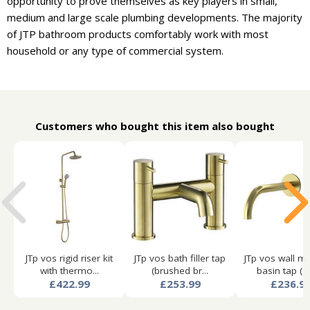
opportunity to prove themselves as key players in small,
medium and large scale plumbing developments. The majority
of JTP bathroom products comfortably work with most
household or any type of commercial system.
Customers who bought this item also bought
JTp vos rigid riser kit
JTp vos bath filler tap
JTp vos wall m
with thermo...
(brushed br...
basin tap (25
£422.99
£253.99
£236.9