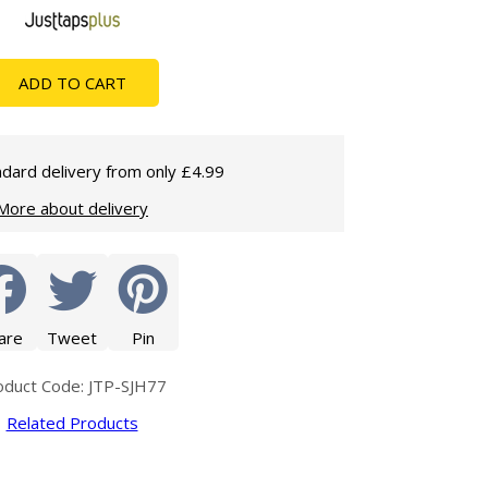
Glass Protection
Glass Protection
Shower Enclosures
ADD TO CART
Shower Trays
Wet Room Accessories
dard delivery from only £4.99
More about delivery
are
Tweet
Pin
oduct Code: JTP-SJH77
Related Products