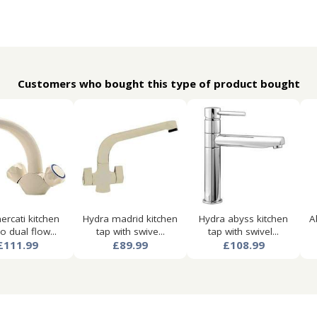
Customers who bought this type of product bought
ercati kitchen
Hydra madrid kitchen
Hydra abyss kitchen
A
 dual flow...
tap with swive...
tap with swivel...
£111.99
£89.99
£108.99