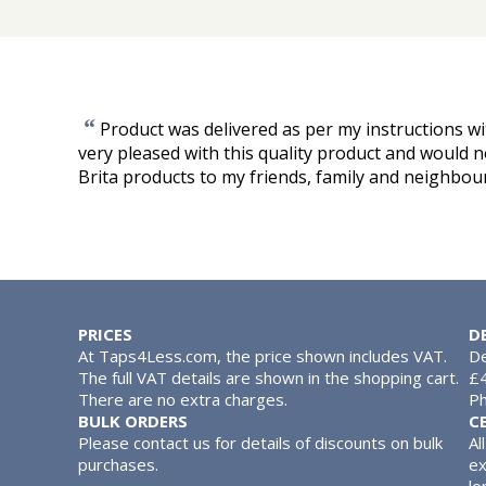
“
Product was delivered as per my instructions wi
very pleased with this quality product and would
Brita products to my friends, family and neighbou
PRICES
D
At Taps4Less.com, the price shown includes VAT.
De
The full VAT details are shown in the shopping cart.
£4
There are no extra charges.
Ph
BULK ORDERS
C
Please contact us for details of discounts on bulk
Al
purchases.
ex