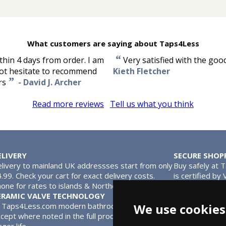
What customers are saying about Taps4Less
“
thin 4 days from order. I am
Very satisfied with the goo
 not hesitate to recommend
Kieth Fletcher
”
rs
-
David J. Archer
Read more reviews
Tell us what you think
ELIVERY
SECURE SHOP
livery to mainland UK addressses start from only
Buy safely at 
.99. Check your cart for exact delivery costs.
is certified by
one for rates to islands & Northern Ireland.
MasterCard.
ERAMIC VALVE TECHNOLOGY
l Taps4Less.com modern bathroom taps use ceramic disc valves in
We use cookies
cept where noted in the full product description. Ceramic valves