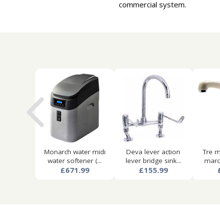
commercial system.
Monarch water midi
Deva lever action
Tre m
water softener (...
lever bridge sink...
marco
£671.99
£155.99