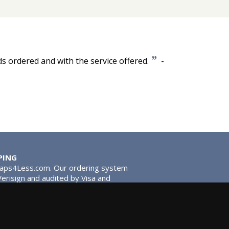
”
ds ordered and with the service offered.
-
PING
Taps4Less.com. Our ordering system
 Verisign and audited by Visa and
stead of traditional washers,
 give you extra smooth operation and