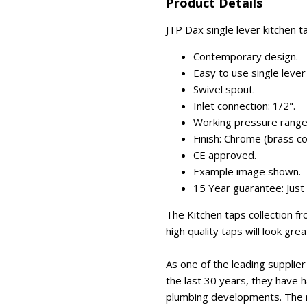
Product Details
JTP Dax single lever kitchen t
Contemporary design.
Easy to use single lever
Swivel spout.
Inlet connection: 1/2".
Working pressure range
Finish: Chrome (brass co
CE approved.
Example image shown.
15 Year guarantee: Just
The Kitchen taps collection f
high quality taps will look gre
As one of the leading suppli
the last 30 years, they have 
plumbing developments. The m