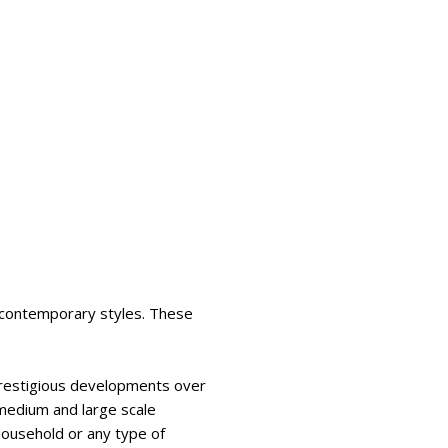
d contemporary styles. These
prestigious developments over
 medium and large scale
ousehold or any type of