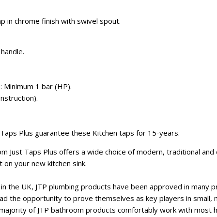
ap in chrome finish with swivel spout.
 handle.
: Minimum 1 bar (HP).
nstruction).
 Taps Plus guarantee these Kitchen taps for 15-years.
rom Just Taps Plus offers a wide choice of modern, traditional an
at on your new kitchen sink.
er in the UK, JTP plumbing products have been approved in many 
had the opportunity to prove themselves as key players in small,
ajority of JTP bathroom products comfortably work with most h