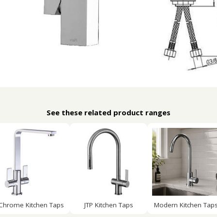
See these related product ranges
Chrome Kitchen Taps
JTP Kitchen Taps
Modern Kitchen Tap