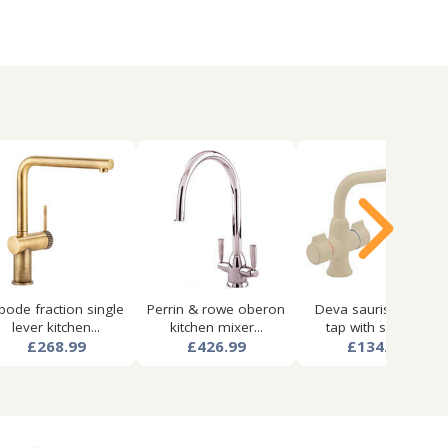
bode fraction single
Perrin & rowe oberon
Deva sauris kitchen
lever kitchen...
kitchen mixer...
tap with swivel...
£268.99
£426.99
£134.99