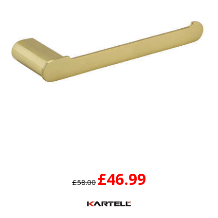
£46.99
£58.00