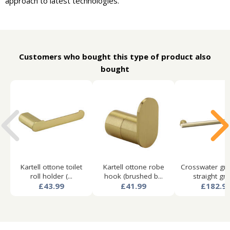
approach to latest technologies.
Customers who bought this type of product also
bought
Kartell ottone toilet
Kartell ottone robe
Crosswater gra
roll holder (...
hook (brushed b...
straight grab
£43.99
£41.99
£182.9