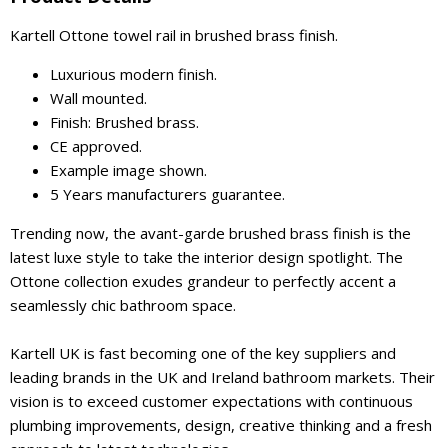
Kartell Ottone towel rail in brushed brass finish.
Luxurious modern finish.
Wall mounted.
Finish: Brushed brass.
CE approved.
Example image shown.
5 Years manufacturers guarantee.
Trending now, the avant-garde brushed brass finish is the
latest luxe style to take the interior design spotlight. The
Ottone collection exudes grandeur to perfectly accent a
seamlessly chic bathroom space.
Kartell UK is fast becoming one of the key suppliers and
leading brands in the UK and Ireland bathroom markets. Their
vision is to exceed customer expectations with continuous
plumbing improvements, design, creative thinking and a fresh