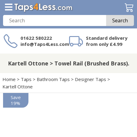
Search
01622 580222
Standard delivery
info@Taps4Less.com
from only £4.99
Need a product not
on Taps4Less.com?
Kartell Ottone > Towel Rail (Brushed Brass).
Home
>
Taps
>
Bathroom Taps
>
Designer Taps
>
Kartell Ottone
Save
19%