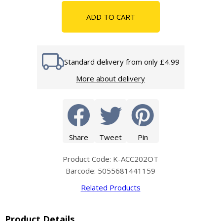
ADD TO CART
Standard delivery from only £4.99
More about delivery
Share
Tweet
Pin
Product Code: K-ACC202OT
Barcode: 5055681441159
Related Products
Product Details