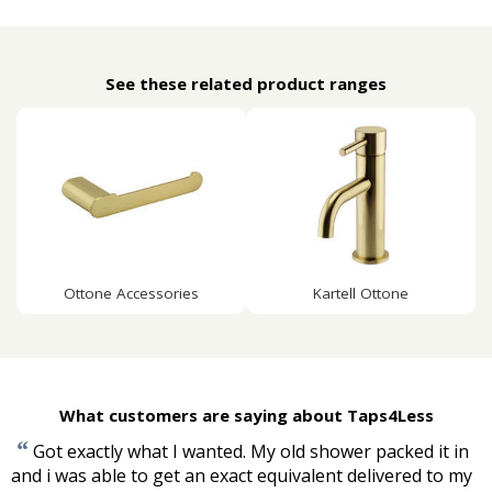
See these related product ranges
Ottone Accessories
Kartell Ottone
What customers are saying about Taps4Less
“
Got exactly what I wanted. My old shower packed it in
and i was able to get an exact equivalent delivered to my